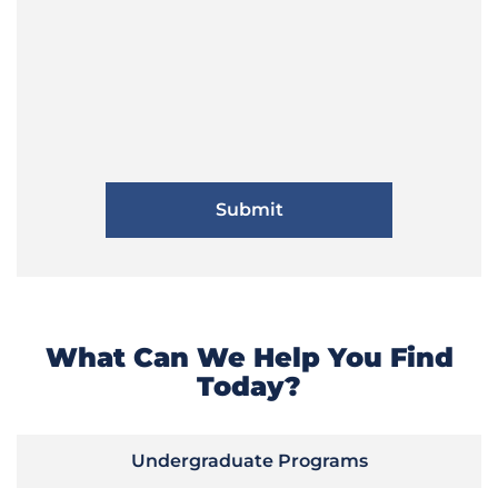
What Can We Help You Find
Today?
Undergraduate Programs