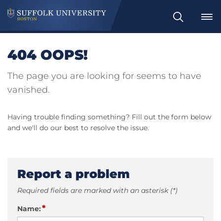
Search
404 OOPS!
The page you are looking for seems to have
vanished.
Having trouble finding something? Fill out the form below
and we'll do our best to resolve the issue.
Report a problem
Required fields are marked with an asterisk (*)
*
Name: