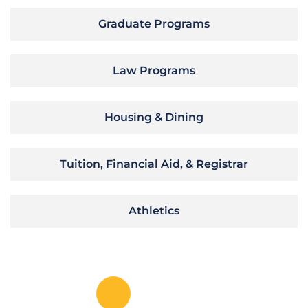
Graduate Programs
Law Programs
Housing & Dining
Tuition, Financial Aid, & Registrar
Athletics