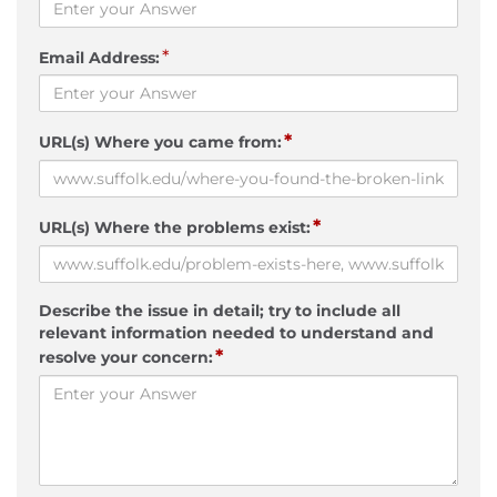
*
Email Address:
*
URL(s) Where you came from:
*
URL(s) Where the problems exist:
Describe the issue in detail; try to include all
relevant information needed to understand and
*
resolve your concern: