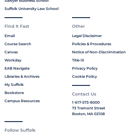
Sawyer Business School
Suffolk University Law School
Find It Fast
Other
Email
Legal Disclaimer
Course Search
Policies & Procedures
Canvas
Notice of Non-Discrimination
Workday
Title IX
EAB Navigate
Privacy Policy
Libraries & Archives
Cookie Policy
My Suffolk
Bookstore
Contact Us
Campus Resources
1-617-573-8000
73 Tremont Street
Boston, MA 02108
Follow Suffolk