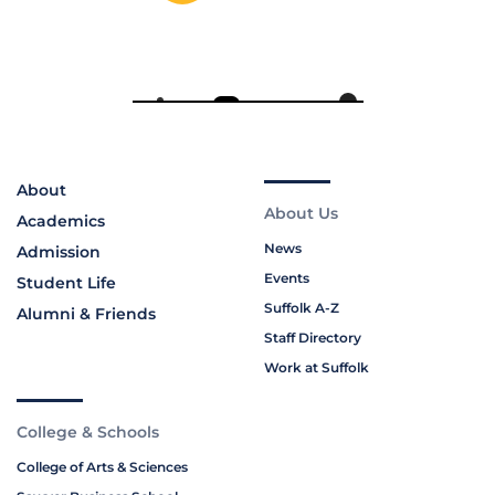
About
About Us
Academics
News
Admission
Events
Student Life
Suffolk A-Z
Alumni & Friends
Staff Directory
Work at Suffolk
College & Schools
College of Arts & Sciences