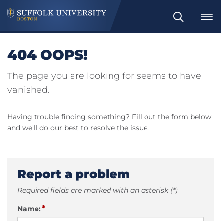
Search
404 OOPS!
The page you are looking for seems to have
vanished.
Having trouble finding something? Fill out the form below
and we'll do our best to resolve the issue.
Report a problem
Required fields are marked with an asterisk (*)
*
Name: