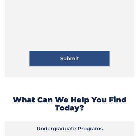
What Can We Help You Find
Today?
Undergraduate Programs