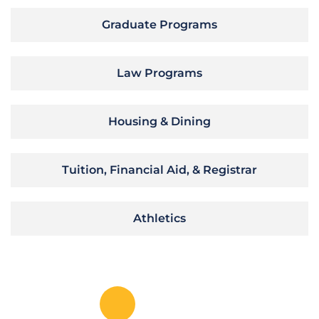
Graduate Programs
Law Programs
Housing & Dining
Tuition, Financial Aid, & Registrar
Athletics