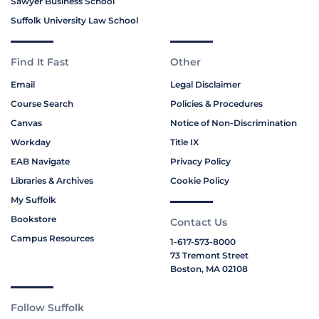
Sawyer Business School
Suffolk University Law School
Find It Fast
Other
Email
Legal Disclaimer
Course Search
Policies & Procedures
Canvas
Notice of Non-Discrimination
Workday
Title IX
EAB Navigate
Privacy Policy
Libraries & Archives
Cookie Policy
My Suffolk
Bookstore
Contact Us
Campus Resources
1-617-573-8000
73 Tremont Street
Boston, MA 02108
Follow Suffolk