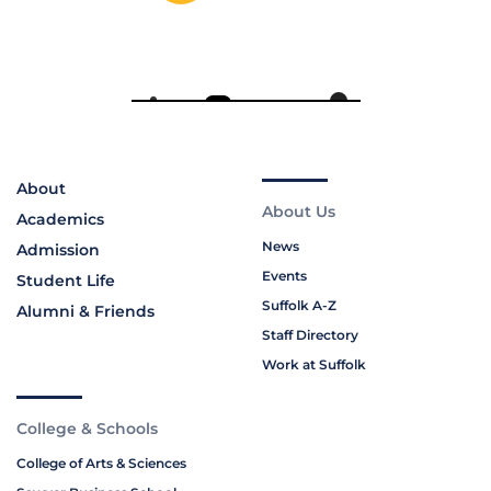
About
About Us
Academics
News
Admission
Events
Student Life
Suffolk A-Z
Alumni & Friends
Staff Directory
Work at Suffolk
College & Schools
College of Arts & Sciences