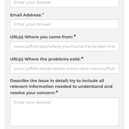
*
Email Address:
*
URL(s) Where you came from:
*
URL(s) Where the problems exist:
Describe the issue in detail; try to include all
relevant information needed to understand and
*
resolve your concern: