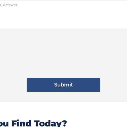
u Find Today?