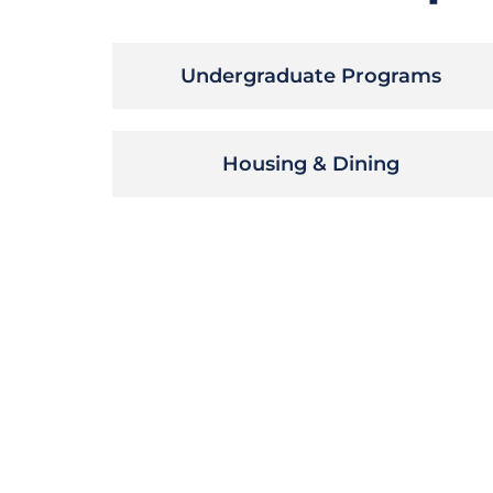
Undergraduate Programs
Housing & Dining