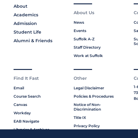
About
About Us
C
Academics
News
Co
Admission
Events
Sa
Student Life
Suffolk A-Z
Su
Alumni & Friends
Sc
Staff Directory
Work at Suffolk
Find It Fast
Other
C
1-
Email
Legal Disclaimer
73
Course Search
Policies & Procedures
Bo
Canvas
Notice of Non-
Discrimination
Workday
Title IX
EAB Navigate
Privacy Policy
Libraries & Archives
Cookie Policy
My Suffolk