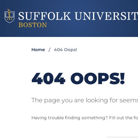
Home
404 Oops!
404 OOPS!
The page you are looking for seems
Having trouble finding something? Fill out the fo