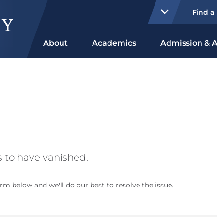
Find a
About
Academics
Admission & A
 to have vanished.
rm below and we'll do our best to resolve the issue.