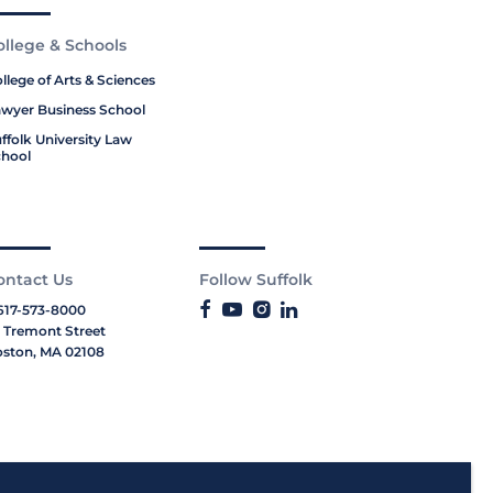
ollege & Schools
llege of Arts & Sciences
wyer Business School
ffolk University Law
hool
ontact Us
Follow Suffolk
617-573-8000
 Tremont Street
ston, MA 02108