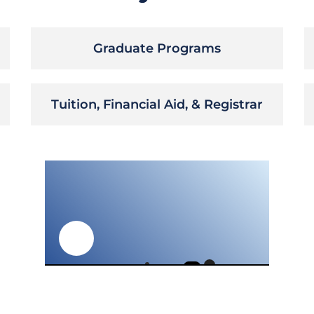
Graduate Programs
Tuition, Financial Aid, & Registrar