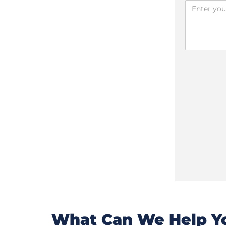
What Can We Help Yo