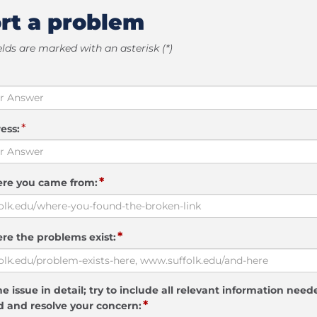
rt a problem
elds are marked with an asterisk (*)
*
ess:
*
ere you came from:
*
re the problems exist:
e issue in detail; try to include all relevant information need
*
 and resolve your concern: