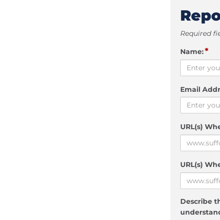
Repo
Required fi
*
Name:
Email Addr
URL(s) Wh
URL(s) Whe
Describe th
understand