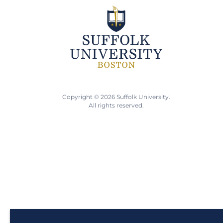
Copyright © 2026 Suffolk University.
All rights reserved.