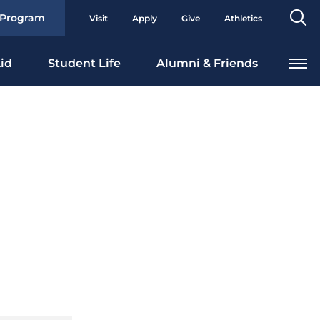
Se
 Program
Visit
Apply
Give
Athletics
To
id
Student Life
Alumni & Friends