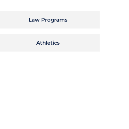
Law Programs
Athletics