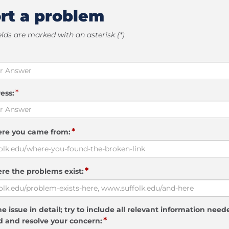
rt a problem
elds are marked with an asterisk (*)
*
ess:
*
ere you came from:
*
re the problems exist:
e issue in detail; try to include all relevant information need
*
 and resolve your concern: