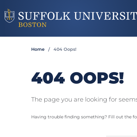
Home
404 Oops!
404 OOPS!
The page you are looking for seems
Having trouble finding something? Fill out the fo