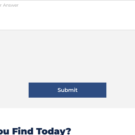
u Find Today?