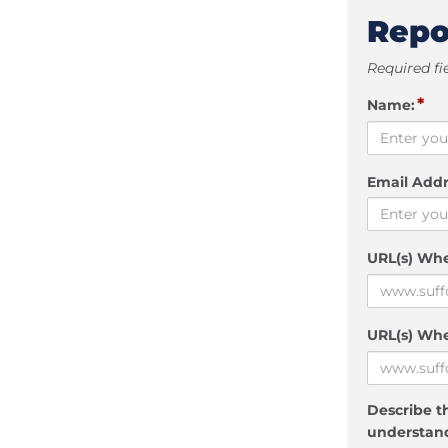
Repo
Required fi
*
Name:
Email Addr
URL(s) Wh
URL(s) Whe
Describe th
understand