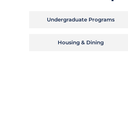
Undergraduate Programs
Housing & Dining