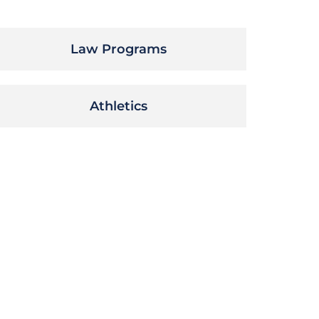
Law Programs
Athletics