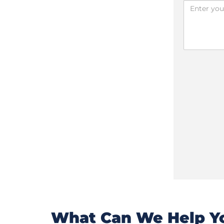
What Can We Help Yo