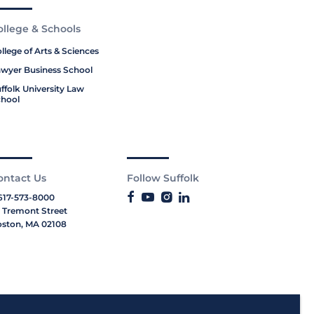
ollege & Schools
llege of Arts & Sciences
wyer Business School
ffolk University Law
hool
ontact Us
Follow Suffolk
617-573-8000
 Tremont Street
ston, MA 02108