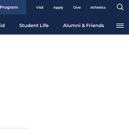
Se
 Program
Visit
Apply
Give
Athletics
To
id
Student Life
Alumni & Friends