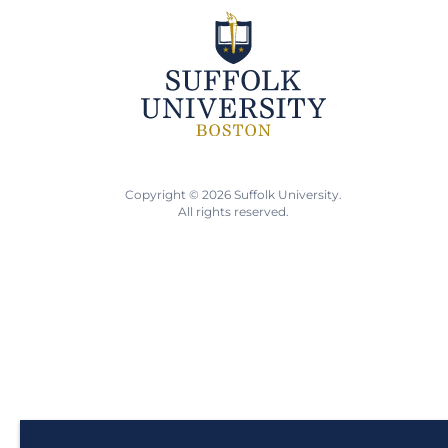
Copyright © 2026 Suffolk University.
All rights reserved.