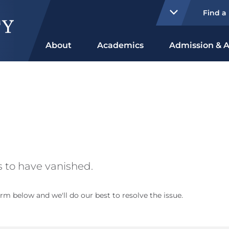
Find a
About
Academics
Admission & A
 to have vanished.
rm below and we'll do our best to resolve the issue.