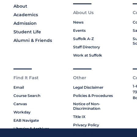
About
About Us
C
Academics
News
Co
Admission
Events
Sa
Student Life
Suffolk A-Z
Su
Alumni & Friends
Sc
Staff Directory
Work at Suffolk
Find It Fast
Other
C
1-
Email
Legal Disclaimer
73
Course Search
Policies & Procedures
Bo
Canvas
Notice of Non-
Discrimination
Workday
Title IX
EAB Navigate
Privacy Policy
Libraries & Archives
Cookie Policy
My Suffolk