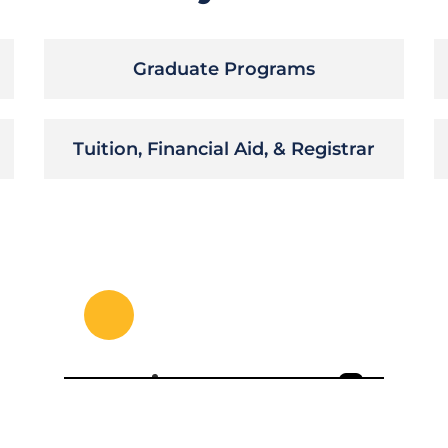
Graduate Programs
Tuition, Financial Aid, & Registrar