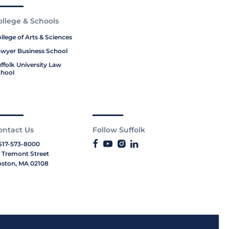
ollege & Schools
llege of Arts & Sciences
wyer Business School
ffolk University Law
hool
ontact Us
Follow Suffolk
617-573-8000
 Tremont Street
ston, MA 02108