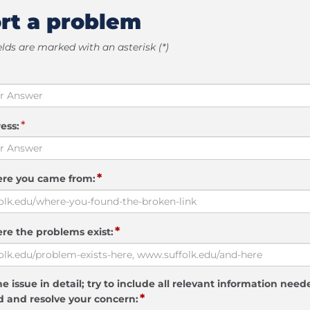
rt a problem
elds are marked with an asterisk (*)
*
ess:
*
ere you came from:
*
re the problems exist:
e issue in detail; try to include all relevant information need
*
 and resolve your concern: