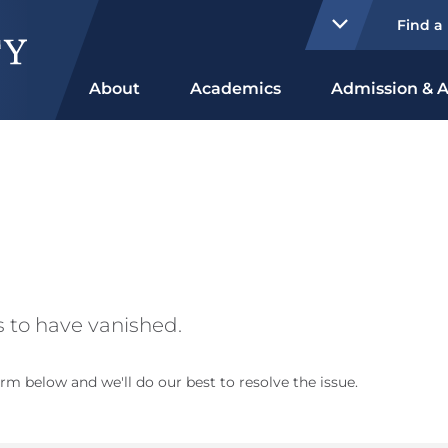
Find a
About
Academics
Admission & A
 to have vanished.
rm below and we'll do our best to resolve the issue.