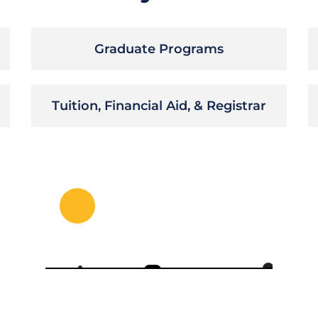
Graduate Programs
Tuition, Financial Aid, & Registrar