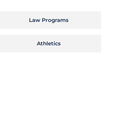
Law Programs
Athletics