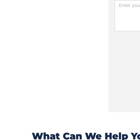
What Can We Help Yo