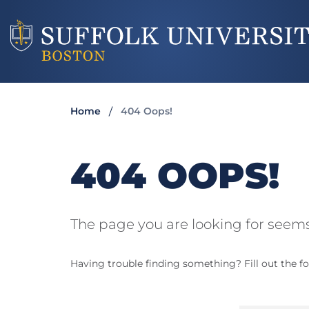
Home
404 Oops!
404 OOPS!
The page you are looking for seems
Having trouble finding something? Fill out the fo