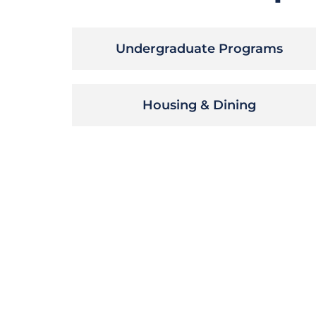
Undergraduate Programs
Housing & Dining