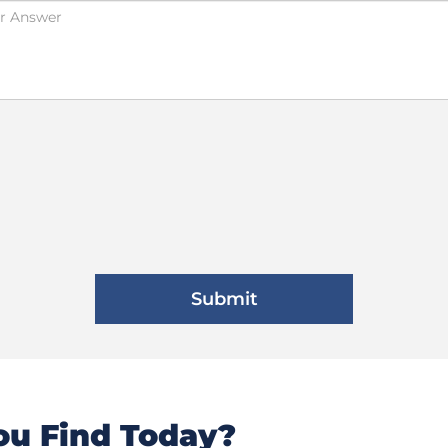
u Find Today?