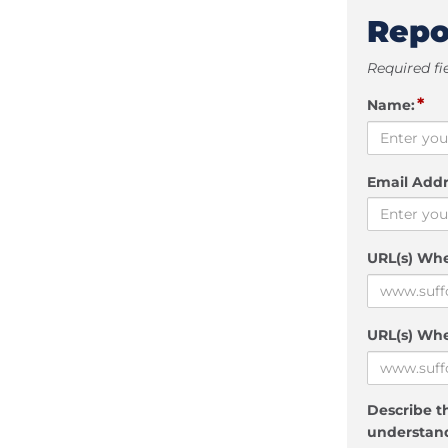
Repo
Required fi
*
Name:
Email Addr
URL(s) Wh
URL(s) Whe
Describe th
understand