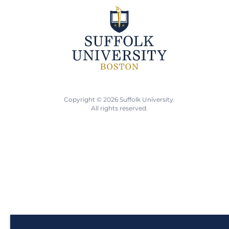
Copyright © 2026 Suffolk University.
All rights reserved.