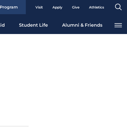
Se
 Program
Visit
Apply
Give
Athletics
To
id
Student Life
Alumni & Friends