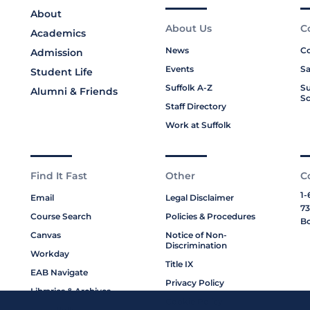
About
About Us
C
Academics
News
Co
Admission
Events
Sa
Student Life
Suffolk A-Z
Su
Alumni & Friends
Sc
Staff Directory
Work at Suffolk
Find It Fast
Other
C
1-
Email
Legal Disclaimer
73
Course Search
Policies & Procedures
Bo
Canvas
Notice of Non-
Discrimination
Workday
Title IX
EAB Navigate
Privacy Policy
Libraries & Archives
Cookie Policy
My Suffolk