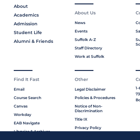
About
About Us
C
Academics
News
Co
Admission
Events
Sa
Student Life
Suffolk A-Z
Su
Alumni & Friends
Sc
Staff Directory
Work at Suffolk
Find It Fast
Other
C
1-
Email
Legal Disclaimer
73
Course Search
Policies & Procedures
Bo
Canvas
Notice of Non-
Discrimination
Workday
Title IX
EAB Navigate
Privacy Policy
Libraries & Archives
Cookie Policy
My Suffolk