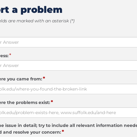
rt a problem
elds are marked with an asterisk (*)
*
ess:
*
ere you came from:
*
re the problems exist:
e issue in detail; try to include all relevant information need
*
 and resolve your concern: