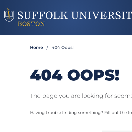
Home
404 Oops!
404 OOPS!
The page you are looking for seems
Having trouble finding something? Fill out the fo