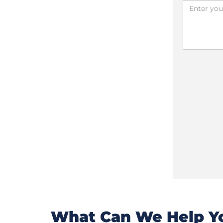
What Can We Help Yo