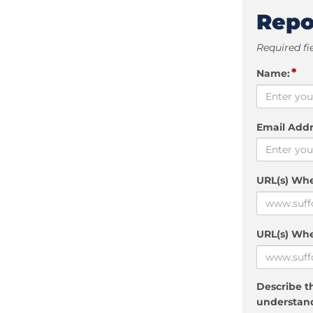
Repo
Required fi
*
Name:
Email Addr
URL(s) Wh
URL(s) Whe
Describe th
understand