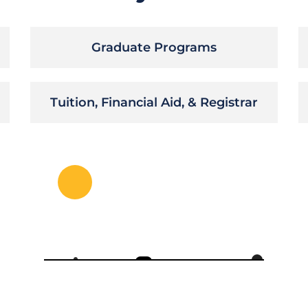
Graduate Programs
Tuition, Financial Aid, & Registrar