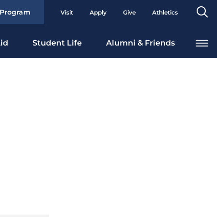
Se
 Program
Visit
Apply
Give
Athletics
To
id
Student Life
Alumni & Friends