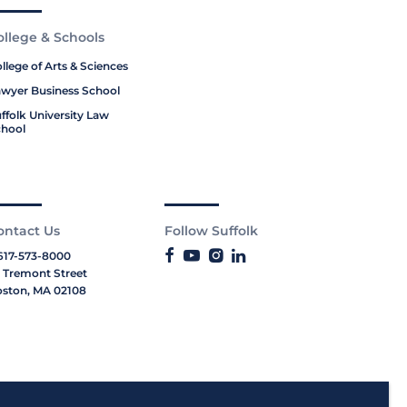
ollege & Schools
llege of Arts & Sciences
wyer Business School
ffolk University Law
hool
ontact Us
Follow Suffolk
617-573-8000
 Tremont Street
ston, MA 02108