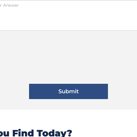
u Find Today?