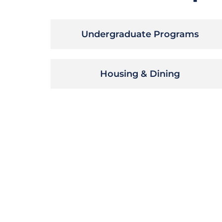
Undergraduate Programs
Housing & Dining