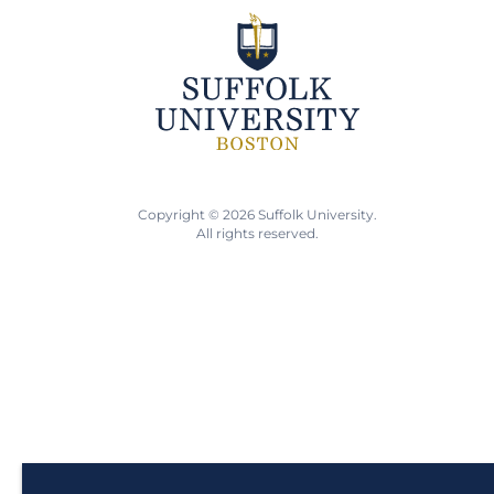
Copyright © 2026 Suffolk University.
All rights reserved.