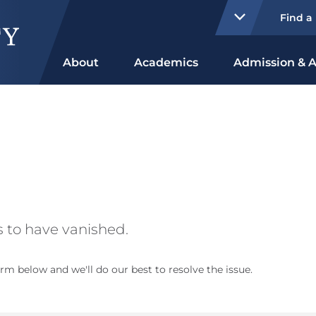
Find a
About
Academics
Admission & A
 to have vanished.
rm below and we'll do our best to resolve the issue.