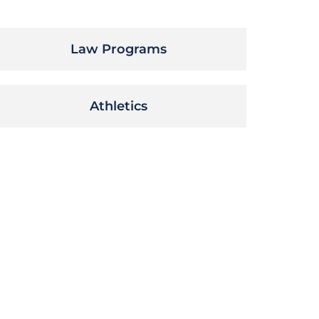
Law Programs
Athletics