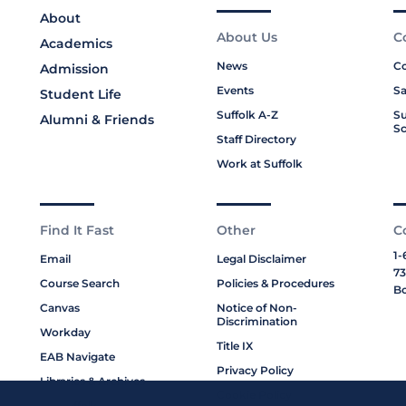
About
About Us
C
Academics
News
Co
Admission
Events
Sa
Student Life
Suffolk A-Z
Su
Alumni & Friends
Sc
Staff Directory
Work at Suffolk
Find It Fast
Other
C
1-
Email
Legal Disclaimer
73
Course Search
Policies & Procedures
Bo
Canvas
Notice of Non-
Discrimination
Workday
Title IX
EAB Navigate
Privacy Policy
Libraries & Archives
Cookie Policy
My Suffolk