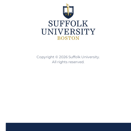
Copyright © 2026 Suffolk University.
All rights reserved.