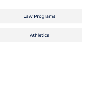
Law Programs
Athletics