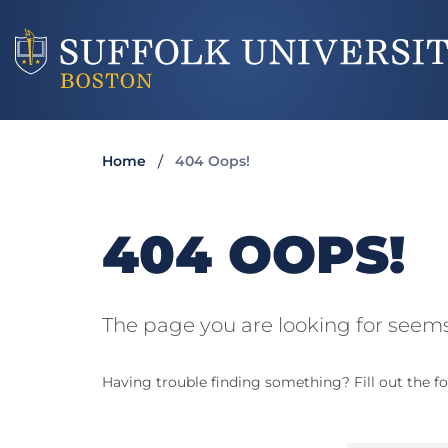
Home
404 Oops!
404 OOPS!
The page you are looking for seems
Having trouble finding something? Fill out the fo