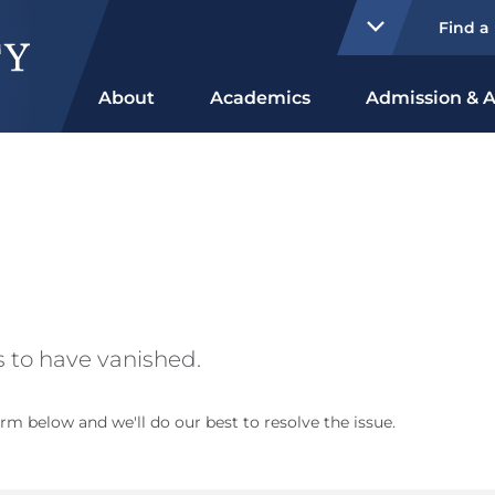
Find a
About
Academics
Admission & A
 to have vanished.
rm below and we'll do our best to resolve the issue.