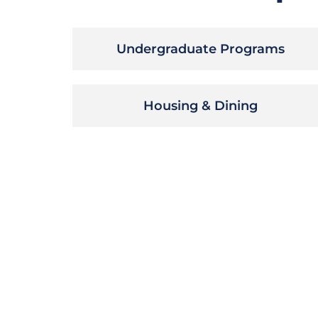
Undergraduate Programs
Housing & Dining