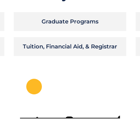
Graduate Programs
Tuition, Financial Aid, & Registrar