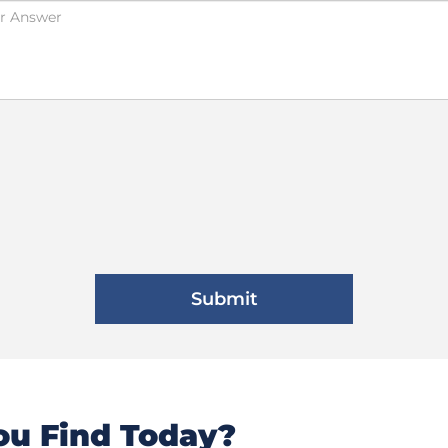
u Find Today?