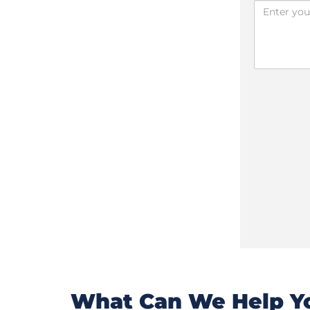
What Can We Help Yo