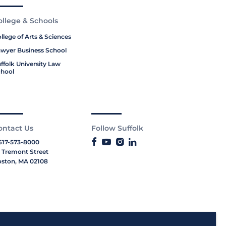
ollege & Schools
llege of Arts & Sciences
wyer Business School
ffolk University Law
hool
ontact Us
Follow Suffolk
617-573-8000
 Tremont Street
ston, MA 02108