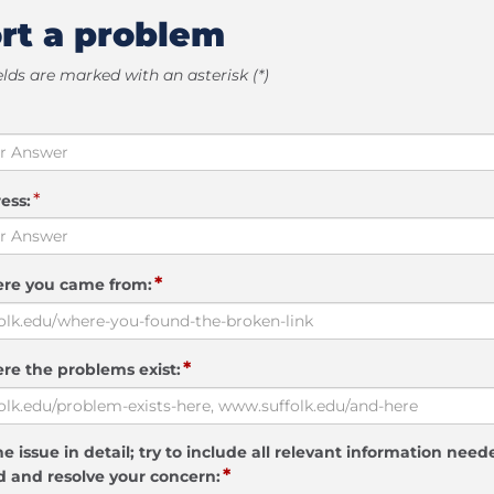
rt a problem
elds are marked with an asterisk (*)
*
ess:
*
ere you came from:
*
re the problems exist:
e issue in detail; try to include all relevant information need
*
 and resolve your concern: