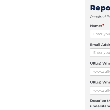
Repo
Required fi
*
Name:
Email Addr
URL(s) Wh
URL(s) Whe
Describe th
understand