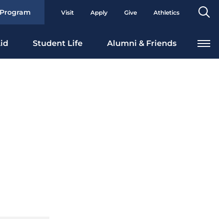
Se
 Program
Visit
Apply
Give
Athletics
To
id
Student Life
Alumni & Friends