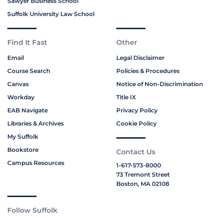
Sawyer Business School
Suffolk University Law School
Find It Fast
Other
Email
Legal Disclaimer
Course Search
Policies & Procedures
Canvas
Notice of Non-Discrimination
Workday
Title IX
EAB Navigate
Privacy Policy
Libraries & Archives
Cookie Policy
My Suffolk
Bookstore
Contact Us
Campus Resources
1-617-573-8000
73 Tremont Street
Boston, MA 02108
Follow Suffolk