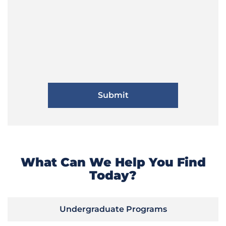
What Can We Help You Find
Today?
Undergraduate Programs