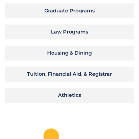
Graduate Programs
Law Programs
Housing & Dining
Tuition, Financial Aid, & Registrar
Athletics