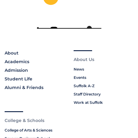
About
About Us
Academics
News
Admission
Events
Student Life
Suffolk A-Z
Alumni & Friends
Staff Directory
Work at Suffolk
College & Schools
College of Arts & Sciences