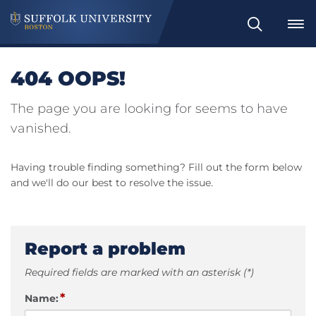
Search
404 OOPS!
The page you are looking for seems to have
vanished.
Having trouble finding something? Fill out the form below
and we'll do our best to resolve the issue.
Report a problem
Required fields are marked with an asterisk (*)
*
Name: