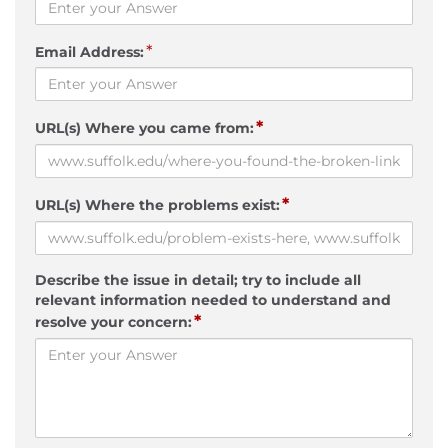
*
Email Address:
*
URL(s) Where you came from:
*
URL(s) Where the problems exist:
Describe the issue in detail; try to include all
relevant information needed to understand and
*
resolve your concern: