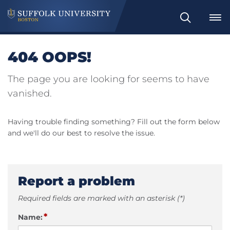
Search
404 OOPS!
The page you are looking for seems to have
vanished.
Having trouble finding something? Fill out the form below
and we'll do our best to resolve the issue.
Report a problem
Required fields are marked with an asterisk (*)
*
Name: