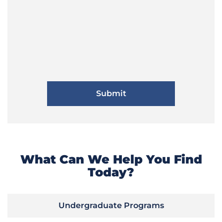
What Can We Help You Find
Today?
Undergraduate Programs