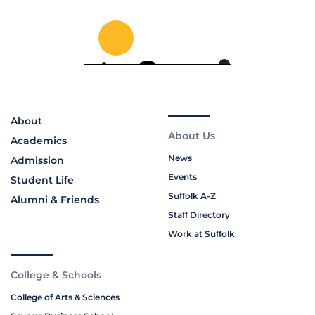
About
About Us
Academics
News
Admission
Events
Student Life
Suffolk A-Z
Alumni & Friends
Staff Directory
Work at Suffolk
College & Schools
College of Arts & Sciences