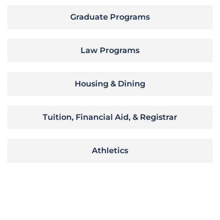
Graduate Programs
Law Programs
Housing & Dining
Tuition, Financial Aid, & Registrar
Athletics