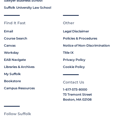
Sawyer Business School
Suffolk University Law School
Find It Fast
Other
Email
Legal Disclaimer
Course Search
Policies & Procedures
Canvas
Notice of Non-Discrimination
Workday
Title IX
EAB Navigate
Privacy Policy
Libraries & Archives
Cookie Policy
My Suffolk
Bookstore
Contact Us
Campus Resources
1-617-573-8000
73 Tremont Street
Boston, MA 02108
Follow Suffolk