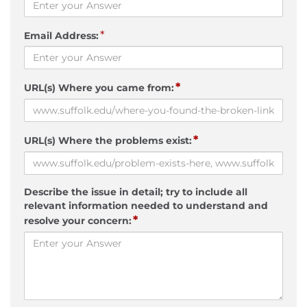
*
Email Address:
*
URL(s) Where you came from:
*
URL(s) Where the problems exist:
Describe the issue in detail; try to include all
relevant information needed to understand and
*
resolve your concern: