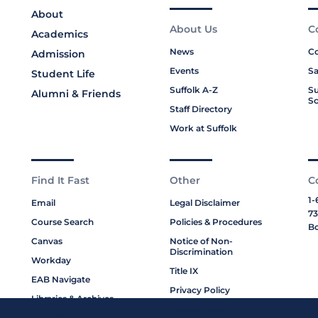
About
About Us
C
Academics
News
Co
Admission
Events
Sa
Student Life
Suffolk A-Z
Su
Alumni & Friends
Sc
Staff Directory
Work at Suffolk
Find It Fast
Other
C
1-
Email
Legal Disclaimer
73
Course Search
Policies & Procedures
Bo
Canvas
Notice of Non-
Discrimination
Workday
Title IX
EAB Navigate
Privacy Policy
Libraries & Archives
Cookie Policy
My Suffolk