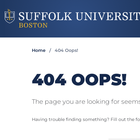
Home
404 Oops!
404 OOPS!
The page you are looking for seems
Having trouble finding something? Fill out the fo