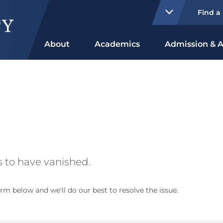
Find a
About
Academics
Admission & A
 to have vanished.
rm below and we'll do our best to resolve the issue.