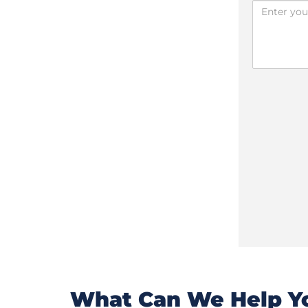
What Can We Help Yo