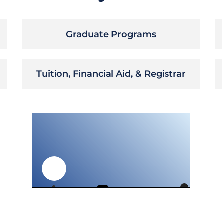
Graduate Programs
Tuition, Financial Aid, & Registrar