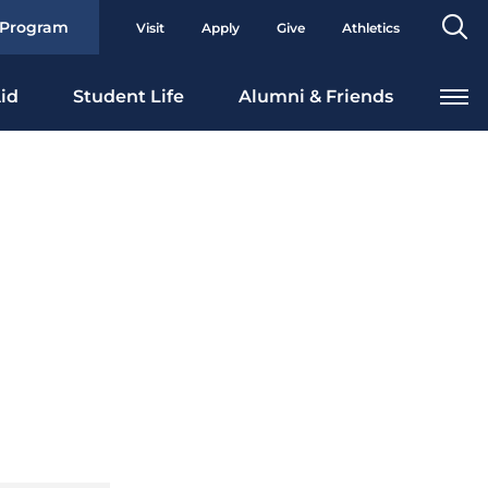
Se
 Program
Visit
Apply
Give
Athletics
To
id
Student Life
Alumni & Friends