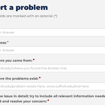
rt a problem
elds are marked with an asterisk (*)
*
ess:
*
ere you came from:
*
re the problems exist:
e issue in detail; try to include all relevant information need
*
 and resolve your concern: