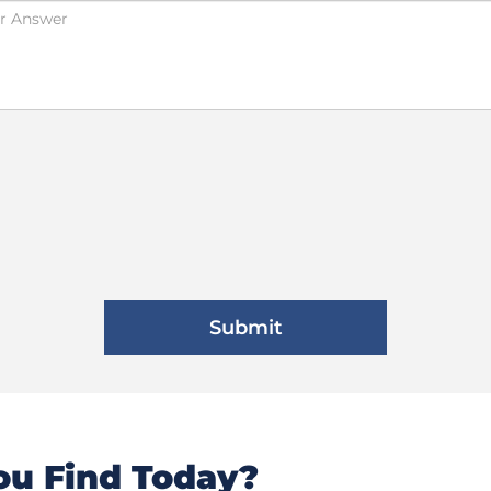
u Find Today?