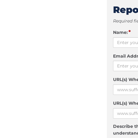
Repo
Required fi
*
Name:
Email Addr
URL(s) Wh
URL(s) Whe
Describe th
understand