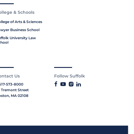
ollege & Schools
llege of Arts & Sciences
wyer Business School
ffolk University Law
hool
ontact Us
Follow Suffolk
617-573-8000
 Tremont Street
ston, MA 02108