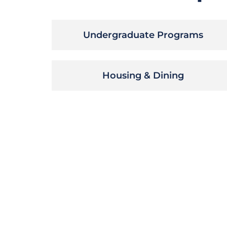
Undergraduate Programs
Housing & Dining