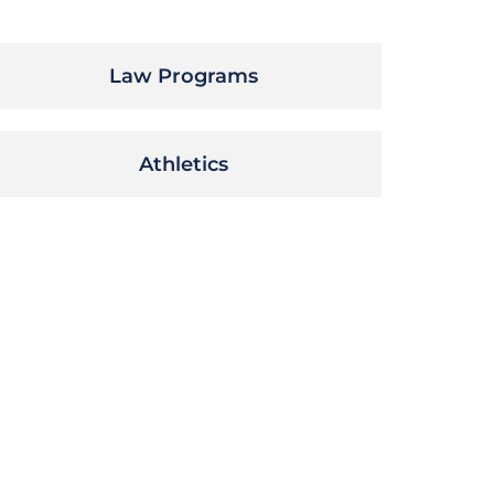
Law Programs
Athletics