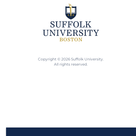
Copyright © 2026 Suffolk University.
All rights reserved.