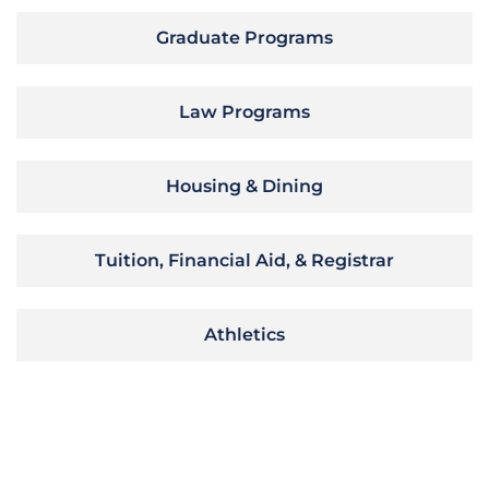
Graduate Programs
Law Programs
Housing & Dining
Tuition, Financial Aid, & Registrar
Athletics