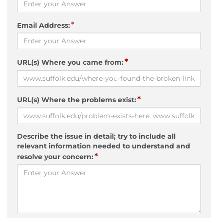
*
Email Address:
*
URL(s) Where you came from:
*
URL(s) Where the problems exist:
Describe the issue in detail; try to include all
relevant information needed to understand and
*
resolve your concern: