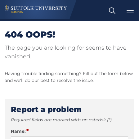
Search
404 OOPS!
The page you are looking for seems to have
vanished.
Having trouble finding something? Fill out the form below
and we'll do our best to resolve the issue.
Report a problem
Required fields are marked with an asterisk (*)
*
Name: