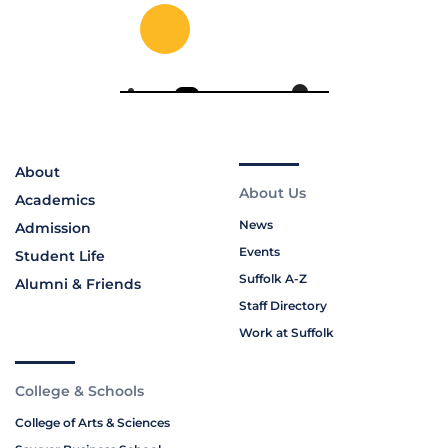
About
About Us
Academics
News
Admission
Events
Student Life
Suffolk A-Z
Alumni & Friends
Staff Directory
Work at Suffolk
College & Schools
College of Arts & Sciences