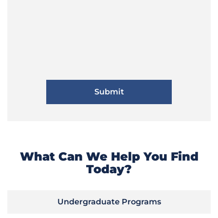
What Can We Help You Find
Today?
Undergraduate Programs