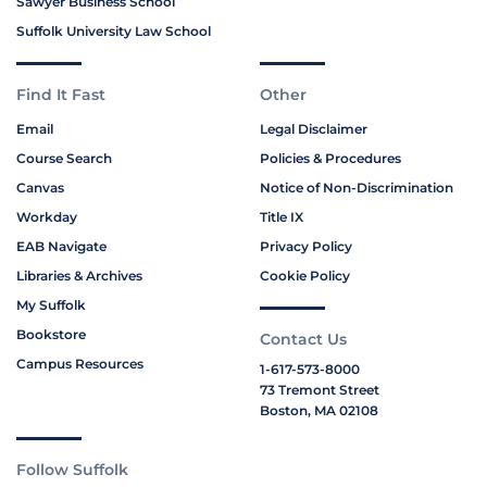
Sawyer Business School
Suffolk University Law School
Find It Fast
Other
Email
Legal Disclaimer
Course Search
Policies & Procedures
Canvas
Notice of Non-Discrimination
Workday
Title IX
EAB Navigate
Privacy Policy
Libraries & Archives
Cookie Policy
My Suffolk
Bookstore
Contact Us
Campus Resources
1-617-573-8000
73 Tremont Street
Boston, MA 02108
Follow Suffolk