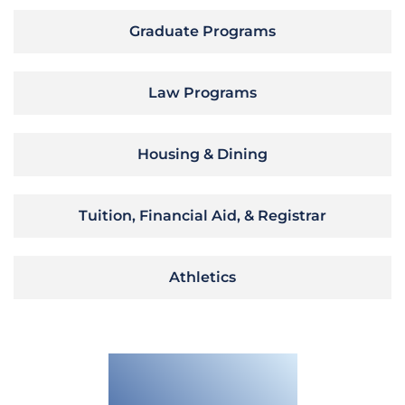
Graduate Programs
Law Programs
Housing & Dining
Tuition, Financial Aid, & Registrar
Athletics