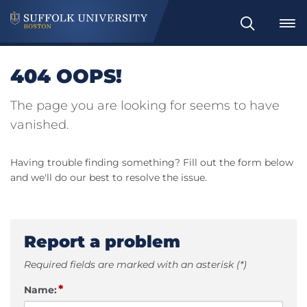
Search
404 OOPS!
The page you are looking for seems to have
vanished.
Having trouble finding something? Fill out the form below
and we'll do our best to resolve the issue.
Report a problem
Required fields are marked with an asterisk (*)
*
Name: