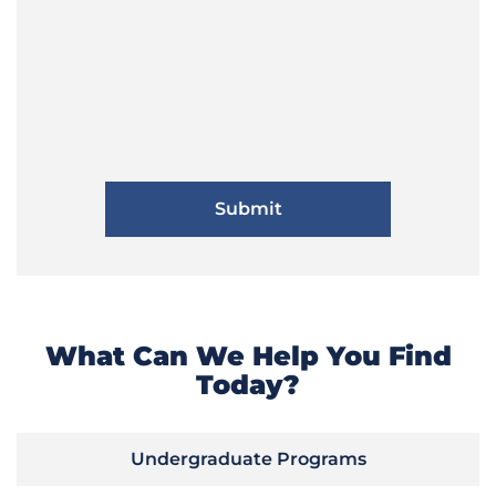
What Can We Help You Find
Today?
Undergraduate Programs