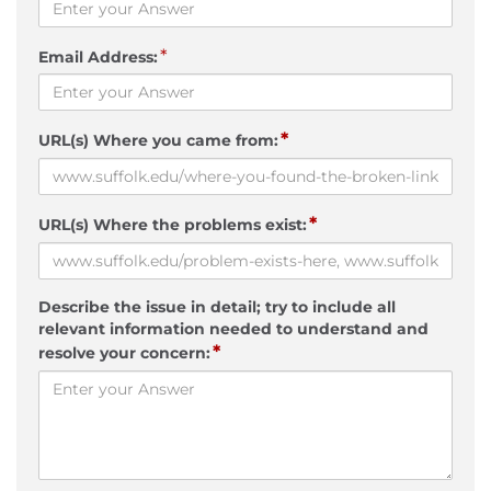
*
Email Address:
*
URL(s) Where you came from:
*
URL(s) Where the problems exist:
Describe the issue in detail; try to include all
relevant information needed to understand and
*
resolve your concern: