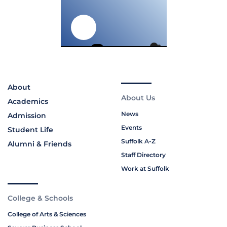
About
About Us
Academics
News
Admission
Events
Student Life
Suffolk A-Z
Alumni & Friends
Staff Directory
Work at Suffolk
College & Schools
College of Arts & Sciences