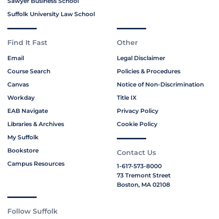
Sawyer Business School
Suffolk University Law School
Find It Fast
Other
Email
Legal Disclaimer
Course Search
Policies & Procedures
Canvas
Notice of Non-Discrimination
Workday
Title IX
EAB Navigate
Privacy Policy
Libraries & Archives
Cookie Policy
My Suffolk
Bookstore
Contact Us
Campus Resources
1-617-573-8000
73 Tremont Street
Boston, MA 02108
Follow Suffolk