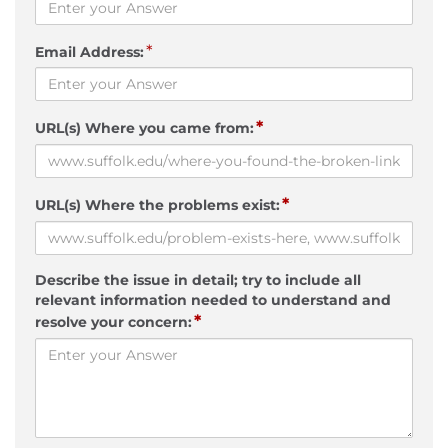
*
Email Address:
*
URL(s) Where you came from:
*
URL(s) Where the problems exist:
Describe the issue in detail; try to include all
relevant information needed to understand and
*
resolve your concern: