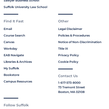
Sawyer Business School
Suffolk University Law School
Find It Fast
Other
Email
Legal Disclaimer
Course Search
Policies & Procedures
Canvas
Notice of Non-Discrimination
Workday
Title IX
EAB Navigate
Privacy Policy
Libraries & Archives
Cookie Policy
My Suffolk
Bookstore
Contact Us
Campus Resources
1-617-573-8000
73 Tremont Street
Boston, MA 02108
Follow Suffolk