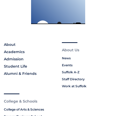
About
About Us
Academics
News
Admission
Events
Student Life
Suffolk A-Z
Alumni & Friends
Staff Directory
Work at Suffolk
College & Schools
College of Arts & Sciences