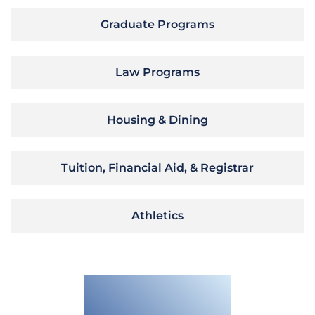
Graduate Programs
Law Programs
Housing & Dining
Tuition, Financial Aid, & Registrar
Athletics