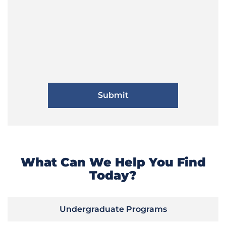
What Can We Help You Find
Today?
Undergraduate Programs