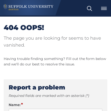
Search
404 OOPS!
The page you are looking for seems to have
vanished.
Having trouble finding something? Fill out the form below
and we'll do our best to resolve the issue.
Report a problem
Required fields are marked with an asterisk (*)
*
Name: