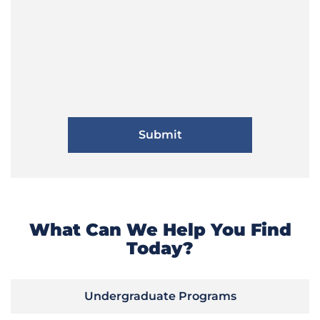
What Can We Help You Find
Today?
Undergraduate Programs