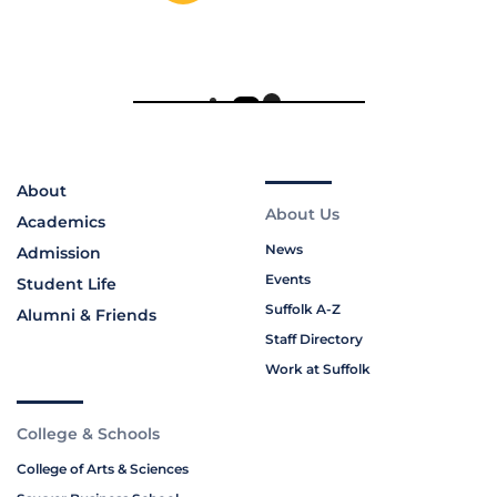
About
About Us
Academics
News
Admission
Events
Student Life
Suffolk A-Z
Alumni & Friends
Staff Directory
Work at Suffolk
College & Schools
College of Arts & Sciences