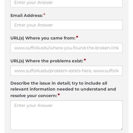
*
Email Address:
*
URL(s) Where you came from:
*
URL(s) Where the problems exist:
Describe the issue in detail; try to include all
relevant information needed to understand and
*
resolve your concern: