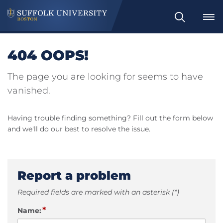
Search
404 OOPS!
The page you are looking for seems to have
vanished.
Having trouble finding something? Fill out the form below
and we'll do our best to resolve the issue.
Report a problem
Required fields are marked with an asterisk (*)
*
Name: