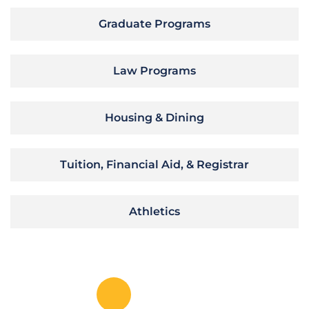
Graduate Programs
Law Programs
Housing & Dining
Tuition, Financial Aid, & Registrar
Athletics