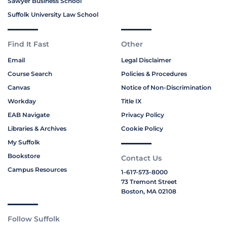
Sawyer Business School
Suffolk University Law School
Find It Fast
Other
Email
Legal Disclaimer
Course Search
Policies & Procedures
Canvas
Notice of Non-Discrimination
Workday
Title IX
EAB Navigate
Privacy Policy
Libraries & Archives
Cookie Policy
My Suffolk
Bookstore
Contact Us
Campus Resources
1-617-573-8000
73 Tremont Street
Boston, MA 02108
Follow Suffolk