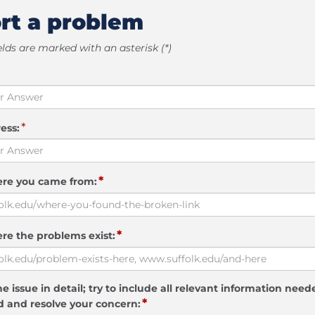
rt a problem
elds are marked with an asterisk (*)
*
ess:
*
ere you came from:
*
re the problems exist:
e issue in detail; try to include all relevant information need
*
 and resolve your concern: