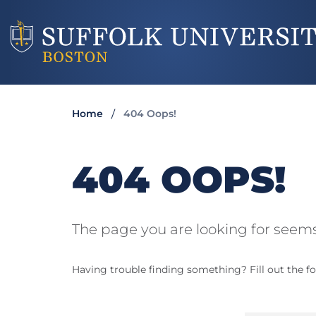
Home
404 Oops!
404 OOPS!
The page you are looking for seems
Having trouble finding something? Fill out the fo