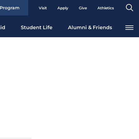
Se
 Program
Visit
Apply
Give
Athletics
To
id
Student Life
Alumni & Friends