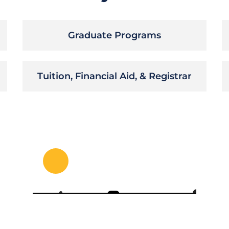
Graduate Programs
Tuition, Financial Aid, & Registrar