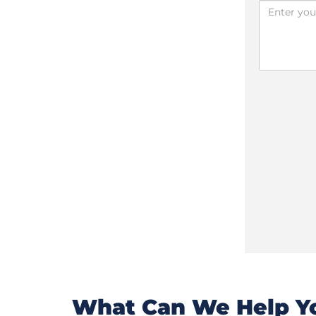
What Can We Help Yo