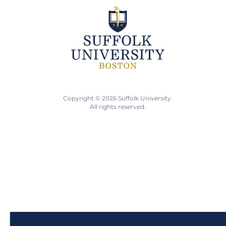
Copyright © 2026 Suffolk University.
All rights reserved.