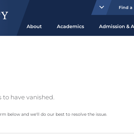
Find a
About
Academics
Admission & A
 to have vanished.
rm below and we'll do our best to resolve the issue.