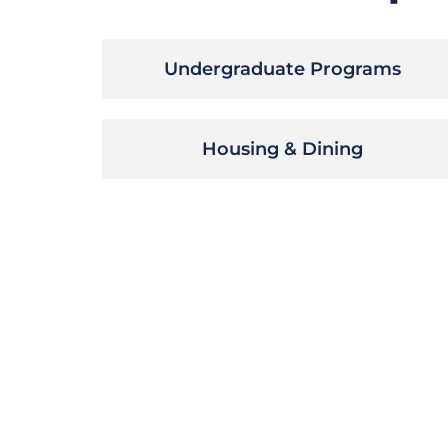
Undergraduate Programs
Housing & Dining