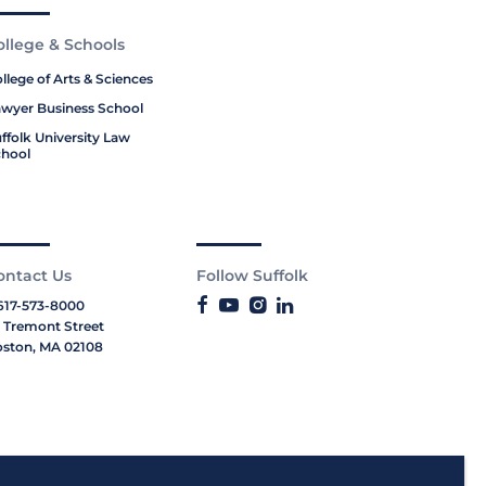
ollege & Schools
llege of Arts & Sciences
wyer Business School
ffolk University Law
hool
ontact Us
Follow Suffolk
617-573-8000
 Tremont Street
ston, MA 02108