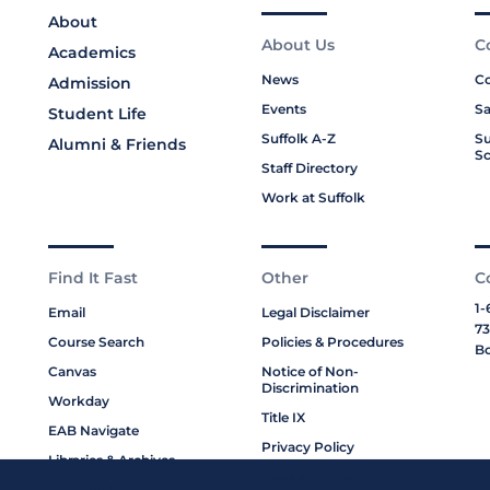
About
About Us
C
Academics
News
Co
Admission
Events
Sa
Student Life
Suffolk A-Z
Su
Alumni & Friends
Sc
Staff Directory
Work at Suffolk
Find It Fast
Other
C
1-
Email
Legal Disclaimer
73
Course Search
Policies & Procedures
Bo
Canvas
Notice of Non-
Discrimination
Workday
Title IX
EAB Navigate
Privacy Policy
Libraries & Archives
Cookie Policy
My Suffolk