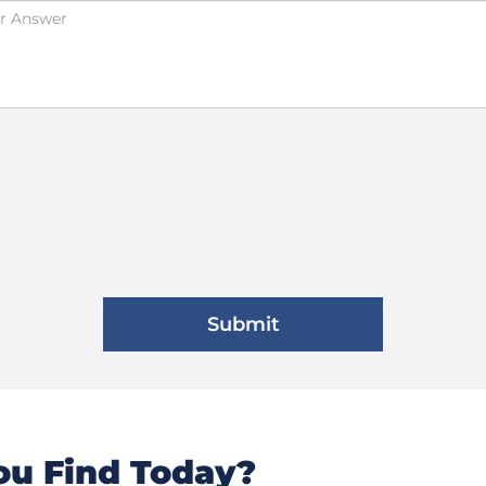
u Find Today?