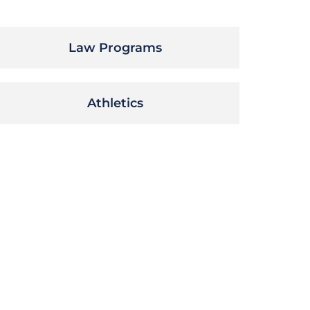
Law Programs
Athletics