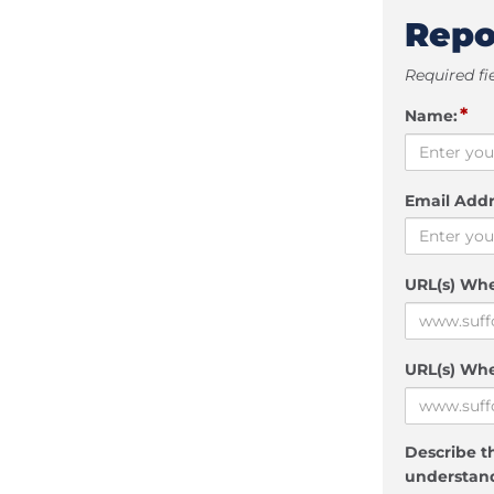
Repo
Required fi
*
Name:
Email Addr
URL(s) Wh
URL(s) Whe
Describe th
understand