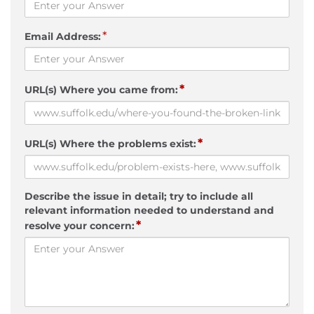
*
Email Address:
*
URL(s) Where you came from:
*
URL(s) Where the problems exist:
Describe the issue in detail; try to include all
relevant information needed to understand and
*
resolve your concern: