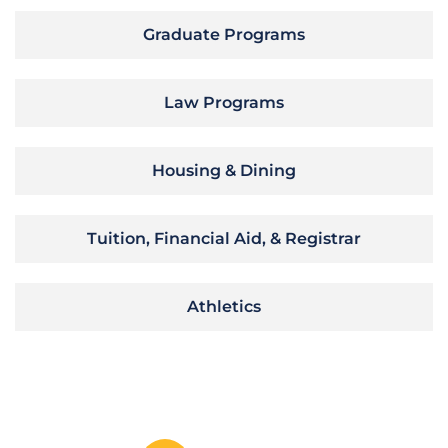
Graduate Programs
Law Programs
Housing & Dining
Tuition, Financial Aid, & Registrar
Athletics