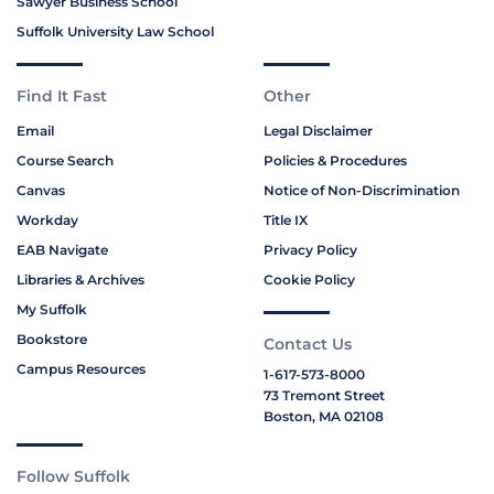
Sawyer Business School
Suffolk University Law School
Find It Fast
Other
Email
Legal Disclaimer
Course Search
Policies & Procedures
Canvas
Notice of Non-Discrimination
Workday
Title IX
EAB Navigate
Privacy Policy
Libraries & Archives
Cookie Policy
My Suffolk
Bookstore
Contact Us
Campus Resources
1-617-573-8000
73 Tremont Street
Boston, MA 02108
Follow Suffolk