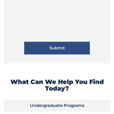
What Can We Help You Find
Today?
Undergraduate Programs