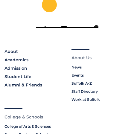
About
About Us
Academics
News
Admission
Events
Student Life
Suffolk A-Z
Alumni & Friends
Staff Directory
Work at Suffolk
College & Schools
College of Arts & Sciences