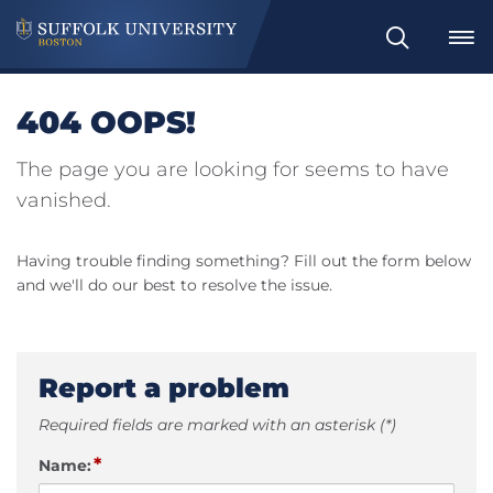
Search
404 OOPS!
The page you are looking for seems to have
vanished.
Having trouble finding something? Fill out the form below
and we'll do our best to resolve the issue.
Report a problem
Required fields are marked with an asterisk (*)
*
Name: