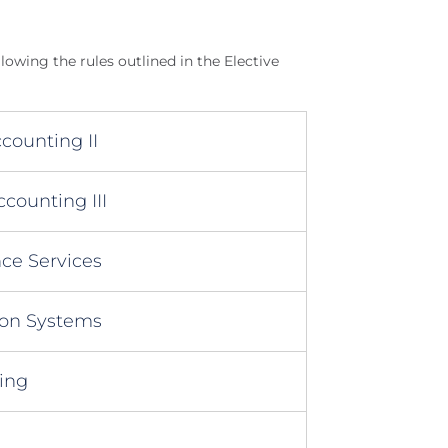
llowing the rules outlined in the Elective
counting II
counting III
ce Services
ion Systems
ing