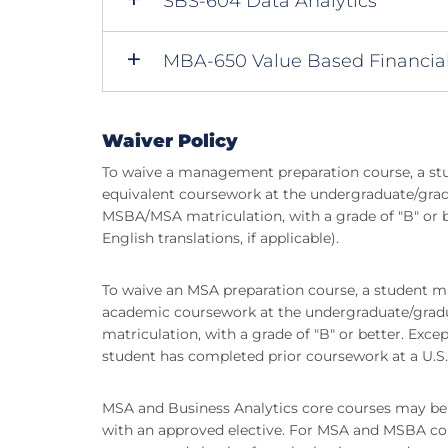
SBS-604 Data Analytics
MBA-650 Value Based Financi
Waiver Policy
To waive a management preparation course, a st
equivalent coursework at the undergraduate/gradua
MSBA/MSA matriculation, with a grade of "B" or bet
English translations, if applicable).
To waive an MSA preparation course, a student m
academic coursework at the undergraduate/graduat
matriculation, with a grade of "B" or better. Exce
student has completed prior coursework at a U.S. 
MSA and Business Analytics core courses may be 
with an approved elective. For MSA and MSBA cor