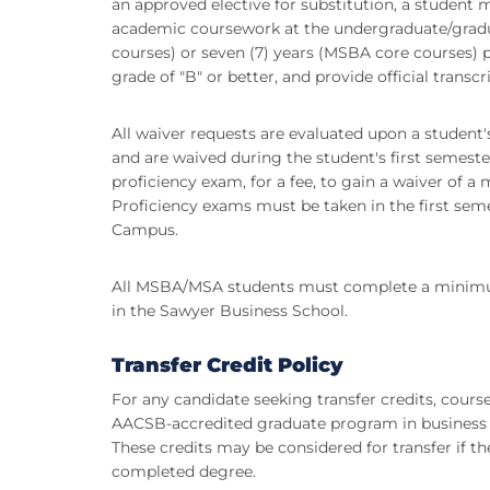
an approved elective for substitution, a student
academic coursework at the undergraduate/graduat
courses) or seven (7) years (MSBA core courses) 
grade of "B" or better, and provide official transcri
All waiver requests are evaluated upon a stude
and are waived during the student's first semeste
proficiency exam, for a fee, to gain a waiver of
Proficiency exams must be taken in the first se
Campus.
All MSBA/MSA students must complete a minimum
in the Sawyer Business School.
Transfer Credit Policy
For any candidate seeking transfer credits, cours
AACSB-accredited graduate program in business w
These credits may be considered for transfer if th
completed degree.