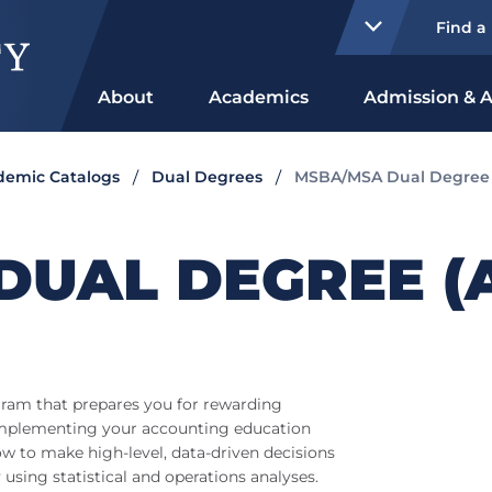
Find a
About
Academics
Admission & A
ademic Catalogs
Dual Degrees
MSBA/MSA Dual Degree (
DUAL DEGREE (
ram that prepares you for rewarding
Complementing your accounting education
how to make high-level, data-driven decisions
 using statistical and operations analyses.