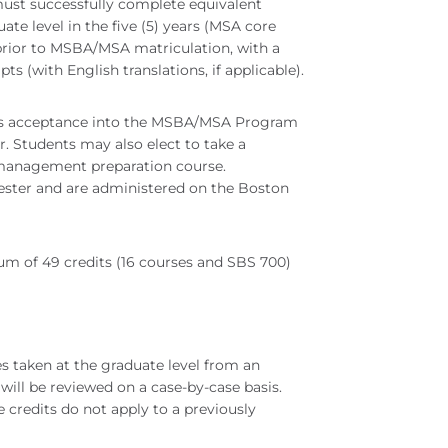
 must successfully complete equivalent
e level in the five (5) years (MSA core
prior to MSBA/MSA matriculation, with a
pts (with English translations, if applicable).
nt's acceptance into the MSBA/MSA Program
r. Students may also elect to take a
 a management preparation course.
mester and are administered on the Boston
 of 49 credits (16 courses and SBS 700)
es taken at the graduate level from an
ill be reviewed on a case-by-case basis.
e credits do not apply to a previously