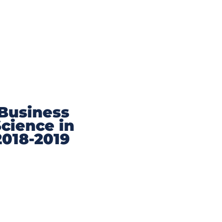
 Business
Science in
2018-2019