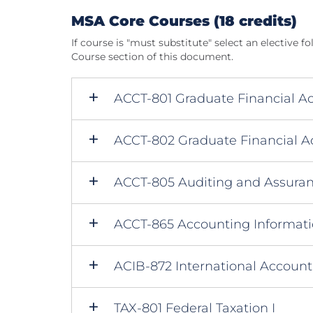
MSA Core Courses (18 credits)
If course is "must substitute" select an elective fo
Course section of this document.
ACCT-801 Graduate Financial Ac
ACCT-802 Graduate Financial Ac
ACCT-805 Auditing and Assuran
ACCT-865 Accounting Informat
ACIB-872 International Account
TAX-801 Federal Taxation I