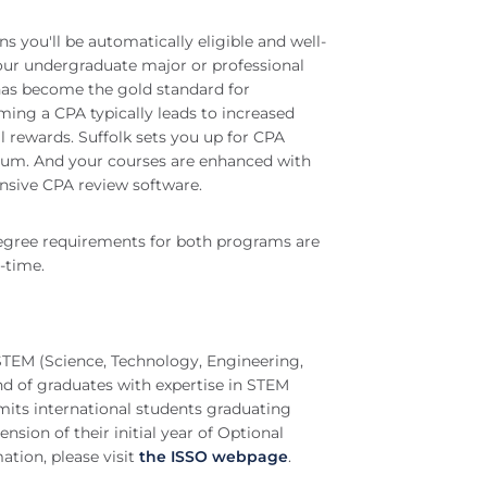
s you'll be automatically eligible and well-
your undergraduate major or professional
has become the gold standard for
ing a CPA typically leads to increased
al rewards. Suffolk sets you up for CPA
culum. And your courses are enhanced with
nsive CPA review software.
egree requirements for both programs are
t-time.
TEM (Science, Technology, Engineering,
d of graduates with expertise in STEM
mits international students graduating
ion of their initial year of Optional
ation, please visit
the ISSO webpage
.