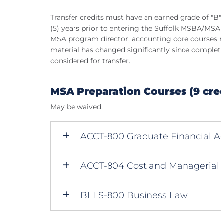
Transfer credits must have an earned grade of "B"
(5) years prior to entering the Suffolk MSBA/MSA
MSA program director, accounting core courses ma
material has changed significantly since complet
considered for transfer.
MSA Preparation Courses (9 cre
May be waived.
ACCT-800 Graduate Financial A
ACCT-804 Cost and Managerial
BLLS-800 Business Law