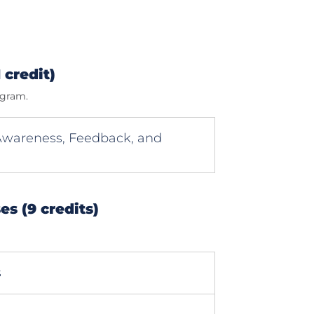
 credit)
ogram.
-Awareness, Feedback, and
s (9 credits)
s