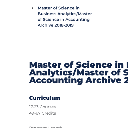
Master of Science in
Business Analytics/Master
of Science in Accounting
Archive 2018-2019
Master of Science in
Analytics/Master of 
Accounting Archive 
Curriculum
17-23 Courses
49-67 Credits