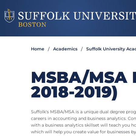
Home
Academics
Suffolk University Ac
MSBA/MSA 
2018-2019)
Suffolk's MSBA/MSA is a unique dual degree prog
careers in accounting and business analytics. 
with a business analytics skillset will teach you 
which will help you create value for businesses by