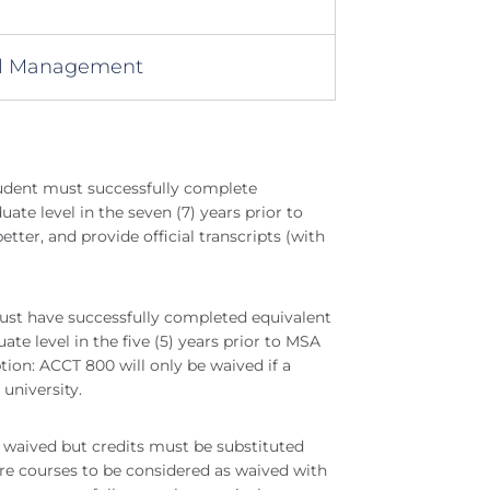
al Management
udent must successfully complete
te level in the seven (7) years prior to
ter, and provide official transcripts (with
ust have successfully completed equivalent
e level in the five (5) years prior to MSA
ption: ACCT 800 will only be waived if a
university.
waived but credits must be substituted
e courses to be considered as waived with