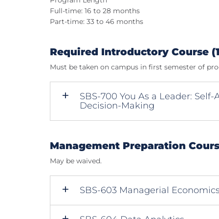
Program Length
Full-time: 16 to 28 months
Part-time: 33 to 46 months
Required Introductory Course (1
Must be taken on campus in first semester of pr
SBS-700 You As a Leader: Self
Decision-Making
Management Preparation Course
May be waived.
SBS-603 Managerial Economic