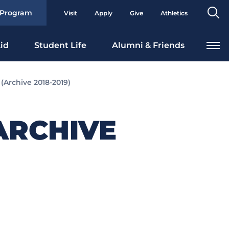
Se
 Program
Visit
Apply
Give
Athletics
To
id
Student Life
Alumni & Friends
Archive 2018-2019)
ARCHIVE