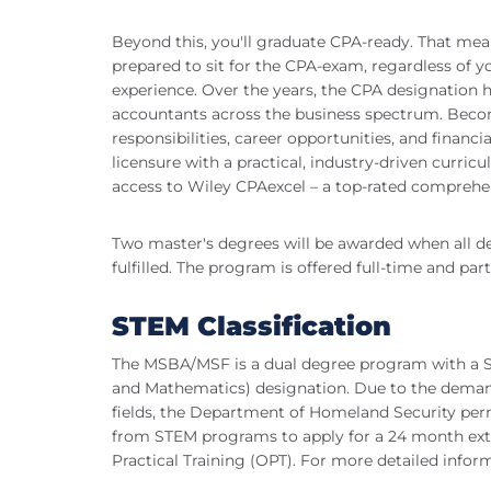
Beyond this, you'll graduate CPA-ready. That mean
prepared to sit for the CPA-exam, regardless of 
experience. Over the years, the CPA designation 
accountants across the business spectrum. Becom
responsibilities, career opportunities, and financi
licensure with a practical, industry-driven curri
access to Wiley CPAexcel – a top-rated comprehe
Two master's degrees will be awarded when all d
fulfilled. The program is offered full-time and par
STEM Classification
The MSBA/MSF is a dual degree program with a S
and Mathematics) designation. Due to the deman
fields, the Department of Homeland Security per
from STEM programs to apply for a 24 month extens
Practical Training (OPT). For more detailed inform