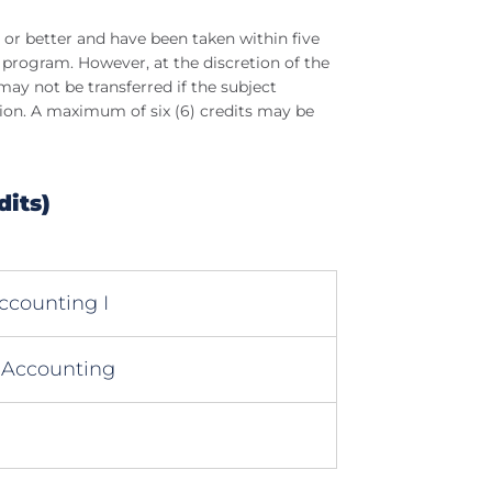
 or better and have been taken within five
 program. However, at the discretion of the
y not be transferred if the subject
ion. A maximum of six (6) credits may be
dits)
ccounting I
 Accounting