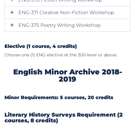
ENG-371 Creative Non-Fiction Workshop
ENG-375 Poetry Writing Workshop
Elective (1 course, 4 credits)
Choose one (1) ENG elective at the 300-level or above.
English Minor Archive 2018-
2019
Minor Requirements: 5 courses, 20 credits
Literary History Surveys Requirement (2
courses, 8 credits)