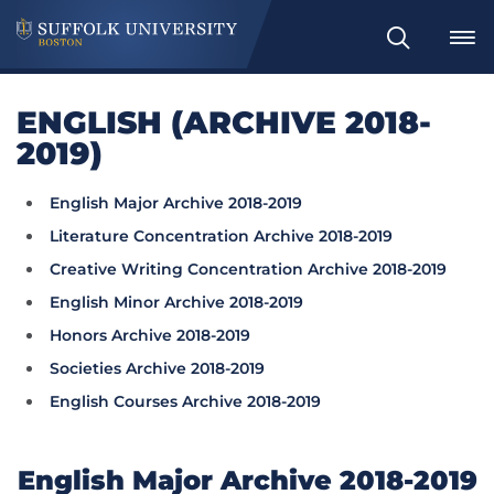
Search
ENGLISH (ARCHIVE 2018-
2019)
English Major Archive 2018-2019
Literature Concentration Archive 2018-2019
Creative Writing Concentration Archive 2018-2019
English Minor Archive 2018-2019
Honors Archive 2018-2019
Societies Archive 2018-2019
English Courses Archive 2018-2019
English Major Archive 2018-2019