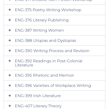
ENG-375 Poetry Writing Workshop
ENG-376 Literary Publishing
ENG-387 Writing Women
ENG-388 Utopias and Dystopias
ENG-390 Writing Process and Revision
ENG-392 Readings in Post-Colonial
Literature
ENG-395 Rhetoric and Memoir
ENG-396 Varieties of Workplace Writing
ENG-399 Irish Literature
ENG-407 Literary Theory