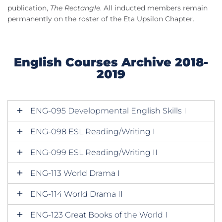
publication,
The Rectangle
. All inducted members remain
permanently on the roster of the Eta Upsilon Chapter.
English Courses Archive 2018-
2019
ENG-095 Developmental English Skills I
ENG-098 ESL Reading/Writing I
ENG-099 ESL Reading/Writing II
ENG-113 World Drama I
ENG-114 World Drama II
ENG-123 Great Books of the World I