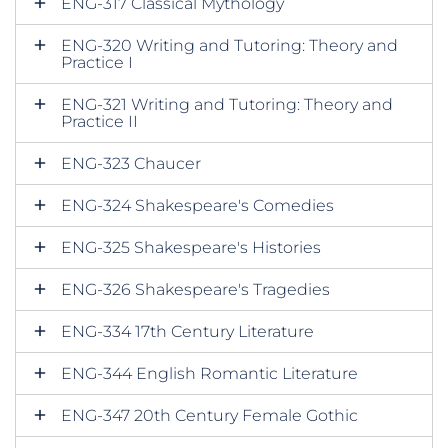
ENG-317 Classical Mythology
ENG-320 Writing and Tutoring: Theory and
Practice I
ENG-321 Writing and Tutoring: Theory and
Practice II
ENG-323 Chaucer
ENG-324 Shakespeare's Comedies
ENG-325 Shakespeare's Histories
ENG-326 Shakespeare's Tragedies
ENG-334 17th Century Literature
ENG-344 English Romantic Literature
ENG-347 20th Century Female Gothic