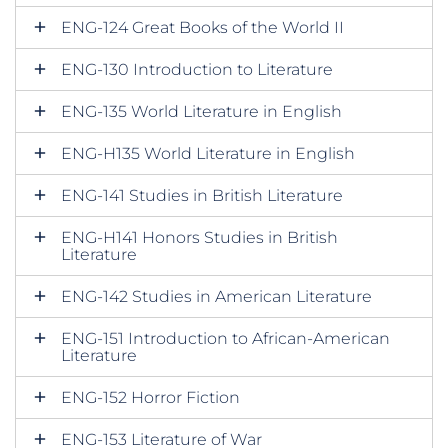
ENG-124 Great Books of the World II
ENG-130 Introduction to Literature
ENG-135 World Literature in English
ENG-H135 World Literature in English
ENG-141 Studies in British Literature
ENG-H141 Honors Studies in British
Literature
ENG-142 Studies in American Literature
ENG-151 Introduction to African-American
Literature
ENG-152 Horror Fiction
ENG-153 Literature of War