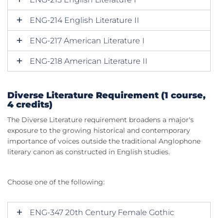
ENG-214 English Literature II
ENG-217 American Literature I
ENG-218 American Literature II
Diverse Literature Requirement (1 course,
4 credits)
The Diverse Literature requirement broadens a major's
exposure to the growing historical and contemporary
importance of voices outside the traditional Anglophone
literary canon as constructed in English studies.
Choose one of the following:
ENG-347 20th Century Female Gothic