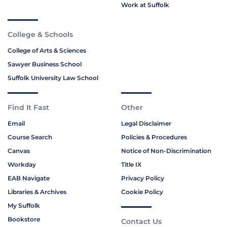
Work at Suffolk
College & Schools
College of Arts & Sciences
Sawyer Business School
Suffolk University Law School
Find It Fast
Other
Email
Legal Disclaimer
Course Search
Policies & Procedures
Canvas
Notice of Non-Discrimination
Workday
Title IX
EAB Navigate
Privacy Policy
Libraries & Archives
Cookie Policy
My Suffolk
Bookstore
Contact Us