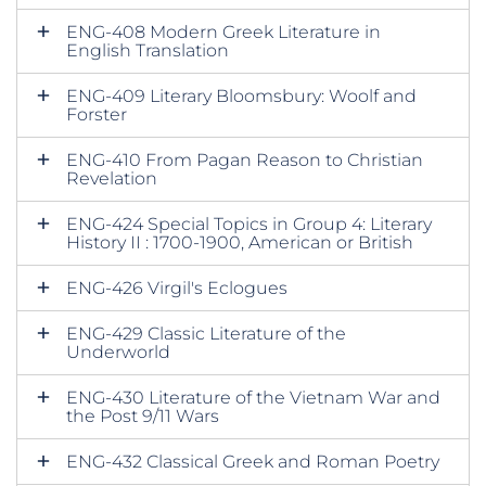
ENG-408 Modern Greek Literature in
English Translation
ENG-409 Literary Bloomsbury: Woolf and
Forster
ENG-410 From Pagan Reason to Christian
Revelation
ENG-424 Special Topics in Group 4: Literary
History II : 1700-1900, American or British
ENG-426 Virgil's Eclogues
ENG-429 Classic Literature of the
Underworld
ENG-430 Literature of the Vietnam War and
the Post 9/11 Wars
ENG-432 Classical Greek and Roman Poetry