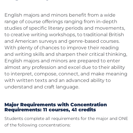
English majors and minors benefit from a wide
range of course offerings ranging from in-depth
studies of specific literary periods and movements,
to creative writing workshops, to traditional British
and American surveys and genre-based courses.
With plenty of chances to improve their reading
and writing skills and sharpen their critical thinking,
English majors and minors are prepared to enter
almost any profession and excel due to their ability
to interpret, compose, connect, and make meaning
with written texts and an advanced ability to
understand and craft language.
Major Requirements with Concentration
Requirements: 11 courses, 41 credits
Students complete all requirements for the major and ONE
of the following concentrations: