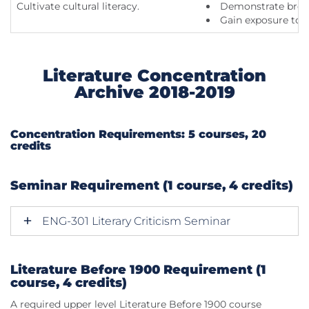
Cultivate cultural literacy.
Demonstrate broad 
Gain exposure to d
Literature Concentration
Archive 2018-2019
Concentration Requirements: 5 courses, 20
credits
Seminar Requirement (1 course, 4 credits)
ENG-301 Literary Criticism Seminar
Literature Before 1900 Requirement (1
course, 4 credits)
A required upper level Literature Before 1900 course