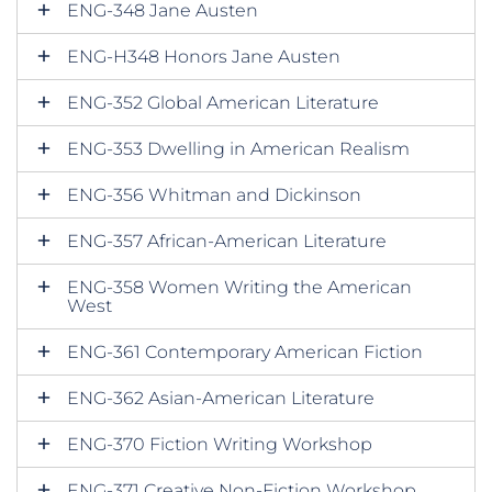
ENG-348 Jane Austen
ENG-H348 Honors Jane Austen
ENG-352 Global American Literature
ENG-353 Dwelling in American Realism
ENG-356 Whitman and Dickinson
ENG-357 African-American Literature
ENG-358 Women Writing the American
West
ENG-361 Contemporary American Fiction
ENG-362 Asian-American Literature
ENG-370 Fiction Writing Workshop
ENG-371 Creative Non-Fiction Workshop