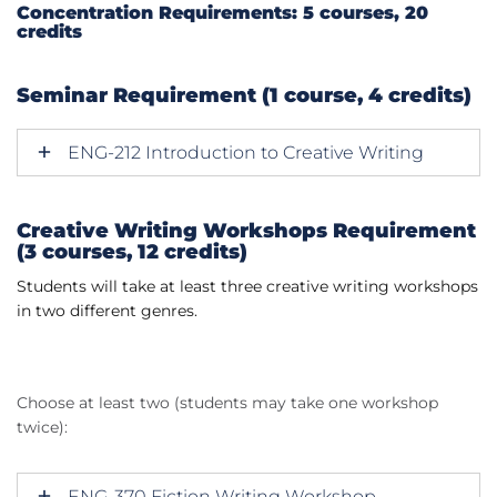
Concentration Requirements: 5 courses, 20
credits
Seminar Requirement (1 course, 4 credits)
ENG-212 Introduction to Creative Writing
Creative Writing Workshops Requirement
(3 courses, 12 credits)
Students will take at least three creative writing workshops
in two different genres.
Choose at least two (students may take one workshop
twice):
ENG-370 Fiction Writing Workshop