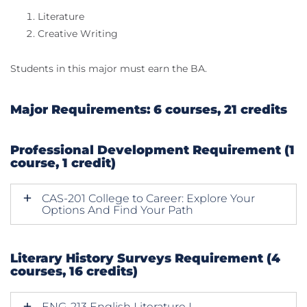
Literature
Creative Writing
Students in this major must earn the BA.
​Major Requirements: 6 courses, 21 credits
Professional Development Requirement (1
course, 1 credit)
CAS-201 College to Career: Explore Your
Options And Find Your Path
Literary History Surveys Requirement (4
courses, 16 credits)
ENG-213 English Literature I