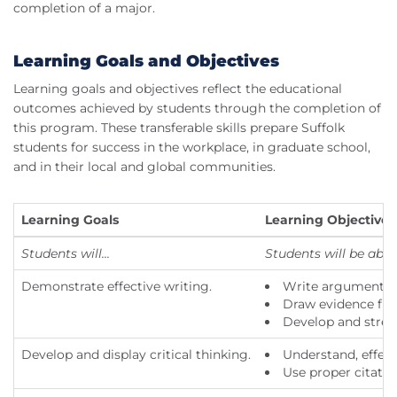
completion of a major.
Learning Goals and Objectives
Learning goals and objectives reflect the educational
outcomes achieved by students through the completion of
this program. These transferable skills prepare Suffolk
students for success in the workplace, in graduate school,
and in their local and global communities.
Learning Goals
Learning Objectives
Students will...
Students will be able t
Demonstrate effective writing.
Write arguments to
Draw evidence from
Develop and streng
Develop and display critical thinking.
Understand, effecti
Use proper citati