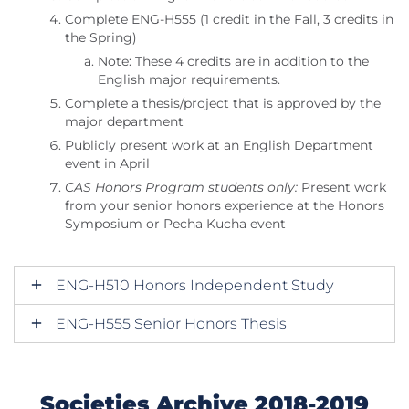
Complete ENG-H555 (1 credit in the Fall, 3 credits in
the Spring)
Note: These 4 credits are in addition to the
English major requirements.
Complete a thesis/project that is approved by the
major department
Publicly present work at an English Department
event in April
CAS Honors Program students only:
Present work
from your senior honors experience at the Honors
Symposium or Pecha Kucha event
ENG-H510 Honors Independent Study
ENG-H555 Senior Honors Thesis
Societies Archive 2018-2019