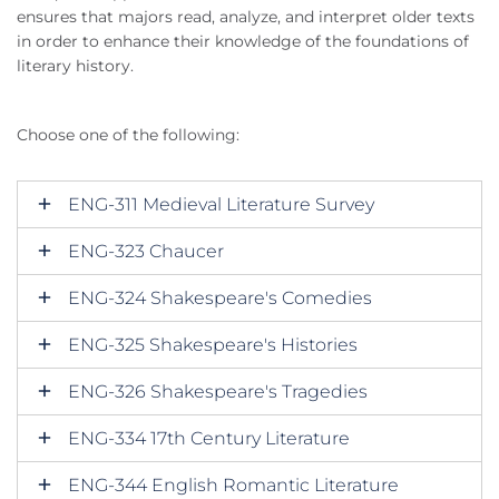
ensures that majors read, analyze, and interpret older texts
in order to enhance their knowledge of the foundations of
literary history.
Choose one of the following:
ENG-311 Medieval Literature Survey
ENG-323 Chaucer
ENG-324 Shakespeare's Comedies
ENG-325 Shakespeare's Histories
ENG-326 Shakespeare's Tragedies
ENG-334 17th Century Literature
ENG-344 English Romantic Literature