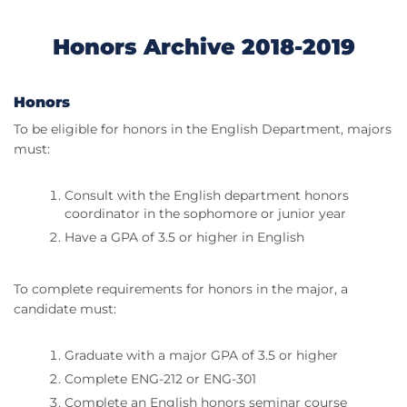
Honors Archive 2018-2019
Honors
To be eligible for honors in the English Department, majors
must:
Consult with the English department honors
coordinator in the sophomore or junior year
Have a GPA of 3.5 or higher in English
To complete requirements for honors in the major, a
candidate must:
Graduate with a major GPA of 3.5 or higher
Complete ENG-212 or ENG-301
Complete an English honors seminar course