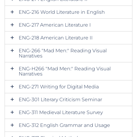
ENG-216 World Literature in English
ENG-217 American Literature I
ENG-218 American Literature II
ENG-266 "Mad Men:" Reading Visual
Narratives
ENG-H266 "Mad Men:" Reading Visual
Narratives
ENG-271 Writing for Digital Media
ENG-301 Literary Criticism Seminar
ENG-311 Medieval Literature Survey
ENG-312 English Grammar and Usage