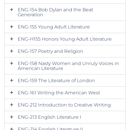
ENG-154 Bob Dylan and the Beat
Generation
ENG-155 Young Adult Literature
ENG-H155 Honors Young Adult Literature
ENG-157 Poetry and Religion
ENG-158 Nasty Women and Unruly Voices in
American Literature
ENG-159 The Literature of London
ENG-161 Writing the American West
ENG-212 Introduction to Creative Writing
ENG-213 English Literature I
ENG-214 English Literature II