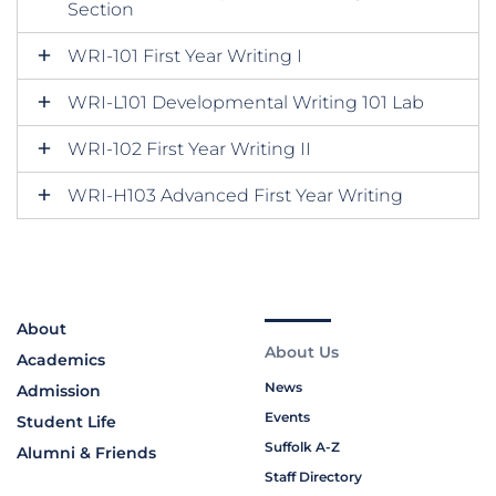
Section
WRI-101 First Year Writing I
WRI-L101 Developmental Writing 101 Lab
WRI-102 First Year Writing II
WRI-H103 Advanced First Year Writing
About
About Us
Academics
News
Admission
Events
Student Life
Suffolk A-Z
Alumni & Friends
Staff Directory