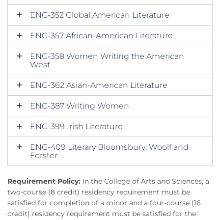
ENG-352 Global American Literature
ENG-357 African-American Literature
ENG-358 Women Writing the American
West
ENG-362 Asian-American Literature
ENG-387 Writing Women
ENG-399 Irish Literature
ENG-409 Literary Bloomsbury: Woolf and
Forster
Requirement Policy:
In the College of Arts and Sciences, a
two-course (8 credit) residency requirement must be
satisfied for completion of a minor and a four-course (16
credit) residency requirement must be satisfied for the