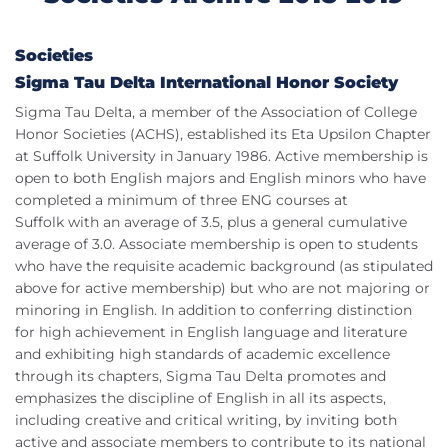
Societies
Sigma Tau Delta International Honor Society
Sigma Tau Delta, a member of the Association of College
Honor Societies (ACHS), established its Eta Upsilon Chapter
at Suffolk University in January 1986. Active membership is
open to both English majors and English minors who have
completed a minimum of three ENG courses at
Suffolk with an average of 3.5, plus a general cumulative
average of 3.0. Associate membership is open to students
who have the requisite academic background (as stipulated
above for active membership) but who are not majoring or
minoring in English. In addition to conferring distinction
for high achievement in English language and literature
and exhibiting high standards of academic excellence
through its chapters, Sigma Tau Delta promotes and
emphasizes the discipline of English in all its aspects,
including creative and critical writing, by inviting both
active and associate members to contribute to its national