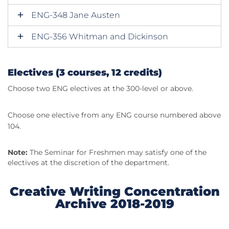
ENG-348 Jane Austen
ENG-356 Whitman and Dickinson
Electives (3 courses, 12 credits)
Choose two ENG electives at the 300-level or above.
Choose one elective from any ENG course numbered above
104.
Note:
The Seminar for Freshmen may satisfy one of the
electives at the discretion of the department.
Creative Writing Concentration
Archive 2018-2019