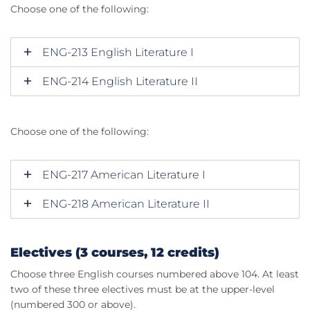
Choose one of the following:
ENG-213 English Literature I
ENG-214 English Literature II
Choose one of the following:
ENG-217 American Literature I
ENG-218 American Literature II
Electives (3 courses, 12 credits)
Choose three English courses numbered above 104. At least
two of these three electives must be at the upper-level
(numbered 300 or above).