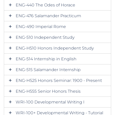
ENG-440 The Odes of Horace
ENG-476 Salamander Practicum
ENG-490 Imperial Rome
ENG-510 Independent Study
ENG-H510 Honors Independent Study
ENG-514 Internship in English
ENG-515 Salamander Internship
ENG-H525 Honors Seminar: 1900 - Present
ENG-H555 Senior Honors Thesis
WRI-100 Developmental Writing I
WRI-100+ Developmental Writing - Tutorial