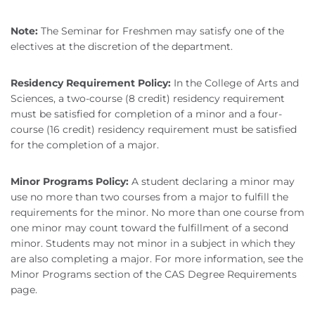
Note:
The Seminar for Freshmen may satisfy one of the
electives at the discretion of the department.
Residency Requirement Policy:
In the College of Arts and
Sciences, a two-course (8 credit) residency requirement
must be satisfied for completion of a minor and a four-
course (16 credit) residency requirement must be satisfied
for the completion of a major.
Minor Programs Policy:
A student declaring a minor may
use no more than two courses from a major to fulfill the
requirements for the minor. No more than one course from
one minor may count toward the fulfillment of a second
minor. Students may not minor in a subject in which they
are also completing a major. For more information, see the
Minor Programs section of the CAS Degree Requirements
page.