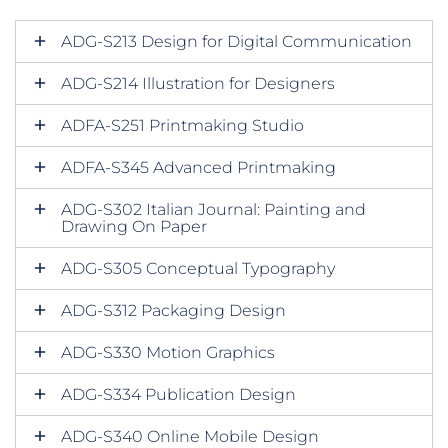
ADG-S213 Design for Digital Communication
ADG-S214 Illustration for Designers
ADFA-S251 Printmaking Studio
ADFA-S345 Advanced Printmaking
ADG-S302 Italian Journal: Painting and
Drawing On Paper
ADG-S305 Conceptual Typography
ADG-S312 Packaging Design
ADG-S330 Motion Graphics
ADG-S334 Publication Design
ADG-S340 Online Mobile Design