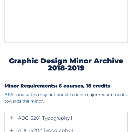
Graphic Design Minor Archive
2018-2019
Minor Requirements: 6 courses, 18 credits
BFA candidates may not double count major requirements
towards the minor.
ADG-S201 Typography I
ADG-S202 Typography II