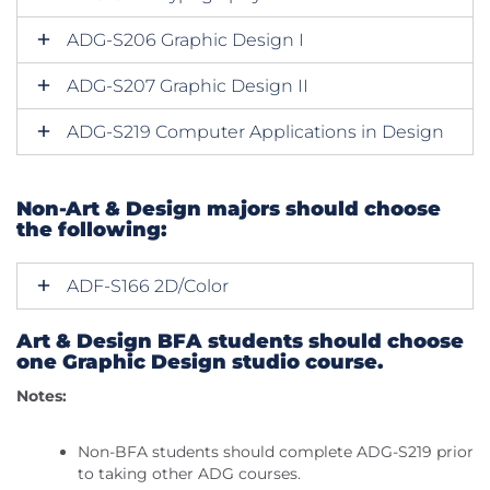
ADG-S206 Graphic Design I
ADG-S207 Graphic Design II
ADG-S219 Computer Applications in Design
Non-Art & Design majors should choose
the following:
ADF-S166 2D/Color
Art & Design BFA students should choose
one Graphic Design studio course.
Notes:
Non-BFA students should complete ADG-S219 prior
to taking other ADG courses.