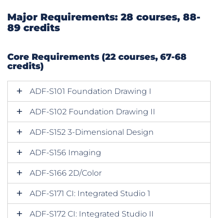
Major Requirements: 28 courses, 88-
89 credits
Core Requirements (22 courses, 67-68
credits)
ADF-S101 Foundation Drawing I
ADF-S102 Foundation Drawing II
ADF-S152 3-Dimensional Design
ADF-S156 Imaging
ADF-S166 2D/Color
ADF-S171 CI: Integrated Studio 1
ADF-S172 CI: Integrated Studio II