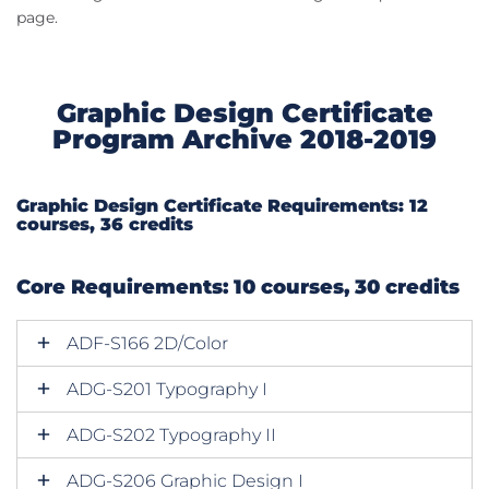
page.
Graphic Design Certificate
Program Archive 2018-2019
Graphic Design Certificate Requirements: 12
courses, 36 credits
Core Requirements: 10 courses, 30 credits
ADF-S166 2D/Color
ADG-S201 Typography I
ADG-S202 Typography II
ADG-S206 Graphic Design I