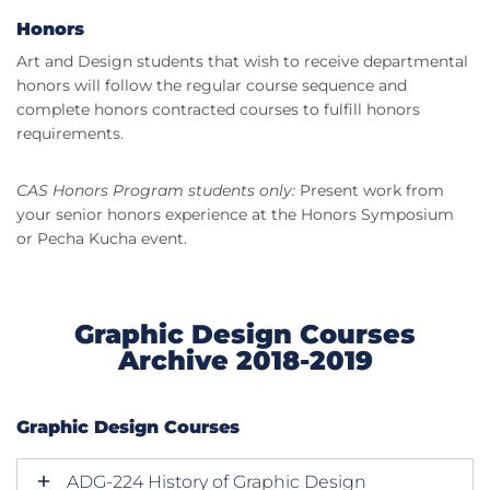
Honors
Art and Design students that wish to receive departmental
honors will follow the regular course sequence and
complete honors contracted courses to fulfill honors
requirements.
CAS Honors Program students only:
Present work from
your senior honors experience at the Honors Symposium
or Pecha Kucha event.
Graphic Design Courses
Archive 2018-2019
Graphic Design Courses
ADG-224 History of Graphic Design