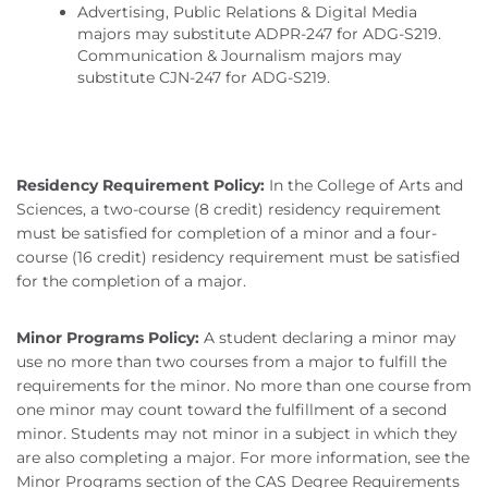
Advertising, Public Relations & Digital Media
majors may substitute ADPR-247 for ADG-S219.
Communication & Journalism majors may
substitute CJN-247 for ADG-S219.
Residency Requirement Policy:
In the College of Arts and
Sciences, a two-course (8 credit) residency requirement
must be satisfied for completion of a minor and a four-
course (16 credit) residency requirement must be satisfied
for the completion of a major.
Minor Programs Policy:
A student declaring a minor may
use no more than two courses from a major to fulfill the
requirements for the minor. No more than one course from
one minor may count toward the fulfillment of a second
minor. Students may not minor in a subject in which they
are also completing a major. For more information, see the
Minor Programs section of the CAS Degree Requirements