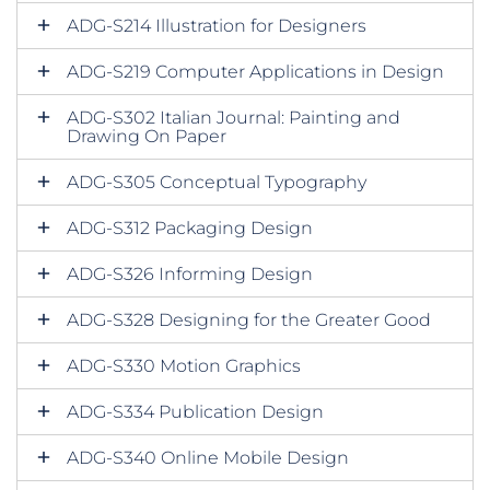
ADG-S214 Illustration for Designers
ADG-S219 Computer Applications in Design
ADG-S302 Italian Journal: Painting and
Drawing On Paper
ADG-S305 Conceptual Typography
ADG-S312 Packaging Design
ADG-S326 Informing Design
ADG-S328 Designing for the Greater Good
ADG-S330 Motion Graphics
ADG-S334 Publication Design
ADG-S340 Online Mobile Design