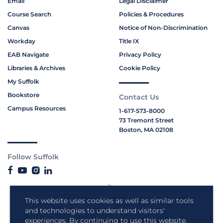
Email
Legal Disclaimer
Course Search
Policies & Procedures
Canvas
Notice of Non-Discrimination
Workday
Title IX
EAB Navigate
Privacy Policy
Libraries & Archives
Cookie Policy
My Suffolk
Bookstore
Contact Us
Campus Resources
1-617-573-8000
73 Tremont Street
Boston, MA 02108
Follow Suffolk
This website uses cookies as well as similar tools
and technologies to understand visitors'
experiences. By continuing to use this website,