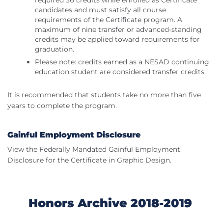
required 36 credits while enrolled as Certificate
candidates and must satisfy all course
requirements of the Certificate program. A
maximum of nine transfer or advanced-standing
credits may be applied toward requirements for
graduation.
Please note: credits earned as a NESAD continuing
education student are considered transfer credits.
It is recommended that students take no more than five
years to complete the program.
Gainful Employment Disclosure
View the Federally Mandated Gainful Employment
Disclosure for the Certificate in Graphic Design.
Honors Archive 2018-2019