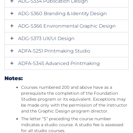
ADG-S334 Publication Design
ADG-S360 Branding & Identity Design
ADG-S366 Environmental Graphic Design
ADG-S373 UX/UI Design
ADFA-S251 Printmaking Studio
ADFA-S345 Advanced Printmaking
Notes:
Courses numbered 200 and above have as a
prerequisite the completion of the Foundation
Studies program or its equivalent. Exceptions may
be made only with the permission of the instructor
and the Graphic Design program director.
The letter “S” preceding the course number
indicates a studio course. A studio fee is assessed
for all studio courses.