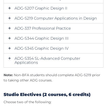
ADG-S207 Graphic Design II
ADG-S219 Computer Applications in Design
ADG-337 Professional Practice
ADG-S344 Graphic Design III
ADG-S345 Graphic Design IV
ADG-S354 SL-Advanced Computer
Applications
Note:
Non-BFA students should complete ADG-S219 prior
to taking other ADG courses.
Studio Electives (2 courses, 6 credits)
Choose two of the following: