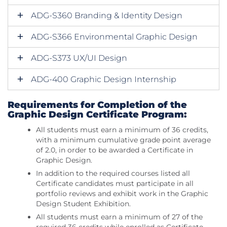
ADG-S360 Branding & Identity Design
ADG-S366 Environmental Graphic Design
ADG-S373 UX/UI Design
ADG-400 Graphic Design Internship
Requirements for Completion of the
Graphic Design Certificate Program:
All students must earn a minimum of 36 credits,
with a minimum cumulative grade point average
of 2.0, in order to be awarded a Certificate in
Graphic Design.
In addition to the required courses listed all
Certificate candidates must participate in all
portfolio reviews and exhibit work in the Graphic
Design Student Exhibition.
All students must earn a minimum of 27 of the