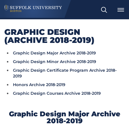
Search
GRAPHIC DESIGN
(ARCHIVE 2018-2019)
Graphic Design Major Archive 2018-2019
Graphic Design Minor Archive 2018-2019
Graphic Design Certificate Program Archive 2018-
2019
Honors Archive 2018-2019
Graphic Design Courses Archive 2018-2019
Graphic Design Major Archive
2018-2019