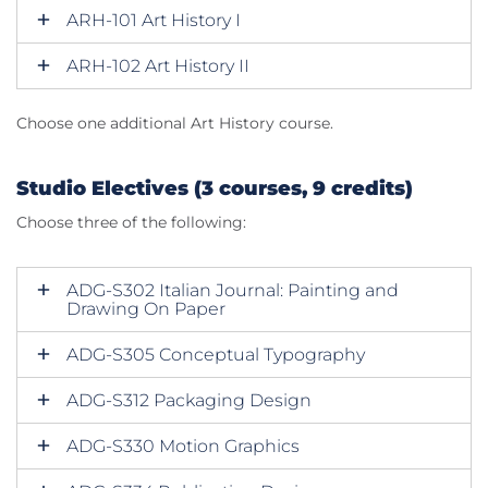
ARH-101 Art History I
ARH-102 Art History II
Choose one additional Art History course.
Studio Electives (3 courses, 9 credits)
Choose three of the following:
ADG-S302 Italian Journal: Painting and
Drawing On Paper
ADG-S305 Conceptual Typography
ADG-S312 Packaging Design
ADG-S330 Motion Graphics