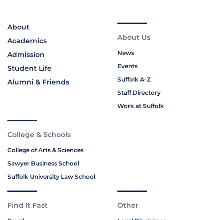
About
About Us
Academics
News
Admission
Events
Student Life
Suffolk A-Z
Alumni & Friends
Staff Directory
Work at Suffolk
College & Schools
College of Arts & Sciences
Sawyer Business School
Suffolk University Law School
Find It Fast
Other