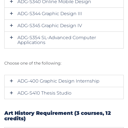
ADG-S340 Online Mobile Design
ADG-S344 Graphic Design III
ADG-S345 Graphic Design IV
ADG-S354 SL-Advanced Computer
Applications
Choose one of the following:
ADG-400 Graphic Design Internship
ADG-S410 Thesis Studio
Art History Requirement (3 courses, 12
credits)