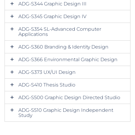
ADG-S344 Graphic Design III
ADG-S345 Graphic Design IV
ADG-S354 SL-Advanced Computer
Applications
ADG-S360 Branding & Identity Design
ADG-S366 Environmental Graphic Design
ADG-S373 UX/UI Design
ADG-S410 Thesis Studio
ADG-S500 Graphic Design Directed Studio
ADG-S510 Graphic Design Independent
Study