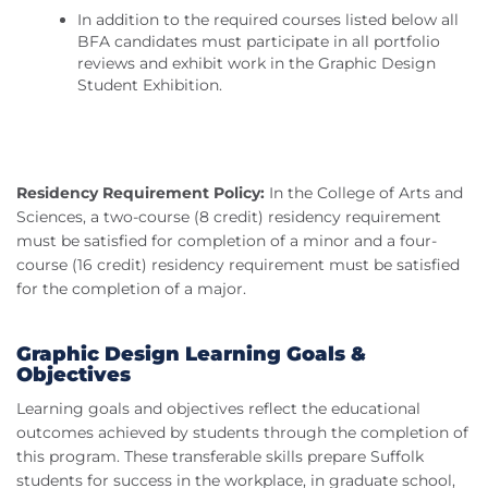
In addition to the required courses listed below all
BFA candidates must participate in all portfolio
reviews and exhibit work in the Graphic Design
Student Exhibition.
Residency Requirement Policy:
In the College of Arts and
Sciences, a two-course (8 credit) residency requirement
must be satisfied for completion of a minor and a four-
course (16 credit) residency requirement must be satisfied
for the completion of a major.
Graphic Design Learning Goals &
Objectives
Learning goals and objectives reflect the educational
outcomes achieved by students through the completion of
this program. These transferable skills prepare Suffolk
students for success in the workplace, in graduate school,