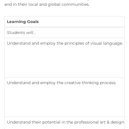
and in their local and global communities.
Learning Goals
Students will...
Understand and employ the principles of visual language.
Understand and employ the creative thinking process.
Understand their potential in the professional art & design fi