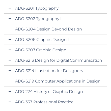
ADG-S201 Typography I
ADG-S202 Typography II
ADG-S204 Design Beyond Design
ADG-S206 Graphic Design I
ADG-S207 Graphic Design II
ADG-S213 Design for Digital Communication
ADG-S214 Illustration for Designers
ADG-S219 Computer Applications in Design
ADG-224 History of Graphic Design
ADG-337 Professional Practice