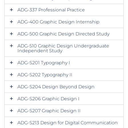
ADG-337 Professional Practice
ADG-400 Graphic Design Internship
ADG-500 Graphic Design Directed Study
ADG-510 Graphic Design Undergraduate
Independent Study
ADG-S201 Typography I
ADG-S202 Typography II
ADG-S204 Design Beyond Design
ADG-S206 Graphic Design I
ADG-S207 Graphic Design II
ADG-S213 Design for Digital Communication