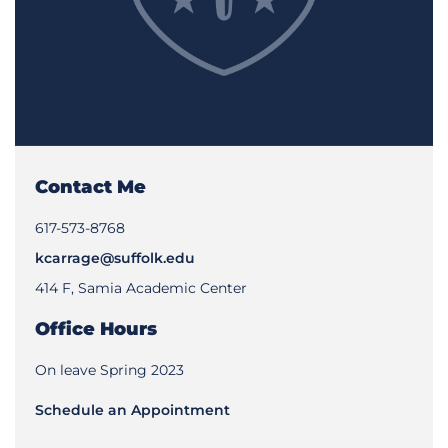
Contact Me
617-573-8768
kcarrage@suffolk.edu
414 F, Samia Academic Center
Office Hours
On leave Spring 2023
Schedule an Appointment