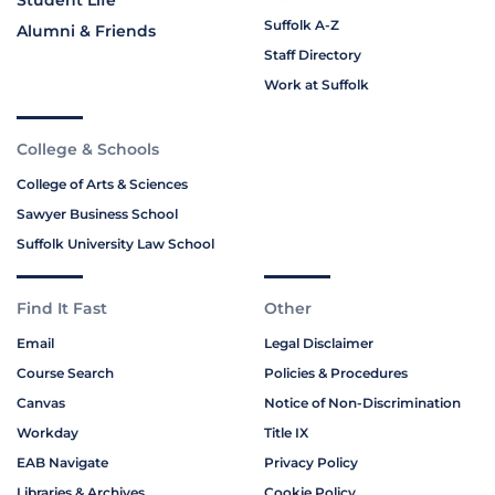
Suffolk A-Z
Alumni & Friends
Staff Directory
Work at Suffolk
College & Schools
College of Arts & Sciences
Sawyer Business School
Suffolk University Law School
Find It Fast
Other
Email
Legal Disclaimer
Course Search
Policies & Procedures
Canvas
Notice of Non-Discrimination
Workday
Title IX
EAB Navigate
Privacy Policy
Libraries & Archives
Cookie Policy