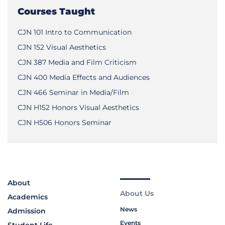
Courses Taught
CJN 101 Intro to Communication
CJN 152 Visual Aesthetics
CJN 387 Media and Film Criticism
CJN 400 Media Effects and Audiences
CJN 466 Seminar in Media/Film
CJN H152 Honors Visual Aesthetics
CJN H506 Honors Seminar
About
About Us
Academics
News
Admission
Events
Student Life