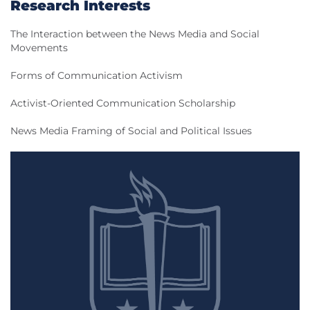
Research Interests
The Interaction between the News Media and Social
Movements
Forms of Communication Activism
Activist-Oriented Communication Scholarship
News Media Framing of Social and Political Issues