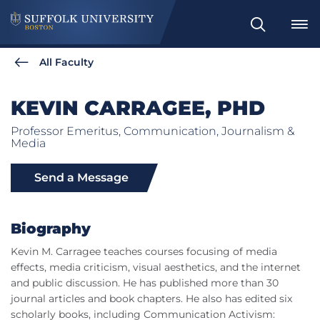
Search
All Faculty
KEVIN CARRAGEE, PHD
Professor Emeritus, Communication, Journalism &
Media
Send a Message
Biography
Kevin M. Carragee teaches courses focusing of media
effects, media criticism, visual aesthetics, and the internet
and public discussion. He has published more than 30
journal articles and book chapters. He also has edited six
scholarly books, including Communication Activism: