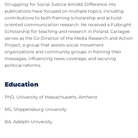
Struggling for Social Justice Amidst Difference. His
publications have focused on multiple topics, including
contributions to both framing scholarship and activist-
oriented communication research. He received a Fulbright
Scholarship for teaching and research in Poland. Carragee
serves as the Co-Director of the Media Research and Action
Project, a group that assists social movement
organizations and community groups in framing their
messages, influencing news coverage, and securing
political reforms.
Education
PhD, University of Massachusetts, Amherst
MS, Shippensburg University
BA, Adelphi University