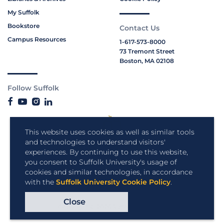
My Suffolk
Bookstore
Contact Us
Campus Resources
1-617-573-8000
73 Tremont Street
Boston, MA 02108
Follow Suffolk
This website uses cookies as well as similar tools
and technologies to understand visitors'
experiences. By continuing to use this website,
you consent to Suffolk University's usage of
cookies and similar technologies, in accordance
with the
Suffolk University Cookie Policy
.
Close
Copyright © 2026 Suffolk University.
All rights reserved.