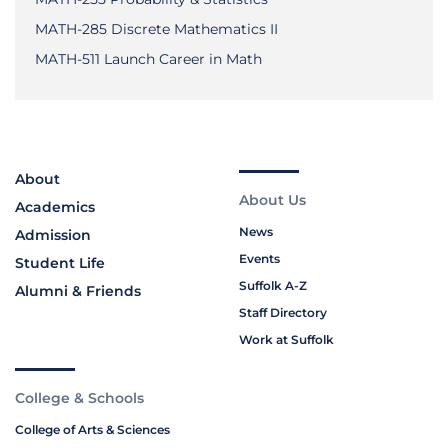
MATH-285 Discrete Mathematics II
MATH-511 Launch Career in Math
About
About Us
Academics
News
Admission
Events
Student Life
Suffolk A-Z
Alumni & Friends
Staff Directory
Work at Suffolk
College & Schools
College of Arts & Sciences