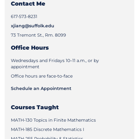
Contact Me
617-573-8231
xjiang@suffolk.edu
73 Tremont St., Rm. 8099
Office Hours
Wednesdays and Fridays 10–11 a.m., or by
appointment
Office hours are face-to-face
Schedule an Appointment
Courses Taught
MATH-130 Topics in Finite Mathematics
MATH-185 Discrete Mathematics I
MATH-255 Probability & Statistics