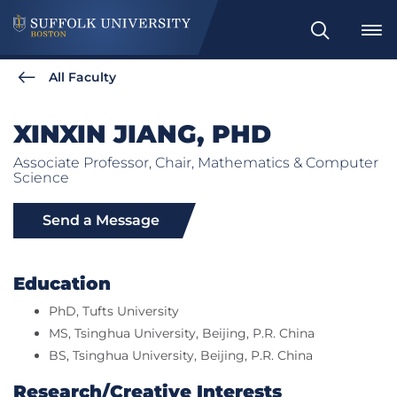
Search
All Faculty
XINXIN JIANG, PHD
Associate Professor, Chair, Mathematics & Computer
Science
Send a Message
Education
PhD, Tufts University
MS, Tsinghua University, Beijing, P.R. China
BS, Tsinghua University, Beijing, P.R. China
Research/Creative Interests