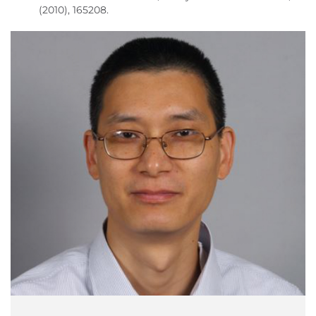
(2010), 165208.