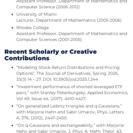
Assistant Professor, Department of Mathematics and
Computer Science (2006-2012)
University of Miami
Lecturer, Department of Mathematics (2005-2006)
Rhodes College
Assistant Professor, Department of Mathematics and
Computer Sciences (2001-2005)
Recent Scholarly or Creative
Contributions
“Modeling Stock Return Distributions and Pricing
Options”, The Journal of Derivatives, Spring 2026,
33(3) 14 – 27. DOI: 10.3905/jod.2025.1.244
“Investment performance of shorted leveraged ETF
pairs,” with Stanley Peterburgsky, Applied Economics,
Vol 49, Issue 44, (2017), 4410-4427.
“On generalized Leibniz triangles and q-Gaussians,”
with Marjorie Hahn and Sabir Umarov, Phys. Letters
A, 376, (2012), 2447–2450.
“On q-Gaussians and exchangeability,” with Marjorie
Hahn and Sabir Umarov, J. Phys. A: Math. Theor. 43,