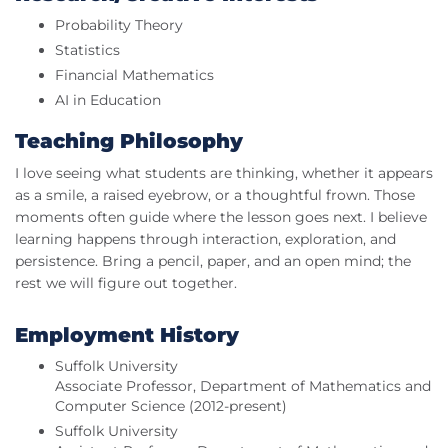
Probability Theory
Statistics
Financial Mathematics
AI in Education
Teaching Philosophy
I love seeing what students are thinking, whether it appears
as a smile, a raised eyebrow, or a thoughtful frown. Those
moments often guide where the lesson goes next. I believe
learning happens through interaction, exploration, and
persistence. Bring a pencil, paper, and an open mind; the
rest we will figure out together.
Employment History
Suffolk University
Associate Professor, Department of Mathematics and
Computer Science (2012-present)
Suffolk University