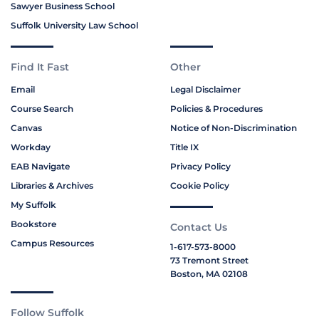
Sawyer Business School
Suffolk University Law School
Find It Fast
Other
Email
Legal Disclaimer
Course Search
Policies & Procedures
Canvas
Notice of Non-Discrimination
Workday
Title IX
EAB Navigate
Privacy Policy
Libraries & Archives
Cookie Policy
My Suffolk
Bookstore
Contact Us
Campus Resources
1-617-573-8000
73 Tremont Street
Boston, MA 02108
Follow Suffolk