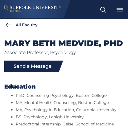
Search
All Faculty
MARY BETH MEDVIDE, PHD
Associate Professor, Psychology
Send a Message
Education
PhD, Counseling Psychology, Boston College
MA, Mental Health Counseling, Boston College
MA, Psychology in Education, Columbia University
BS, Psychology, Lehigh University
Predoctoral Internship: Geisel School of Medicine,