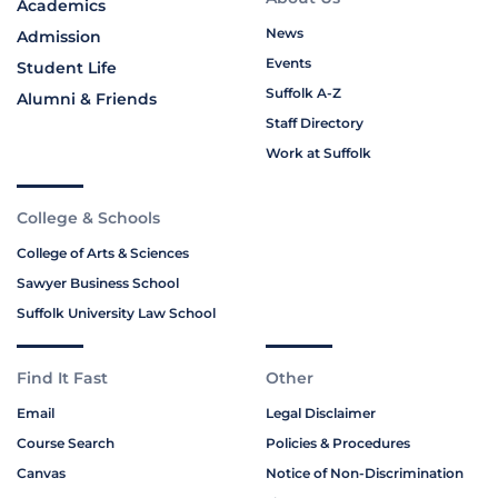
Academics
News
Admission
Events
Student Life
Suffolk A-Z
Alumni & Friends
Staff Directory
Work at Suffolk
College & Schools
College of Arts & Sciences
Sawyer Business School
Suffolk University Law School
Find It Fast
Other
Email
Legal Disclaimer
Course Search
Policies & Procedures
Canvas
Notice of Non-Discrimination