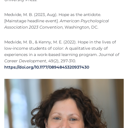
Medvide, M. B. (2023, Aug). Hope as the antidote.
[Mainstage headline event].
American Psychological
Association 2023 Convention
, Washington, DC.
Medvide, M. B., & Kenny, M. E. (2022). Hope in the lives of
low-income students of color: A qualitative study of
experiences in a work-based learning program.
Journal of
Career Development
, 49(2), 297-310.
https://doi.org/10.1177/0894845320937430