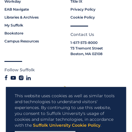
Workday
Title IX
EAB Navigate
Privacy Policy
Libraries & Archives
Cookie Policy
My Suffolk
Bookstore
Contact Us
Campus Resources
1-617-573-8000
73 Tremont Street
Boston, MA 02108
Follow Suffolk
This website uses cookies as well as similar tools
and technologies to understand visitors'
experiences. By continuing to use this website,
you consent to Suffolk University's usage of
cookies and similar technologies, in accordance
with the
Suffolk University Cookie Policy
.