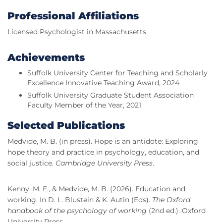
Professional Affiliations
Licensed Psychologist in Massachusetts
Achievements
Suffolk University Center for Teaching and Scholarly
Excellence Innovative Teaching Award, 2024
Suffolk University Graduate Student Association
Faculty Member of the Year, 2021
Selected Publications
Medvide, M. B. (in press). Hope is an antidote: Exploring
hope theory and practice in psychology, education, and
social justice.
Cambridge University Press
.
Kenny, M. E., & Medvide, M. B. (2026). Education and
working. In D. L. Blustein & K. Autin (Eds).
The Oxford
handbook of the psychology of working
(2nd ed.). Oxford
University Press.