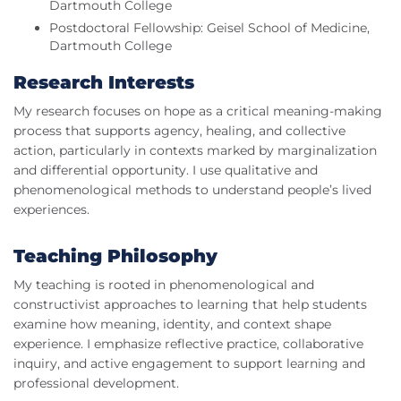
Dartmouth College
Postdoctoral Fellowship: Geisel School of Medicine,
Dartmouth College
Research Interests
My research focuses on hope as a critical meaning‑making
process that supports agency, healing, and collective
action, particularly in contexts marked by marginalization
and differential opportunity. I use qualitative and
phenomenological methods to understand people’s lived
experiences.
Teaching Philosophy
My teaching is rooted in phenomenological and
constructivist approaches to learning that help students
examine how meaning, identity, and context shape
experience. I emphasize reflective practice, collaborative
inquiry, and active engagement to support learning and
professional development.