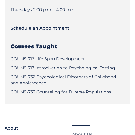
Thursdays 2:00 p.m. - 4:00 p.m.
Schedule an Appointment
Courses Taught
COUNS-712 Life Span Development
COUNS-717 Introduction to Psychological Testing
COUNS-732 Psychological Disorders of Childhood
and Adolescence
COUNS-733 Counseling for Diverse Populations
About
About Us