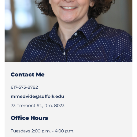
Contact Me
617-573-8782
mmedvide@suffolk.edu
73 Tremont St., Rm. 8023
Office Hours
Tuesdays 2:00 p.m. - 4:00 p.m.