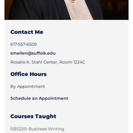
Contact Me
617-557-6509
smellen@suffolk.edu
Rosalie K. Stahl Center, Room 1224C
Office Hours
By Appointment
Schedule an Appointment
Courses Taught
SBS220: Business Writing