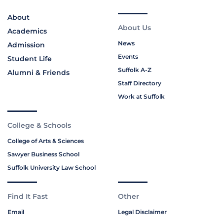
About
About Us
Academics
News
Admission
Events
Student Life
Suffolk A-Z
Alumni & Friends
Staff Directory
Work at Suffolk
College & Schools
College of Arts & Sciences
Sawyer Business School
Suffolk University Law School
Find It Fast
Other
Email
Legal Disclaimer