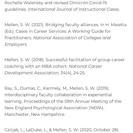
Rochelle Walensky and revised Omicron Covid-19
guidelines.
International Journal of Instructional Cases
.
Mellen, S. W. (2021). Bridging faculty alliances. In H. Maietta
(Ed.). Cases in Career Services: A Working Guide for
Practitioners.
National Association of Colleges and
Employers
.
Mellen, S. W. (2018). Successful facilitation of group career
coaching with an MBA cohort.
National Career
Development Association
, 34(4), 24-25.
Ray, S., Dumas, C., Karmely, M., Mellen, S. W. (2019).
Interdisciplinary faculty collaboration in experiential
learning. Proceedings of the 59th Annual Meeting of the
New England Psychological Association (NEPA).
Manchester, New Hampshire.
Czirjak, L., LaDuke, L., & Mellen, S. W. (2020, October 28).