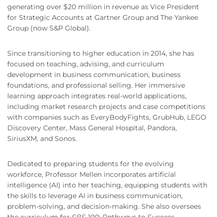
generating over $20 million in revenue as Vice President
for Strategic Accounts at Gartner Group and The Yankee
Group (now S&P Global).
Since transitioning to higher education in 2014, she has
focused on teaching, advising, and curriculum
development in business communication, business
foundations, and professional selling. Her immersive
learning approach integrates real-world applications,
including market research projects and case competitions
with companies such as EveryBodyFights, GrubHub, LEGO
Discovery Center, Mass General Hospital, Pandora,
SiriusXM, and Sonos.
Dedicated to preparing students for the evolving
workforce, Professor Mellen incorporates artificial
intelligence (AI) into her teaching, equipping students with
the skills to leverage AI in business communication,
problem-solving, and decision-making. She also oversees