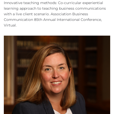
Innovative teaching methods: Co-curricular experiential
learning approach to teaching business communications
with a live client scenario. Association Business
Communication 85th Annual International Conference,
Virtual.