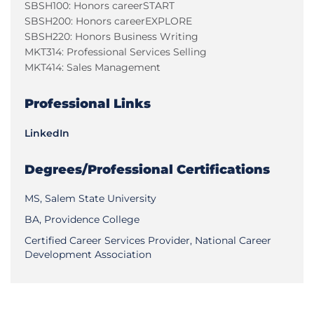
SBSH100: Honors careerSTART
SBSH200: Honors careerEXPLORE
SBSH220: Honors Business Writing
MKT314: Professional Services Selling
MKT414: Sales Management
Professional Links
LinkedIn
Degrees/Professional Certifications
MS, Salem State University
BA, Providence College
Certified Career Services Provider, National Career
Development Association