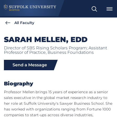
Search
All Faculty
SARAH MELLEN, EDD
Director of SBS Rising Scholars Program; Assistant
Professor of Practice, Business Foundations
Send a Message
Biography
Professor Mellen brings 15 years of experience as a senior
sales executive in the global market research industry to
her role at Suffolk University's Sawyer Business School. She
has worked with organizations ranging from Fortune 1000
companies to start-ups across diverse industries,