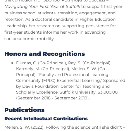
the curriculum for
SBS 100: Pathways to Success –
Navigating Your First Year at Suffolk
to support first-year
business school students' transition, engagement, and
retention. As a doctoral candidate in Higher Education
Leadership, her research on supporting persistence for
first-year students informs her work in advancing
socioeconomic mobility.
Honors and Recognitions
Dumas, C. (Co-Principal), Ray, S. (Co-Principal),
Karmely, M. (Co-Principal), Mellen, S. W. (Co-
Principal), "Faculty and Professional Learning
Community (FPLC) Experiential Learning," Sponsored
by Davis Foundation, Center for Teaching and
Scholarly Excellence, Suffolk University, $3,000.00.
(September 2018 - September 2019).
Publications
Recent Intellectual Contributions
Mellen, S. W. (2022). Following the science until she didn’t –