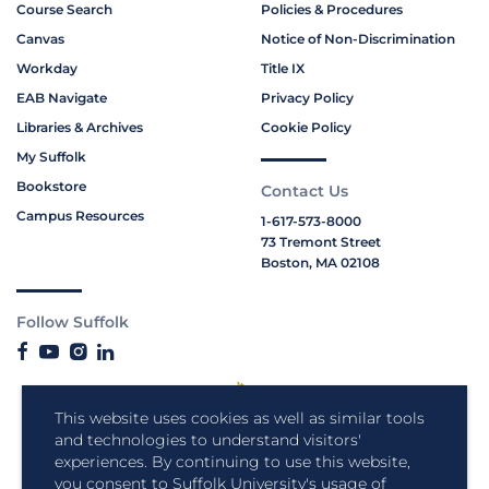
Course Search
Policies & Procedures
Canvas
Notice of Non-Discrimination
Workday
Title IX
EAB Navigate
Privacy Policy
Libraries & Archives
Cookie Policy
My Suffolk
Bookstore
Contact Us
Campus Resources
1-617-573-8000
73 Tremont Street
Boston, MA 02108
Follow Suffolk
This website uses cookies as well as similar tools
and technologies to understand visitors'
experiences. By continuing to use this website,
you consent to Suffolk University's usage of