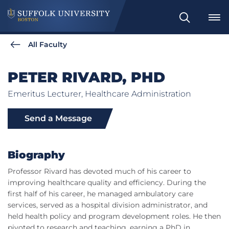
Search
All Faculty
PETER RIVARD, PHD
Emeritus Lecturer, Healthcare Administration
Send a Message
Biography
Professor Rivard has devoted much of his career to
improving healthcare quality and efficiency. During the
first half of his career, he managed ambulatory care
services, served as a hospital division administrator, and
held health policy and program development roles. He then
pivoted to research and teaching, earning a PhD in