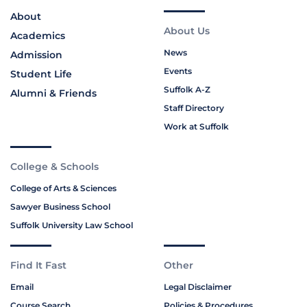
About
About Us
Academics
News
Admission
Events
Student Life
Suffolk A-Z
Alumni & Friends
Staff Directory
Work at Suffolk
College & Schools
College of Arts & Sciences
Sawyer Business School
Suffolk University Law School
Find It Fast
Other
Email
Legal Disclaimer
Course Search
Policies & Procedures