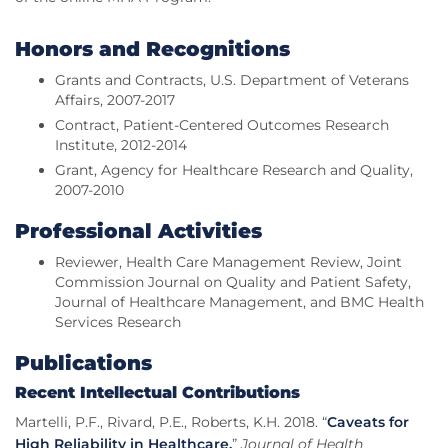
Honors and Recognitions
Grants and Contracts, U.S. Department of Veterans
Affairs, 2007-2017
Contract, Patient-Centered Outcomes Research
Institute, 2012-2014
Grant, Agency for Healthcare Research and Quality,
2007-2010
Professional Activities
Reviewer, Health Care Management Review, Joint
Commission Journal on Quality and Patient Safety,
Journal of Healthcare Management, and BMC Health
Services Research
Publications
Recent Intellectual Contributions
Martelli, P.F., Rivard, P.E., Roberts, K.H. 2018. “
Caveats for
High Reliability in Healthcare.
”
Journal of Health