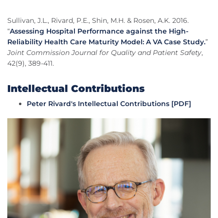
Sullivan, J.L., Rivard, P.E., Shin, M.H. & Rosen, A.K. 2016.
“
Assessing Hospital Performance against the High-
Reliability Health Care Maturity Model: A VA Case Study.
”
Joint Commission Journal for Quality and Patient Safety
,
42(9), 389-411.
Intellectual Contributions
Peter Rivard's Intellectual Contributions [PDF]