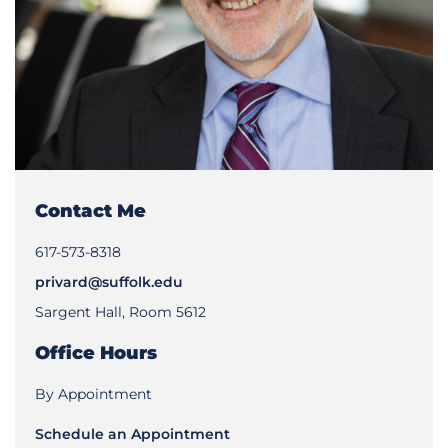
Contact Me
617-573-8318
privard@suffolk.edu
Sargent Hall, Room 5612
Office Hours
By Appointment
Schedule an Appointment