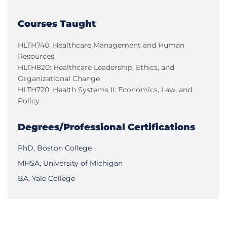
Courses Taught
HLTH740: Healthcare Management and Human
Resources
HLTH820: Healthcare Leadership, Ethics, and
Organizational Change
HLTH720: Health Systems II: Economics, Law, and
Policy
Degrees/Professional Certifications
PhD, Boston College
MHSA, University of Michigan
BA, Yale College