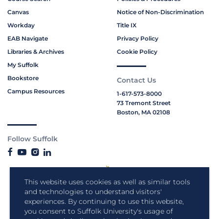
Canvas
Notice of Non-Discrimination
Workday
Title IX
EAB Navigate
Privacy Policy
Libraries & Archives
Cookie Policy
My Suffolk
Bookstore
Contact Us
Campus Resources
1-617-573-8000
73 Tremont Street
Boston, MA 02108
Follow Suffolk
This website uses cookies as well as similar tools
and technologies to understand visitors'
experiences. By continuing to use this website,
you consent to Suffolk University's usage of