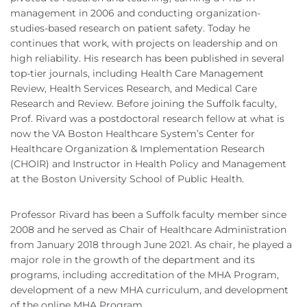
management in 2006 and conducting organization-
studies-based research on patient safety. Today he
continues that work, with projects on leadership and on
high reliability. His research has been published in several
top-tier journals, including Health Care Management
Review, Health Services Research, and Medical Care
Research and Review. Before joining the Suffolk faculty,
Prof. Rivard was a postdoctoral research fellow at what is
now the VA Boston Healthcare System’s Center for
Healthcare Organization & Implementation Research
(CHOIR) and Instructor in Health Policy and Management
at the Boston University School of Public Health.
Professor Rivard has been a Suffolk faculty member since
2008 and he served as Chair of Healthcare Administration
from January 2018 through June 2021. As chair, he played a
major role in the growth of the department and its
programs, including accreditation of the MHA Program,
development of a new MHA curriculum, and development
of the online MHA Program.