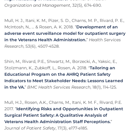
Organization and Management
, 32(5), 674-690.
Mull, H. J., Itani, K. M., Pizer, S. D., Charns, M. P., Rivard, P. E.,
McIntosh, N., ... & Rosen, A. K. 2018. “
Development of an
adverse event surveillance model for outpatient surgery
in the Veterans Health Administration.
”
Health Services
Research
, 53(6), 4507-4528.
Shin, M., Rivard, P.E., Shwartz, M., Borzecki, A., Yaksic, E.,
Stolzmann, K., Zubkoff, L., Rosen, A. 2018. "
Tailoring an
Educational Program on the AHRQ Patient Safety
Indicators to Meet Stakeholder Needs: Lessons Learned
in the VA.
”
BMC Health Services Research
, 18(1), 114-125.
Mull, H.J., Rosen, A.K., Charns, M., Itani, K. M. F., Rivard, P.E.
2017. “
Identifying Risks and Opportunities in Outpatient
Surgical Patient Safety: A Qualitative Analysis of
Veterans Health Administration Staff Perceptions.
”
Journal of Patient Safety
, 17(3), e177-e185.