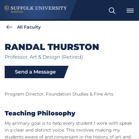
Search
All Faculty
RANDAL THURSTON
Professor, Art & Design (Retired)
Send a Message
Program Director, Foundation Studies & Fine Arts
Teaching Philosophy
My primary goal is to help every student I work with speak
in a clear and distinct voice. This involves making my
students aware of and conversant in the history of art and