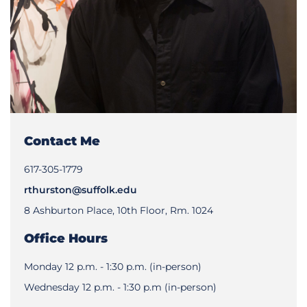
Contact Me
617-305-1779
rthurston@suffolk.edu
8 Ashburton Place, 10th Floor, Rm. 1024
Office Hours
Monday 12 p.m. - 1:30 p.m. (in-person)
Wednesday 12 p.m. - 1:30 p.m (in-person)