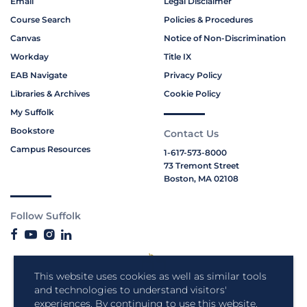
Email
Legal Disclaimer
Course Search
Policies & Procedures
Canvas
Notice of Non-Discrimination
Workday
Title IX
EAB Navigate
Privacy Policy
Libraries & Archives
Cookie Policy
My Suffolk
Bookstore
Contact Us
Campus Resources
1-617-573-8000
73 Tremont Street
Boston, MA 02108
Follow Suffolk
This website uses cookies as well as similar tools
and technologies to understand visitors'
experiences. By continuing to use this website,