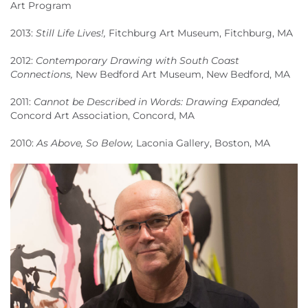
Art Program
2013:
Still Life Lives!,
Fitchburg Art Museum, Fitchburg, MA
2012:
Contemporary Drawing with South Coast
Connections,
New Bedford Art Museum, New Bedford, MA
2011:
Cannot be Described in Words: Drawing Expanded,
Concord Art Association, Concord, MA
2010:
As Above, So Below,
Laconia Gallery, Boston, MA