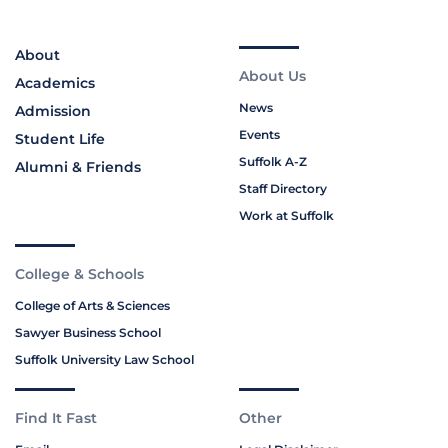
About
About Us
Academics
News
Admission
Events
Student Life
Suffolk A-Z
Alumni & Friends
Staff Directory
Work at Suffolk
College & Schools
College of Arts & Sciences
Sawyer Business School
Suffolk University Law School
Find It Fast
Other