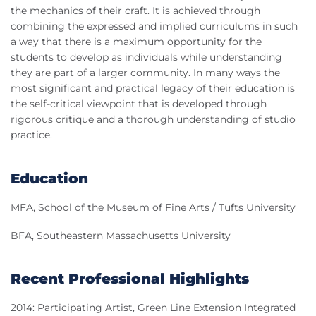
the mechanics of their craft. It is achieved through
combining the expressed and implied curriculums in such
a way that there is a maximum opportunity for the
students to develop as individuals while understanding
they are part of a larger community. In many ways the
most significant and practical legacy of their education is
the self-critical viewpoint that is developed through
rigorous critique and a thorough understanding of studio
practice.
Education
MFA, School of the Museum of Fine Arts / Tufts University
BFA, Southeastern Massachusetts University
Recent Professional Highlights
2014: Participating Artist, Green Line Extension Integrated