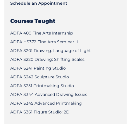
Schedule an Appointment
Courses Taught
ADFA 400 Fine Arts Internship
ADFA HS372 Fine Arts Seminar II
ADFA S201 Drawing: Language of Light
ADFA S220 Drawing: Shifting Scales
ADFA S241 Painting Studio
ADFA S242 Sculpture Studio
ADFA S251 Printmaking Studio
ADFA S344 Advanced Drawing Issues
ADFA S345 Advanced Printmaking
ADFA S361 Figure Studio: 2D