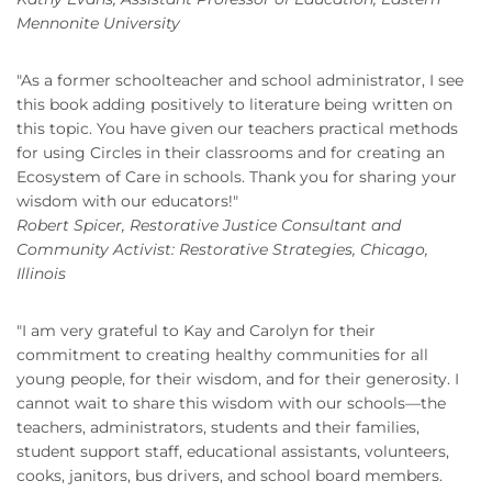
Mennonite University
"As a former schoolteacher and school administrator, I see
this book adding positively to literature being written on
this topic. You have given our teachers practical methods
for using Circles in their classrooms and for creating an
Ecosystem of Care in schools. Thank you for sharing your
wisdom with our educators!"
Robert Spicer, Restorative Justice Consultant and
Community Activist: Restorative Strategies, Chicago,
Illinois
"I am very grateful to Kay and Carolyn for their
commitment to creating healthy communities for all
young people, for their wisdom, and for their generosity. I
cannot wait to share this wisdom with our schools—the
teachers, administrators, students and their families,
student support staff, educational assistants, volunteers,
cooks, janitors, bus drivers, and school board members.