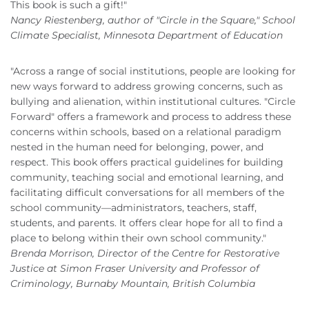
This book is such a gift!"
Nancy Riestenberg, author of "Circle in the Square," School
Climate Specialist, Minnesota Department of Education
"Across a range of social institutions, people are looking for
new ways forward to address growing concerns, such as
bullying and alienation, within institutional cultures. "Circle
Forward" offers a framework and process to address these
concerns within schools, based on a relational paradigm
nested in the human need for belonging, power, and
respect. This book offers practical guidelines for building
community, teaching social and emotional learning, and
facilitating difficult conversations for all members of the
school community—administrators, teachers, staff,
students, and parents. It offers clear hope for all to find a
place to belong within their own school community."
Brenda Morrison, Director of the Centre for Restorative
Justice at Simon Fraser University and Professor of
Criminology, Burnaby Mountain, British Columbia