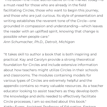
a must-read for those who are already in the field
facilitating Circles, those who want to begin this journey,
and those who are just curious. Its style of presentation and
writing establishes the reverent tone of the Circle—one
grounded in compassion and understanding—which leaves
the reader with an uplifted spirit, knowing that change is
possible when people care."
Ann Schumacher, Ph.D., Detroit, Michigan
"It takes skill to author a book that is both inspiring and
practical. Kay and Carolyn provide a strong theoretical
foundation for Circles and include extensive information
about how teachers might utilize Circles in their schools
and classrooms. The modules containing models for
various types of Circles are extremely helpful and the
appendix contains so many valuable resources. As a teacher
educator looking to assist teachers as they develop both
the knowledge and skills needed to effectively facilitate
Circle processes, I am so excited about this book."
Kathy Evans, Assistant Professor of Education, Eastern