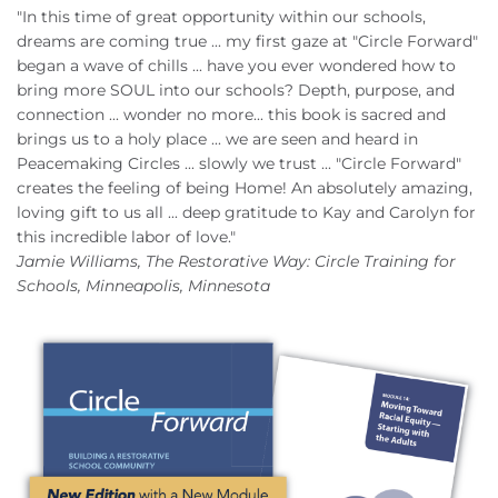
"In this time of great opportunity within our schools,
dreams are coming true ... my first gaze at "Circle Forward"
began a wave of chills ... have you ever wondered how to
bring more SOUL into our schools? Depth, purpose, and
connection ... wonder no more... this book is sacred and
brings us to a holy place ... we are seen and heard in
Peacemaking Circles ... slowly we trust ... "Circle Forward"
creates the feeling of being Home! An absolutely amazing,
loving gift to us all ... deep gratitude to Kay and Carolyn for
this incredible labor of love."
Jamie Williams, The Restorative Way: Circle Training for
Schools, Minneapolis, Minnesota