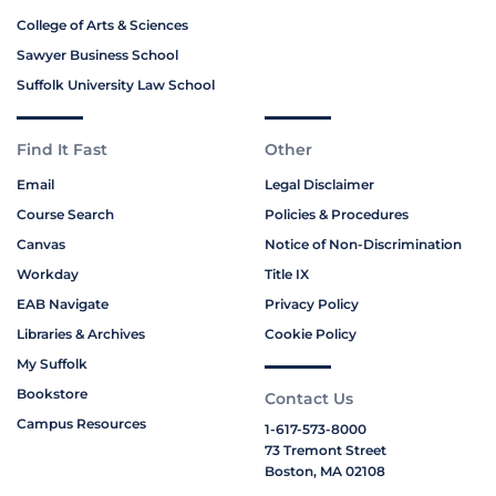
College of Arts & Sciences
Sawyer Business School
Suffolk University Law School
Find It Fast
Other
Email
Legal Disclaimer
Course Search
Policies & Procedures
Canvas
Notice of Non-Discrimination
Workday
Title IX
EAB Navigate
Privacy Policy
Libraries & Archives
Cookie Policy
My Suffolk
Bookstore
Contact Us
Campus Resources
1-617-573-8000
73 Tremont Street
Boston, MA 02108