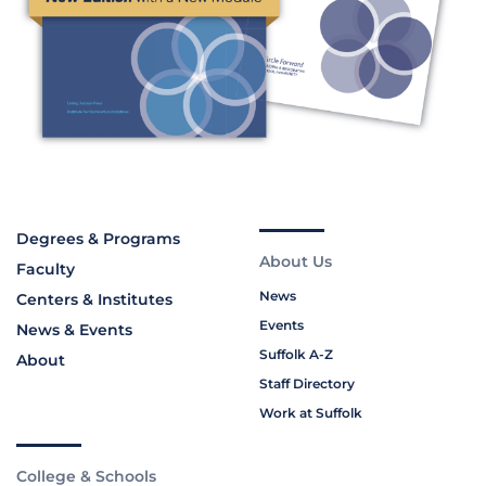
Degrees & Programs
About Us
Faculty
News
Centers & Institutes
Events
News & Events
Suffolk A-Z
About
Staff Directory
Work at Suffolk
College & Schools