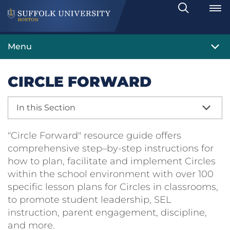
Search
Toggle
Menu
CIRCLE FORWARD
In this Section
"Circle Forward" resource guide offers
comprehensive step–by-step instructions for
how to plan, facilitate and implement Circles
within the school environment with over 100
specific lesson plans for Circles in classrooms,
to promote student leadership, SEL
instruction, parent engagement, discipline,
and more.