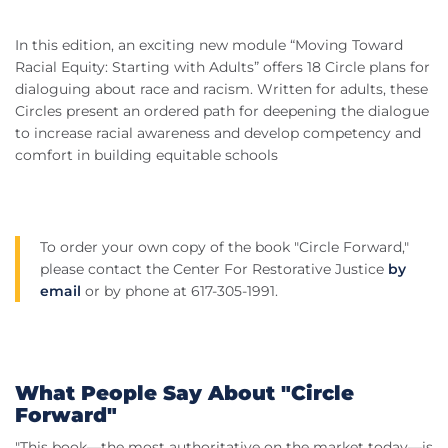
In this edition, an exciting new module “Moving Toward
Racial Equity: Starting with Adults” offers 18 Circle plans for
dialoguing about race and racism. Written for adults, these
Circles present an ordered path for deepening the dialogue
to increase racial awareness and develop competency and
comfort in building equitable schools
To order your own copy of the book "Circle Forward,"
please contact the Center For Restorative Justice
by
email
or by phone at 617-305-1991.
What People Say About "Circle
Forward"
"This book—the most authoritative on the market today—is