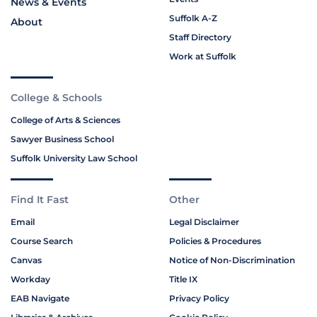
News & Events
Suffolk A-Z
About
Staff Directory
Work at Suffolk
College & Schools
College of Arts & Sciences
Sawyer Business School
Suffolk University Law School
Find It Fast
Other
Email
Legal Disclaimer
Course Search
Policies & Procedures
Canvas
Notice of Non-Discrimination
Workday
Title IX
EAB Navigate
Privacy Policy