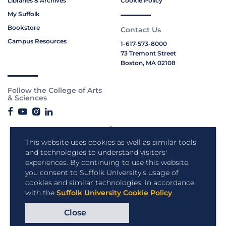
Libraries & Archives
Cookie Policy
My Suffolk
Bookstore
Contact Us
Campus Resources
1-617-573-8000
73 Tremont Street
Boston, MA 02108
Follow the College of Arts
& Sciences
This website uses cookies as well as similar tools
and technologies to understand visitors'
experiences. By continuing to use this website,
you consent to Suffolk University's usage of
cookies and similar technologies, in accordance
with the
Suffolk University Cookie Policy
.
Close
Copyright © 2026 Suffolk University.