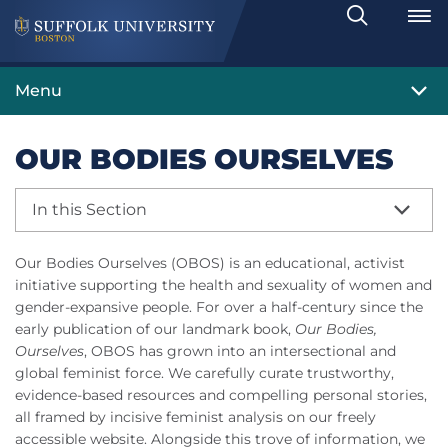
Search
Toggle
Menu
OUR BODIES OURSELVES
In this Section
Our Bodies Ourselves (OBOS) is an educational, activist
initiative supporting the health and sexuality of women and
gender-expansive people. For over a half-century since the
early publication of our landmark book,
Our Bodies,
Ourselves
, OBOS has grown into an intersectional and
global feminist force. We carefully curate trustworthy,
evidence-based resources and compelling personal stories,
all framed by incisive feminist analysis on our freely
accessible website. Alongside this trove of information, we