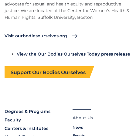
advocate for sexual and health equity and reproductive
justice. We are located at the Center for Women's Health &
Human Rights, Suffolk University, Boston.
Visit ourbodiesourselves.org
View the Our Bodies Ourselves Today press release
Support Our Bodies Ourselves
Degrees & Programs
About Us
Faculty
News
Centers & Institutes
Events