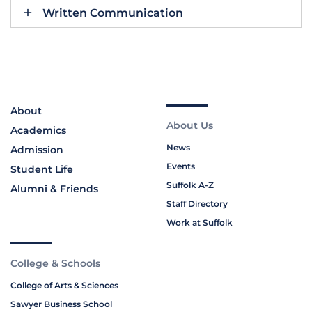
Written Communication
About
About Us
Academics
News
Admission
Events
Student Life
Suffolk A-Z
Alumni & Friends
Staff Directory
Work at Suffolk
College & Schools
College of Arts & Sciences
Sawyer Business School