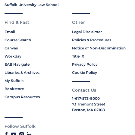
Suffolk University Law School
Find It Fast
Other
Email
Legal Disclaimer
Course Search
Policies & Procedures
Canvas
Notice of Non-Discrimination
Workday
Title IX
EAB Navigate
Privacy Policy
Libraries & Archives
Cookie Policy
My Suffolk
Bookstore
Contact Us
Campus Resources
1-617-573-8000
73 Tremont Street
Boston, MA 02108
Follow Suffolk