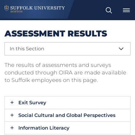
Search
ASSESSMENT RESULTS
In this Section
The results of assessments and surveys
conducted through OIRA are made available
to Suffolk employees on this page.
Exit Survey
Social Cultural and Global Perspectives
Information Literacy