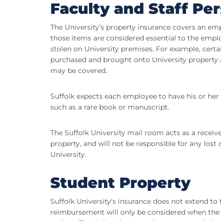
Faculty and Staff Pe
The University’s property insurance covers an e
those items are considered essential to the empl
stolen on University premises. For example, certa
purchased and brought onto University property a
may be covered.
Suffolk expects each employee to have his or her
such as a rare book or manuscript.
The Suffolk University mail room acts as a receiv
property, and will not be responsible for any los
University.
Student Property
Suffolk University's insurance does not extend to 
reimbursement will only be considered when the d