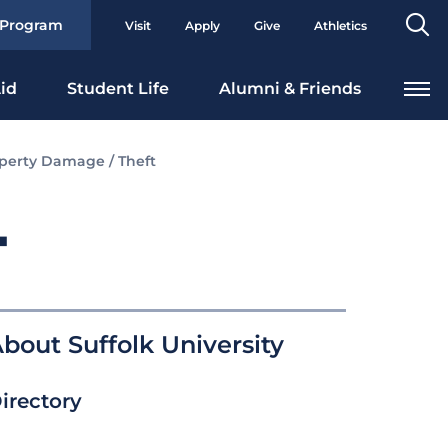
Se
 Program
Visit
Apply
Give
Athletics
To
id
Student Life
Alumni & Friends
perty Damage / Theft
T
bout Suffolk University
irectory