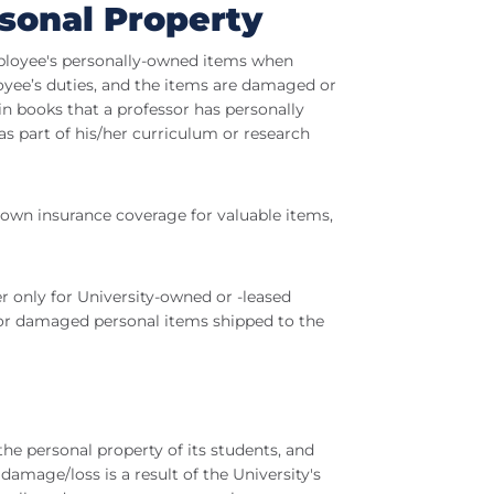
rsonal Property
mployee's personally-owned items when
oyee’s duties, and the items are damaged or
in books that a professor has personally
s part of his/her curriculum or research
 own insurance coverage for valuable items,
er only for University-owned or -leased
t or damaged personal items shipped to the
the personal property of its students, and
amage/loss is a result of the University's