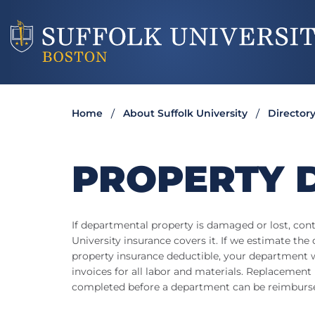
Home
About Suffolk University
Director
PROPERTY 
If departmental property is damaged or lost, con
University insurance covers it. If we estimate the
property insurance deductible, your department wi
invoices for all labor and materials. Replacemen
completed before a department can be reimburs