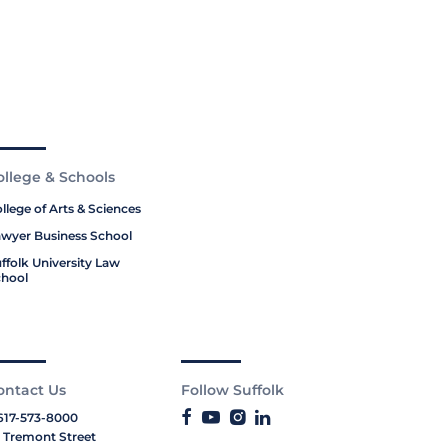
ollege & Schools
llege of Arts & Sciences
wyer Business School
ffolk University Law
hool
ontact Us
Follow Suffolk
617-573-8000
 Tremont Street