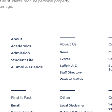
 all students procure personal property
 damage.
About
About Us
C
Academics
News
Co
Admission
Events
Sa
Student Life
Suffolk A-Z
Su
Alumni & Friends
Sc
Staff Directory
Work at Suffolk
Find It Fast
Other
C
1-
Email
Legal Disclaimer
73