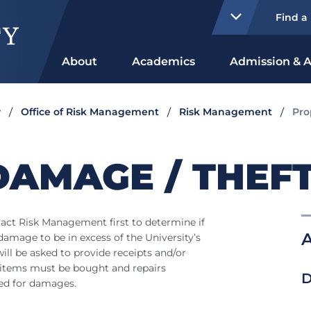
Find a
About
Academics
Admission & A
y
Office of Risk Management
Risk Management
Pro
DAMAGE / THEF
tact Risk Management first to determine if
A
 damage to be in excess of the University’s
ll be asked to provide receipts and/or
t items must be bought and repairs
D
ed for damages.