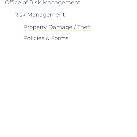
Office of Risk Management
Risk Management
Property Damage / Theft
Policies & Forms