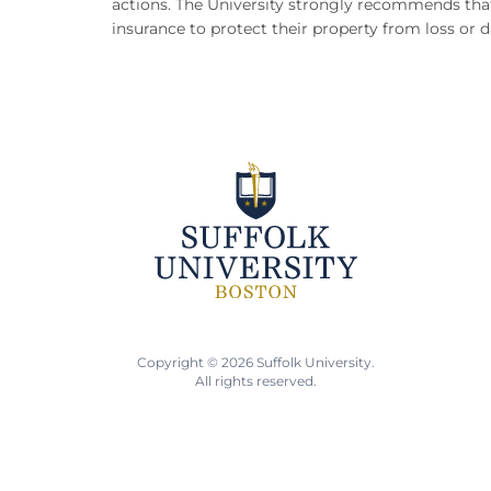
actions.
The University strongly recommends that
insurance to protect their property from loss or
Copyright © 2026 Suffolk University.
All rights reserved.