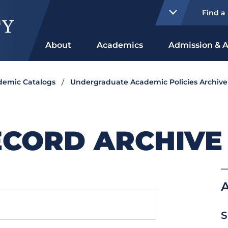
Find a
About
Academics
Admission & A
ademic Catalogs
Undergraduate Academic Policies Archive
CORD ARCHIVE 
S