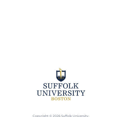
Copyright © 2026 Suffolk University.