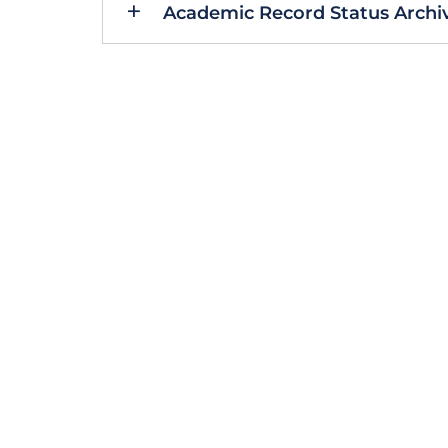
Academic Record Status Archiv