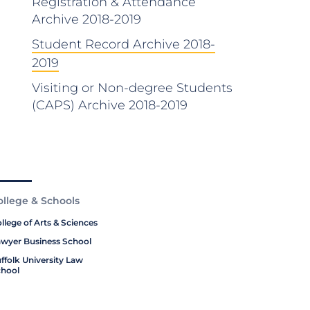
Registration & Attendance
Archive 2018-2019
Student Record Archive 2018-
2019
Visiting or Non-degree Students
(CAPS) Archive 2018-2019
ollege & Schools
llege of Arts & Sciences
wyer Business School
ffolk University Law
hool