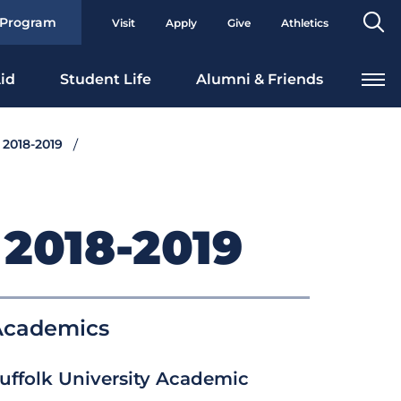
Se
 Program
Visit
Apply
Give
Athletics
To
id
Student Life
Alumni & Friends
 2018-2019
2018-2019
Academics
uffolk University Academic