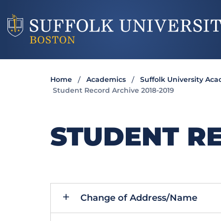
Home
Academics
Suffolk University Ac
Student Record Archive 2018-2019
STUDENT RE
Change of Address/Name