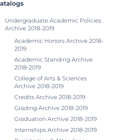
atalogs
Undergraduate Academic Policies
Archive 2018-2019
Academic Honors Archive 2018-
2019
Academic Standing Archive
2018-2019
College of Arts & Sciences
Archive 2018-2019
Credits Archive 2018-2019
Grading Archive 2018-2019
Graduation Archive 2018-2019
Internships Archive 2018-2019