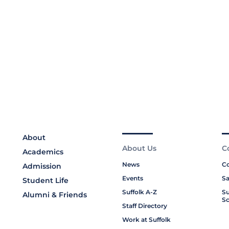
About
About Us
C
Academics
News
Co
Admission
Events
Sa
Student Life
Suffolk A-Z
Su
Alumni & Friends
Sc
Staff Directory
Work at Suffolk