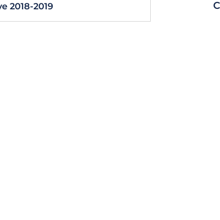
C
e 2018-2019