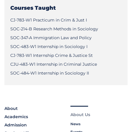
Courses Taught
CJ-783-W1 Practicum in Crim & Just I
SOC-214-B Research Methods in Sociology
SOC-347-A Immigration Law and Policy
SOC-483-W1 Internship in Sociology I
CJ-783-W1 Internship Crime & Justice St
CJU-483-W1 Internship in Criminal Justice
SOC-484-W1 Internship in Sociology II
About
About Us
Academics
News
Admission
Events