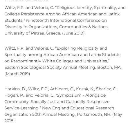
Wiltz, F.P. and Veloria, C. “Religious Identity, Spirituality, and
College Persistence Among African American and Latinx
Students,” Nineteenth International Conference on
Diversity in Organizations, Communities & Nations,
University of Patras, Greece. (June 2019)
Wiltz, F.P. and Veloria, C. “Exploring Religiosity and
Spirituality among African American and Latinx Students
on Predominantly White Colleges and Universities.”
Eastern Sociological Society Annual Meeting, Boston, MA.
(March 2019)
Harkins, D., Wiltz, F.P., Athineos, C., Kozak, K., Sharicz, C.,
Hogan, P., and Veloria, C. “Symposium - Alongside
Community: Socially Just and Culturally Responsive
Service-Learning.” New England Educational Research
Organization 50th Annual Meeting, Portsmouth, NH. (May
2018)