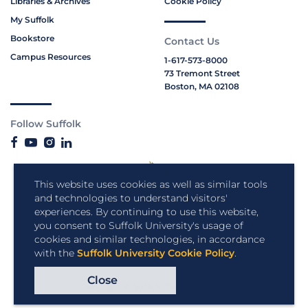
Libraries & Archives
Cookie Policy
My Suffolk
Bookstore
Contact Us
Campus Resources
1-617-573-8000
73 Tremont Street
Boston, MA 02108
Follow Suffolk
This website uses cookies as well as similar tools
and technologies to understand visitors'
experiences. By continuing to use this website,
you consent to Suffolk University's usage of
cookies and similar technologies, in accordance
with the
Suffolk University Cookie Policy
.
Close
Copyright © 2026 Suffolk University.
All rights reserved.