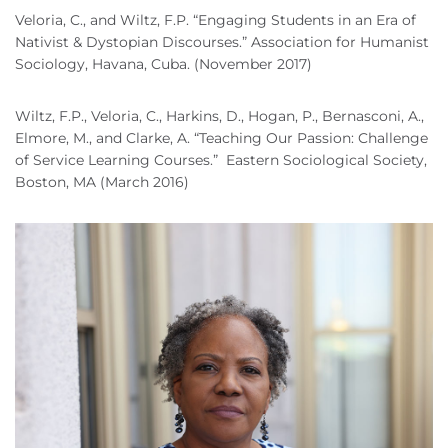
Veloria, C., and Wiltz, F.P. “Engaging Students in an Era of
Nativist & Dystopian Discourses.” Association for Humanist
Sociology, Havana, Cuba. (November 2017)
Wiltz, F.P., Veloria, C., Harkins, D., Hogan, P., Bernasconi, A.,
Elmore, M., and Clarke, A. “Teaching Our Passion: Challenge
of Service Learning Courses.” Eastern Sociological Society,
Boston, MA (March 2016)