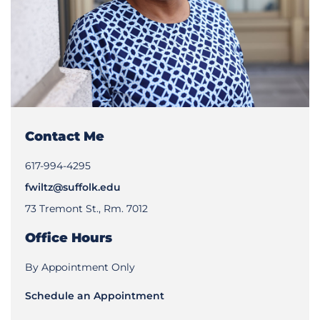
Contact Me
617-994-4295
fwiltz@suffolk.edu
73 Tremont St., Rm. 7012
Office Hours
By Appointment Only
Schedule an Appointment