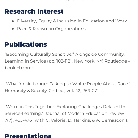
Research Interest
Diversity, Equity & Inclusion in Education and Work
Race & Racism in Organizations
Publications
“Becoming Culturally Sensitive.” Alongside Community:
Learning in Service (pp. 102-112). New York, NY: Routledge –
book chapter
“Why I’m No Longer Talking to White People About Race.”
Humanity & Society, 2nd ed., vol. 42, 269-271.
“We’re in This Together: Exploring Challenges Related to
Service-Learning.” Journal of Modern Education Review,
7(7), 463-476 (with C. Veloria, D. Harkins, & A. Bernasconi).
Presentations