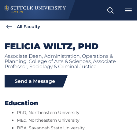
Search
All Faculty
FELICIA WILTZ, PHD
Associate Dean, Administration, Operations &
Planning, College of Arts & Sciences, Associate
Professor, Sociology & Criminal Justice
Send a Message
Education
PhD, Northeastern University
MEd, Northeastern University
BBA, Savannah State University