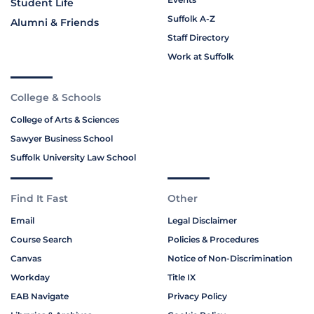
Student Life
Suffolk A-Z
Alumni & Friends
Staff Directory
Work at Suffolk
College & Schools
College of Arts & Sciences
Sawyer Business School
Suffolk University Law School
Find It Fast
Other
Email
Legal Disclaimer
Course Search
Policies & Procedures
Canvas
Notice of Non-Discrimination
Workday
Title IX
EAB Navigate
Privacy Policy