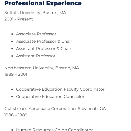
Professional Experience
Suffolk University, Boston, MA
2001 - Present
Associate Professor
Associate Professor & Chair
Assistant Professor & Chair
Assistant Professor
Northeastern University, Boston, MA
1989 – 2001
Cooperative Education Faculty Coordinator
Cooperative Education Counselor
Gulfstream Aerospace Corporation, Savannah, GA
1986 – 1989
Human Resources Co-op Coordinator