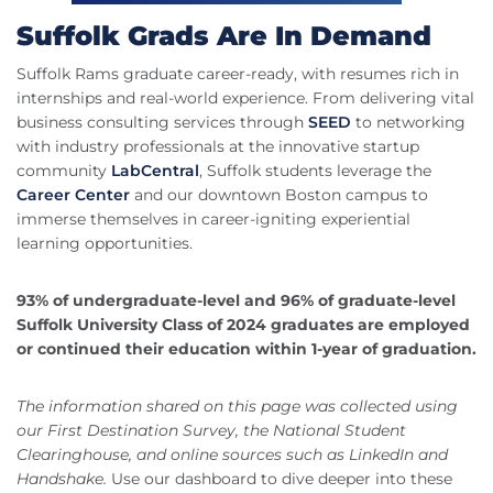
Suffolk Grads Are In Demand
Suffolk Rams graduate career-ready, with resumes rich in
internships and real-world experience. From delivering vital
business consulting services through
SEED
to networking
with industry professionals at the innovative startup
community
LabCentral
, Suffolk students leverage the
Career Center
and our downtown Boston campus to
immerse themselves in career-igniting experiential
learning opportunities.
93% of undergraduate-level and 96% of graduate-level
Suffolk University Class of 2024 graduates are employed
or continued their education within 1-year of graduation.
The information shared on this page was collected using
our First Destination Survey, the National Student
Clearinghouse, and online sources such as LinkedIn and
Handshake.
Use our dashboard to dive deeper into these