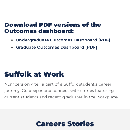
Download PDF versions of the
Outcomes dashboard:
Undergraduate Outcomes Dashboard [PDF]
Graduate Outcomes Dashboard [PDF]
Suffolk at Work
Numbers only tell a part of a Suffolk student’s career
journey. Go deeper and connect with stories featuring
current students and recent graduates in the workplace!
Careers Stories