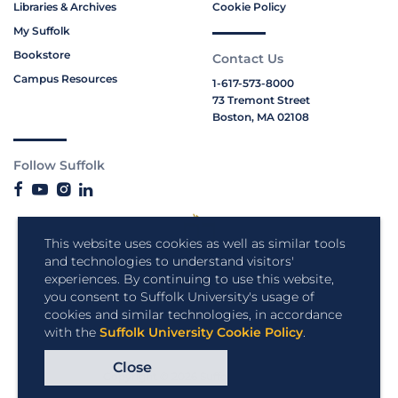
Libraries & Archives
Cookie Policy
My Suffolk
Bookstore
Contact Us
Campus Resources
1-617-573-8000
73 Tremont Street
Boston, MA 02108
Follow Suffolk
This website uses cookies as well as similar tools
and technologies to understand visitors'
experiences. By continuing to use this website,
you consent to Suffolk University's usage of
cookies and similar technologies, in accordance
with the
Suffolk University Cookie Policy
.
Close
Copyright © 2026 Suffolk University.
All rights reserved.