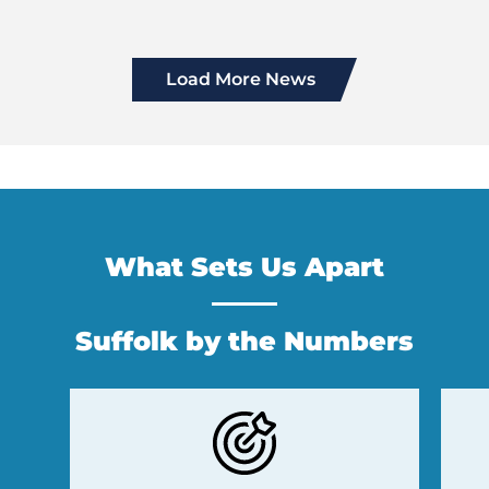
Load More News
What Sets Us Apart
Suffolk by the Numbers
Previous
Next
Slide
Slide