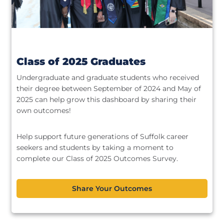
Class of 2025 Graduates
Undergraduate and graduate students who received
their degree between September of 2024 and May of
2025 can help grow this dashboard by sharing their
own outcomes!
Help support future generations of Suffolk career
seekers and students by taking a moment to
complete our Class of 2025 Outcomes Survey.
Share Your Outcomes