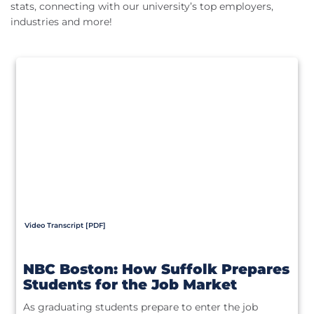
stats, connecting with our university’s top employers,
industries and more!
Video Transcript [PDF]
NBC Boston: How Suffolk Prepares
Students for the Job Market
As graduating students prepare to enter the job