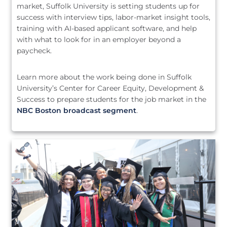
market, Suffolk University is setting students up for
success with interview tips, labor-market insight tools,
training with AI-based applicant software, and help
with what to look for in an employer beyond a
paycheck.
Learn more about the work being done in Suffolk
University’s Center for Career Equity, Development &
Success to prepare students for the job market in the
NBC Boston broadcast segment
.