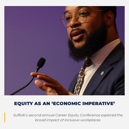
EQUITY AS AN ‘ECONOMIC IMPERATIVE’
Suffolk’s second annual Career Equity Conference explored the
broad impact of inclusive workplaces