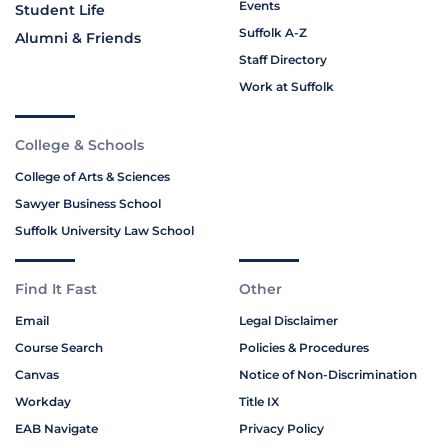
Events
Student Life
Suffolk A-Z
Alumni & Friends
Staff Directory
Work at Suffolk
College & Schools
College of Arts & Sciences
Sawyer Business School
Suffolk University Law School
Find It Fast
Other
Email
Legal Disclaimer
Course Search
Policies & Procedures
Canvas
Notice of Non-Discrimination
Workday
Title IX
EAB Navigate
Privacy Policy