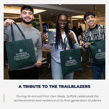
A TRIBUTE TO THE TRAILBLAZERS
During its annual First-Gen Week, Suffolk celebrated the
achievements and resilience of its first-generation students