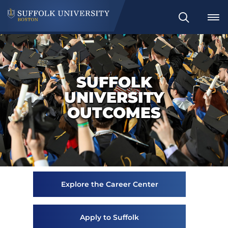
Search
SUFFOLK
UNIVERSITY
OUTCOMES
Explore the Career Center
Apply to Suffolk