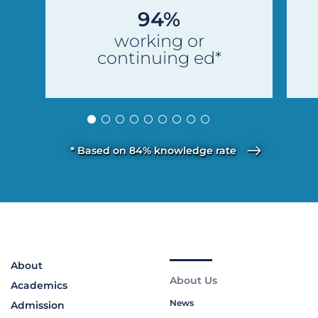
94%
working or
continuing ed*
* Based on 84% knowledge rate
About
About Us
Academics
News
Admission