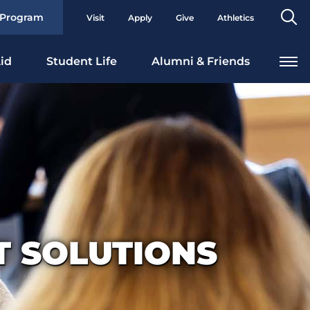
Se
 Program
Visit
Apply
Give
Athletics
To
id
Student Life
Alumni & Friends
 SOLUTIONS