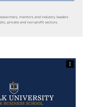
researchers, mentors and industry leaders
lic, private and non-profit sectors.