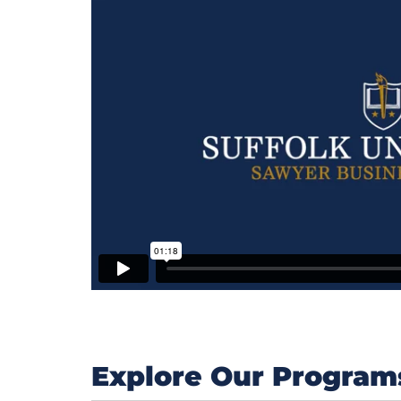
Explore Our Program