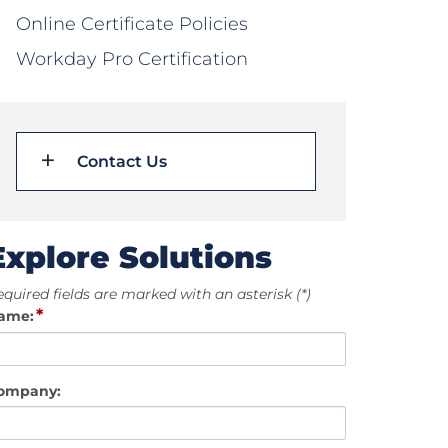
Online Certificate Policies
Workday Pro Certification
Contact Us
Explore Solutions
quired fields are marked with an asterisk (*)
*
ame:
ompany: