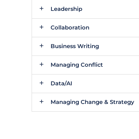
Leadership
Collaboration
Business Writing
Managing Conflict
Data/AI
Managing Change & Strategy