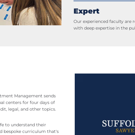
Expert
Our experienced faculty are 
with deep expertise in the pub
estment Management sends
al centers for four days of
it, legal, and other topics.
ife to understand their
nd bespoke curriculum that's