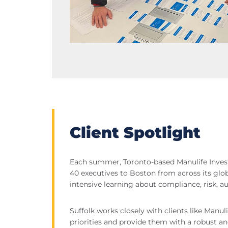
Client Spotlight
Each summer, Toronto-based Manulife Inv
40 executives to Boston from across its glob
intensive learning about compliance, risk, aud
Suffolk works closely with clients like Manul
priorities and provide them with a robust a