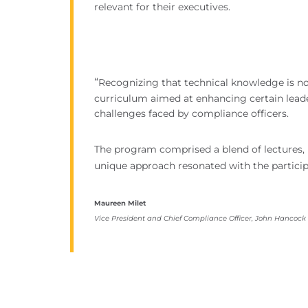
relevant for their executives.
“
Recognizing that technical knowledge is no
curriculum aimed at enhancing certain leaders
challenges faced by compliance officers.
The program comprised a blend of lectures, b
unique approach resonated with the particip
Maureen Milet
Vice President and Chief Compliance Officer, John Hancock (