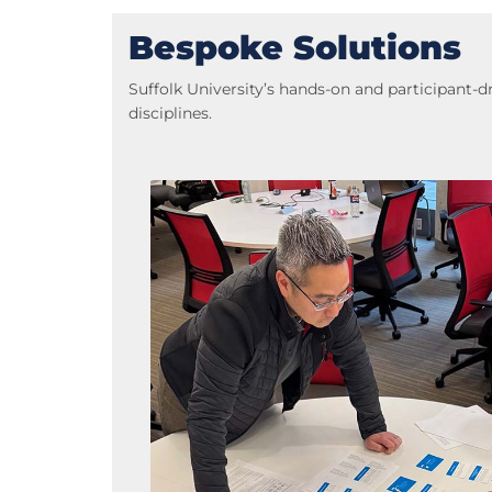
Bespoke Solutions
Suffolk University’s hands-on and participant
disciplines.