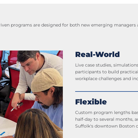
-driven programs are designed for both new emerging managers an
Real-World
Live case studies, simulations
participants to build practica
workplace challenges and ind
Flexible
Custom program lengths base
half-day to several months, an
Suffolk's downtown Boston 