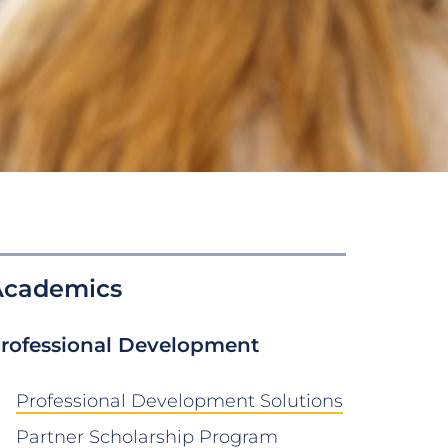
Academics
rofessional Development
Professional Development Solutions
Partner Scholarship Program