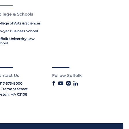
ollege & Schools
llege of Arts & Sciences
wyer Business School
ffolk University Law
hool
ontact Us
Follow Suffolk
617-573-8000
 Tremont Street
ston, MA 02108