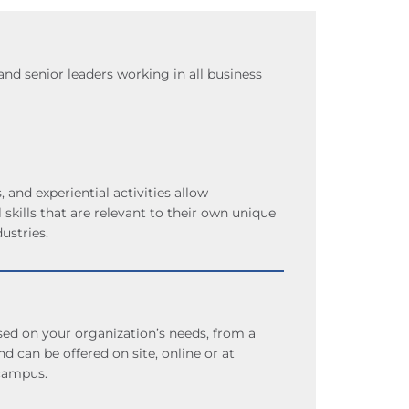
d senior leaders working in all business
, and experiential activities allow
l skills that are relevant to their own unique
ustries.
d on your organization’s needs, from a
d can be offered on site, online or at
campus.