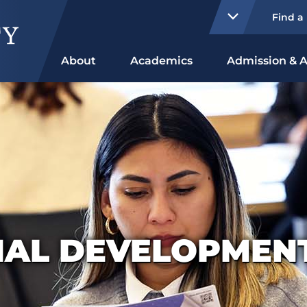
Find a
About
Academics
Admission & A
NAL DEVELOPMENT