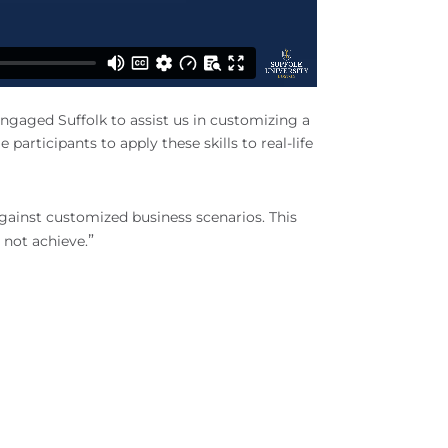
gaged Suffolk to assist us in customizing a
articipants to apply these skills to real-life
against customized business scenarios. This
”
 not achieve.