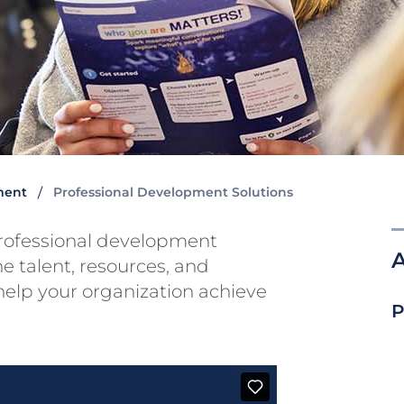
ment
Professional Development Solutions
professional development
he talent, resources, and
 help your organization achieve
P