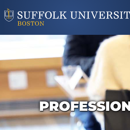
PROFESSIO