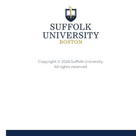
Copyright © 2026 Suffolk University.
All rights reserved.