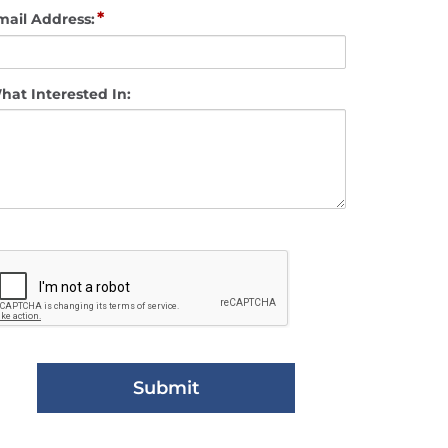
*
mail Address:
hat Interested In: