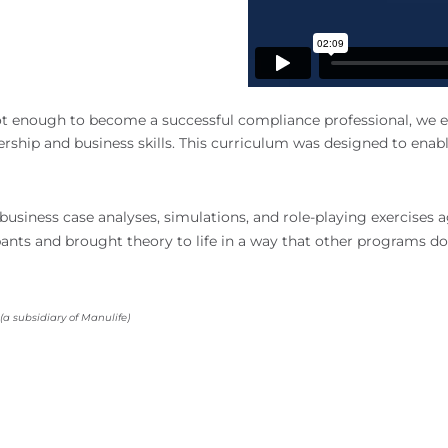
t enough to become a successful compliance professional, we en
hip and business skills. This curriculum was designed to enable p
usiness case analyses, simulations, and role-playing exercises 
ants and brought theory to life in a way that other programs do
a subsidiary of Manulife)