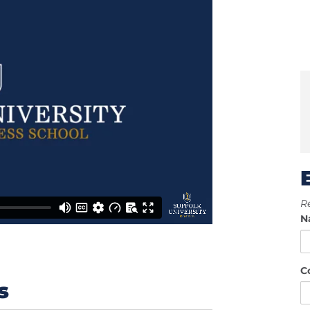
Re
N
C
s