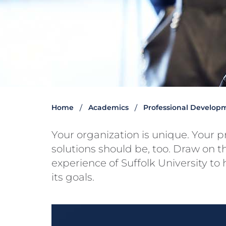
Home
Academics
Professional Develop
Your organization is unique. Your 
solutions should be, too. Draw on t
experience of Suffolk University to
its goals.