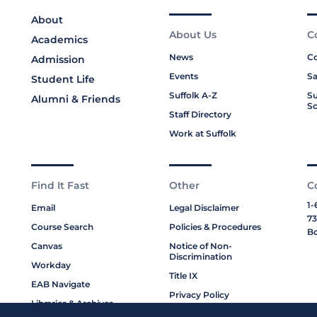
About
About Us
C
Academics
News
Co
Admission
Events
Sa
Student Life
Suffolk A-Z
Su
Alumni & Friends
Sc
Staff Directory
Work at Suffolk
Find It Fast
Other
C
1-
Email
Legal Disclaimer
73
Course Search
Policies & Procedures
Bo
Canvas
Notice of Non-
Discrimination
Workday
Title IX
EAB Navigate
Privacy Policy
Libraries & Archives
Cookie Policy