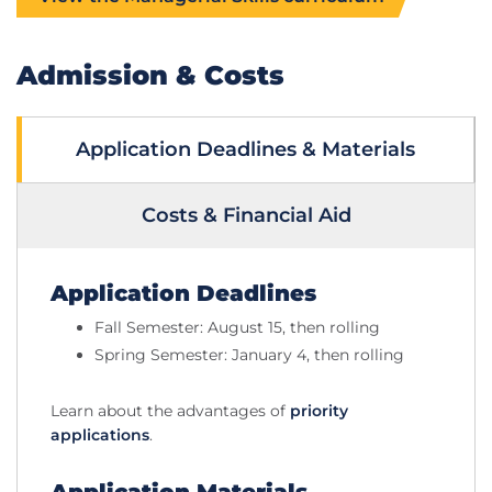
Admission & Costs
Application Deadlines & Materials
Costs & Financial Aid
Application Deadlines
Fall Semester: August 15, then rolling
Spring Semester: January 4, then rolling
Learn about the advantages of
priority
applications
.