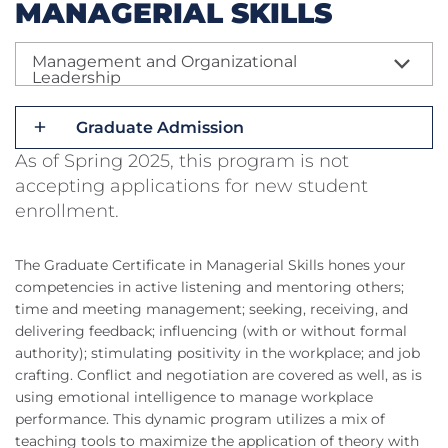
MANAGERIAL SKILLS
Management and Organizational
Leadership
Graduate Admission
As of Spring 2025, this program is not
accepting applications for new student
enrollment.
The Graduate Certificate in Managerial Skills hones your
competencies in active listening and mentoring others;
time and meeting management; seeking, receiving, and
delivering feedback; influencing (with or without formal
authority); stimulating positivity in the workplace; and job
crafting. Conflict and negotiation are covered as well, as is
using emotional intelligence to manage workplace
performance. This dynamic program utilizes a mix of
teaching tools to maximize the application of theory with