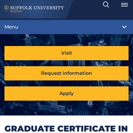
Search
Toggle
Menu
Visit
Request Information
Apply
GRADUATE CERTIFICATE IN