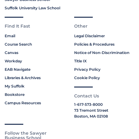
Suffolk University Law School
Find It Fast
Other
Email
Legal Disclaimer
Course Search
Policies & Procedures
Canvas
Notice of Non-Discrimination
Workday
Title IX
EAB Navigate
Privacy Policy
Libraries & Archives
Cookie Policy
My Suffolk
Bookstore
Contact Us
Campus Resources
1-617-573-8000
73 Tremont Street
Boston, MA 02108
Follow the Sawyer
Business School