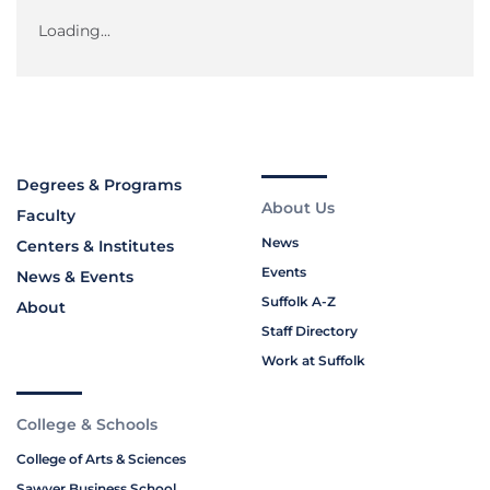
Loading...
Degrees & Programs
About Us
Faculty
News
Centers & Institutes
Events
News & Events
Suffolk A-Z
About
Staff Directory
Work at Suffolk
College & Schools
College of Arts & Sciences
Sawyer Business School