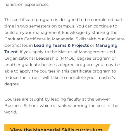
hands-on experiences.
This certificate program is designed to be completed part-
time in two semesters on campus. You can continue to
build on your management knowledge by stacking the
Graduate Certificate in Managerial Skills with our Graduate
Certificates in
Leading Teams & Projects
or
Managing
Talent
. If you apply to the Master of Management and
Organizational Leadership (MMOL) degree program or
another graduate business degree program, you may be
able to apply the courses in this certificate program to
reduce the time it will take to complete your master’s
degree.
Courses are taught by leading faculty at the Sawyer
Business School, which is ranked among the best in the
world.
View the Managerial Skills curriculum