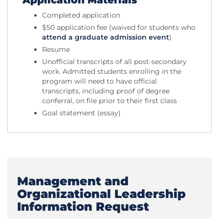
Application Materials
Completed application
$50 application fee (waived for students who
attend a graduate admission event
)
Resume
Unofficial transcripts of all post-secondary
work. Admitted students enrolling in the
program will need to have official
transcripts, including proof of degree
conferral, on file prior to their first class
Goal statement (essay)
Management and
Organizational Leadership
Information Request