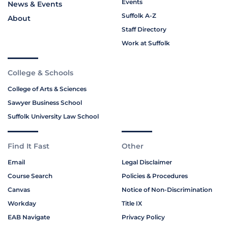
Events
News & Events
Suffolk A-Z
About
Staff Directory
Work at Suffolk
College & Schools
College of Arts & Sciences
Sawyer Business School
Suffolk University Law School
Find It Fast
Other
Email
Legal Disclaimer
Course Search
Policies & Procedures
Canvas
Notice of Non-Discrimination
Workday
Title IX
EAB Navigate
Privacy Policy