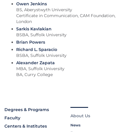
Owen Jenkins
BS, Aberystwyth University
Certificate in Communication, CAM Foundation,
London
Sarkis Kavlakian
BSBA, Suffolk University
Brian Powers
Richard L. Sparacio
BSBA, Suffolk University
Alexander Zapata
MBA, Suffolk University
BA, Curry College
Degrees & Programs
About Us
Faculty
News
Centers & Institutes