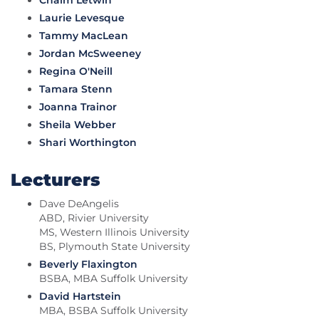
Chaim Letwin
Laurie Levesque
Tammy MacLean
Jordan McSweeney
Regina O'Neill
Tamara Stenn
Joanna Trainor
Sheila Webber
Shari Worthington
Lecturers
Dave DeAngelis
ABD, Rivier University
MS, Western Illinois University
BS, Plymouth State University
Beverly Flaxington
BSBA, MBA Suffolk University
David Hartstein
MBA, BSBA Suffolk University