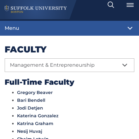
Search
Toggle
Menu
FACULTY
Management & Entrepreneurship
Full-Time Faculty
Gregory Beaver
Bari Bendell
Jodi Detjen
Katerina Gonzalez
Katrina Graham
Nesij Huvaj