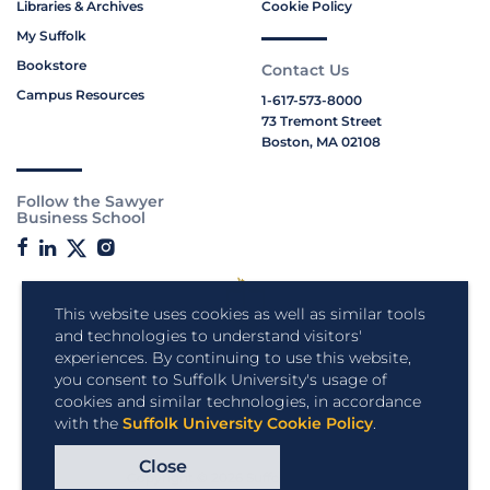
Libraries & Archives
Cookie Policy
My Suffolk
Bookstore
Contact Us
Campus Resources
1-617-573-8000
73 Tremont Street
Boston, MA 02108
Follow the Sawyer
Business School
This website uses cookies as well as similar tools
and technologies to understand visitors'
experiences. By continuing to use this website,
you consent to Suffolk University's usage of
cookies and similar technologies, in accordance
with the
Suffolk University Cookie Policy
.
Close
Copyright © 2026 Suffolk University.