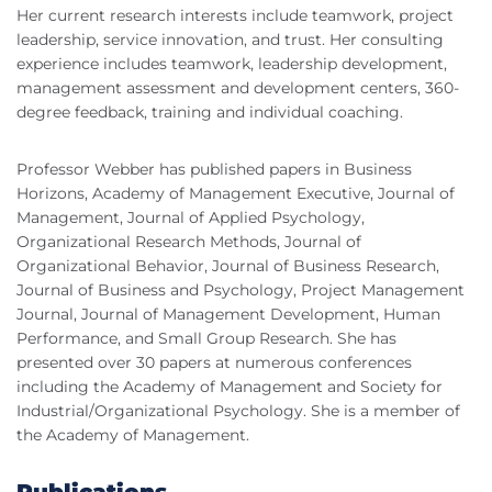
Her current research interests include teamwork, project
leadership, service innovation, and trust. Her consulting
experience includes teamwork, leadership development,
management assessment and development centers, 360-
degree feedback, training and individual coaching.
Professor Webber has published papers in Business
Horizons, Academy of Management Executive, Journal of
Management, Journal of Applied Psychology,
Organizational Research Methods, Journal of
Organizational Behavior, Journal of Business Research,
Journal of Business and Psychology, Project Management
Journal, Journal of Management Development, Human
Performance, and Small Group Research. She has
presented over 30 papers at numerous conferences
including the Academy of Management and Society for
Industrial/Organizational Psychology. She is a member of
the Academy of Management.