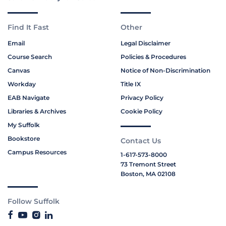
Find It Fast
Other
Email
Legal Disclaimer
Course Search
Policies & Procedures
Canvas
Notice of Non-Discrimination
Workday
Title IX
EAB Navigate
Privacy Policy
Libraries & Archives
Cookie Policy
My Suffolk
Bookstore
Contact Us
Campus Resources
1-617-573-8000
73 Tremont Street
Boston, MA 02108
Follow Suffolk