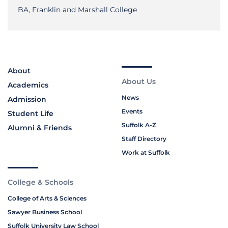
BA, Franklin and Marshall College
About
About Us
Academics
News
Admission
Events
Student Life
Suffolk A-Z
Alumni & Friends
Staff Directory
Work at Suffolk
College & Schools
College of Arts & Sciences
Sawyer Business School
Suffolk University Law School