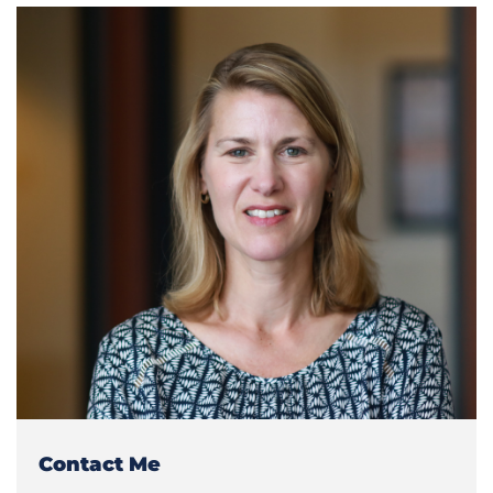
Contact Me