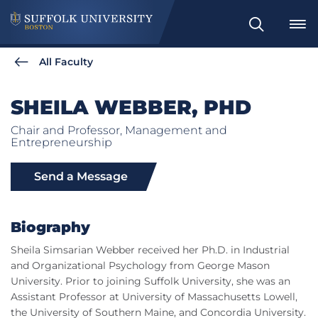
Search
All Faculty
SHEILA WEBBER, PHD
Chair and Professor, Management and
Entrepreneurship
Send a Message
Biography
Sheila Simsarian Webber received her Ph.D. in Industrial
and Organizational Psychology from George Mason
University. Prior to joining Suffolk University, she was an
Assistant Professor at University of Massachusetts Lowell,
the University of Southern Maine, and Concordia University.