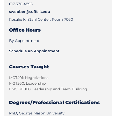
617-570-4895
swebber@suffolk.edu
Rosalie K. Stahl Center, Room 7060
Office Hours
By Appointment
Schedule an Appointment
Courses Taught
MGT401: Negotiations
MGT360: Leadership
EMGOB860: Leadership and Team Building
Degrees/Professional Certifications
PhD, George Mason University