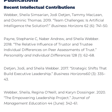
Publications
Recent Intellectual Contributions
Webber, Sheila Simsarian, Jodi Detjen, Tammy MacLean,
and Dominic Thomas. 2019. “Team Challenges: Is Artificial
Intelligence the Solution?.”
Business Horizons
62 (6): 741–50.
Payne, Stephanie C, Naber Andrew, and Sheila Webber.
2018. “The Relative Influence of Trustor and Trustee
Individual Differences on Peer Assessments of Trust.”
Personality and Individual Differences
128 (1): 62–68.
Detjen, Jodi, and Sheila Webber. 2017. “Strategic Shifts That
Build Executive Leadership.”
Business Horizons60
(3): 335–
43.
Webber, Sheila, Regina O'Neill, and Karyn Dossinger. 2020.
“The Empowering Leadership Project.”
Journal of
Management Education
44 (June): 342–61.