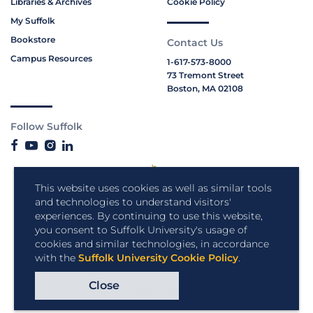
Libraries & Archives
Cookie Policy
My Suffolk
Bookstore
Contact Us
Campus Resources
1-617-573-8000
73 Tremont Street
Boston, MA 02108
Follow Suffolk
This website uses cookies as well as similar tools
and technologies to understand visitors'
experiences. By continuing to use this website,
you consent to Suffolk University's usage of
cookies and similar technologies, in accordance
with the
Suffolk University Cookie Policy
.
Close
Copyright © 2026 Suffolk University.
All rights reserved.