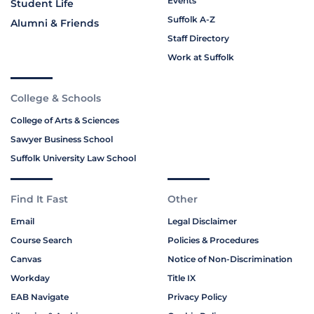
Events
Student Life
Suffolk A-Z
Alumni & Friends
Staff Directory
Work at Suffolk
College & Schools
College of Arts & Sciences
Sawyer Business School
Suffolk University Law School
Find It Fast
Other
Email
Legal Disclaimer
Course Search
Policies & Procedures
Canvas
Notice of Non-Discrimination
Workday
Title IX
EAB Navigate
Privacy Policy