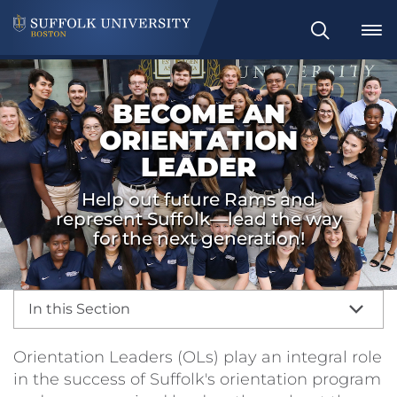
Search
BECOME AN
ORIENTATION
LEADER
Help out future Rams and
represent Suffolk—lead the way
for the next generation!
In this Section
Orientation Leaders (OLs) play an integral role
in the success of Suffolk's orientation program