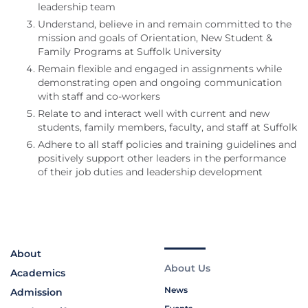
leadership team
Understand, believe in and remain committed to the
mission and goals of Orientation, New Student &
Family Programs at Suffolk University
Remain flexible and engaged in assignments while
demonstrating open and ongoing communication
with staff and co-workers
Relate to and interact well with current and new
students, family members, faculty, and staff at Suffolk
Adhere to all staff policies and training guidelines and
positively support other leaders in the performance
of their job duties and leadership development
About
About Us
Academics
News
Admission