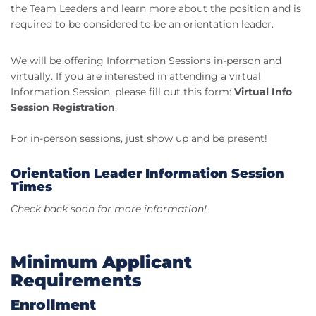
the Team Leaders and learn more about the position and is
required to be considered to be an orientation leader.
We will be offering Information Sessions in-person and
virtually. If you are interested in attending a virtual
Information Session, please fill out this form:
Virtual Info
Session Registration
.
For in-person sessions, just show up and be present!
Orientation Leader Information Session
Times
Check back soon for more information!
Minimum Applicant
Requirements
Enrollment