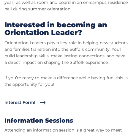
year) as well as room and board in an on-campus residence
hall during summer orientation.
Interested in becoming an
Orientation Leader?
Orientation Leaders play a key role in helping new students
and families transition into the Suffolk community. You’ll
build leadership skills, make lasting connections, and have
a direct impact on shaping the Suffolk experience.
If you’re ready to make a difference while having fun, this is
the opportunity for you!
Interest Form!
Information Sessions
Attending an information session is a great way to meet