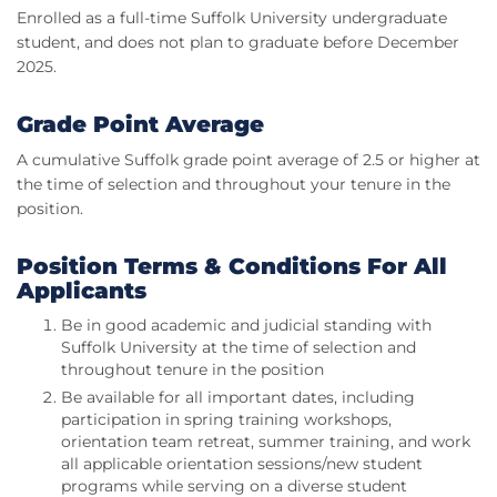
Enrolled as a full-time Suffolk University undergraduate
student, and does not plan to graduate before December
2025.
Grade Point Average
A cumulative Suffolk grade point average of 2.5 or higher at
the time of selection and throughout your tenure in the
position.
Position Terms & Conditions For All
Applicants
Be in good academic and judicial standing with
Suffolk University at the time of selection and
throughout tenure in the position
Be available for all important dates, including
participation in spring training workshops,
orientation team retreat, summer training, and work
all applicable orientation sessions/new student
programs while serving on a diverse student