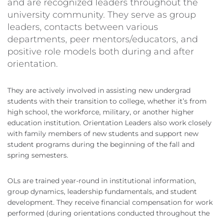
and are recognized leaders throughout the
university community. They serve as group
leaders, contacts between various
departments, peer mentors/educators, and
positive role models both during and after
orientation.
They are actively involved in assisting new undergrad
students with their transition to college, whether it’s from
high school, the workforce, military, or another higher
education institution. Orientation Leaders also work closely
with family members of new students and support new
student programs during the beginning of the fall and
spring semesters.
OLs are trained year-round in institutional information,
group dynamics, leadership fundamentals, and student
development. They receive financial compensation for work
performed (during orientations conducted throughout the