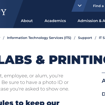
Find a
About
Academics
Admission & A
y
Information Technology Services (ITS)
Support
IT 
ABS & PRINTIN
nt, employee, or alum, you're
A
Be sure to have a photo ID or
case you're asked to show one.
D
ules to keep our