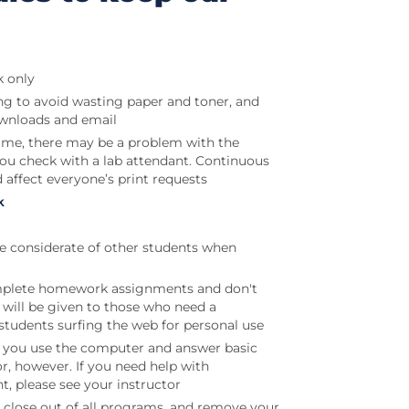
k only
ng to avoid wasting paper and toner, and
ownloads and email
t time, there may be a problem with the
 you check with a lab attendant. Continuous
d affect everyone’s print requests
k
be considerate of other students when
plete homework assignments and don't
will be given to those who need a
students surfing the web for personal use
lp you use the computer and answer basic
or, however. If you need help with
, please see your instructor
 close out of all programs, and remove your