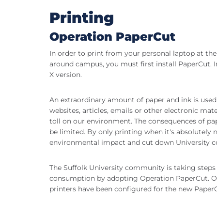
Printing
Operation PaperCut
In order to print from your personal laptop at the
around campus, you must first install PaperCut. 
X version.
An extraordinary amount of paper and ink is used
websites, articles, emails or other electronic ma
toll on our environment. The consequences of pap
be limited. By only printing when it's absolutely
environmental impact and cut down University c
The Suffolk University community is taking steps 
consumption by adopting Operation PaperCut. O
printers have been configured for the new Paper