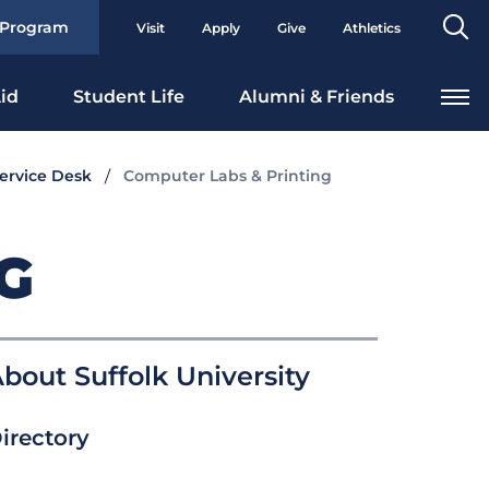
Se
 Program
Visit
Apply
Give
Athletics
To
id
Student Life
Alumni & Friends
Service Desk
Computer Labs & Printing
G
bout Suffolk University
irectory