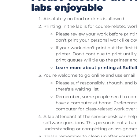
labs enjoyable
Absolutely no food or drink is allowed
Printing in the lab is for course-related wor
Please review your work before printi
don't print your personal work like d
If your work didn't print out the firs
printer. Don't continue to print until
print queues will tie up the printer an
Learn more about printing at Suffol
You're welcome to go online and use email
Please surf responsibly, though, and 
there's a waiting list
Remember, some people need to com
have a computer at home. Preference 
computer for class-related work over 
A lab attendant at the service desk can he
software questions. This person is not a tut
understanding or completing an assignment
Please remember to clean up after yourself,