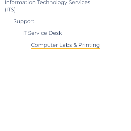
Information Technology Services
(ITS)
Support
IT Service Desk
Computer Labs & Printing