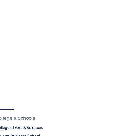
ollege & Schools
llege of Arts & Sciences
wyer Business School