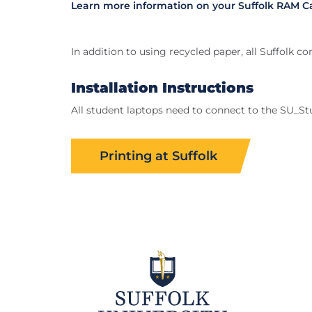
Learn more information on your Suffolk RAM C
In addition to using recycled paper, all Suffolk 
Installation Instructions
All student laptops need to connect to the SU_Stu
Printing at Suffolk