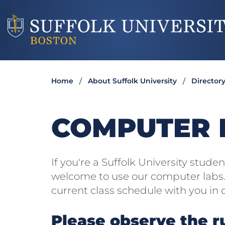
Home
About Suffolk University
Director
COMPUTER L
If you're a Suffolk University stude
welcome to use our computer labs. 
current class schedule with you in 
Please observe the r