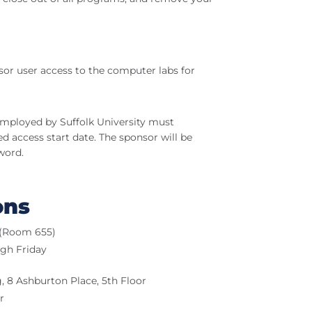
r user access to the computer labs for
 employed by Suffolk University must
d access start date. The sponsor will be
word.
ons
r (Room 655)
ugh Friday
 8 Ashburton Place, 5th Floor
r