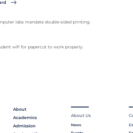
ard
computer labs mandate double-sided printing.
dent wifi for papercut to work properly.
About
About Us
C
Academics
News
Co
Admission
Events
Sa