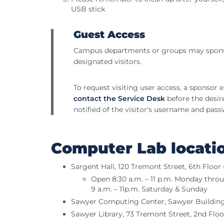
USB stick
Guest Access
Campus departments or groups may sponso
designated visitors.
To request visiting user access, a sponsor
contact the Service Desk
before the desire
notified of the visitor's username and pass
Computer Lab locati
Sargent Hall, 120 Tremont Street, 6th Floo
Open 8:30 a.m. – 11 p.m. Monday thro
9 a.m. – 11p.m. Saturday & Sunday
Sawyer Computing Center, Sawyer Building,
Sawyer Library, 73 Tremont Street, 2nd Floo