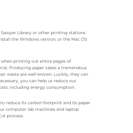
 Sawyer Library or other printing stations
Install the Windows version, or the Mac OS
 when printing out entire pages of
terial. Producing paper takes a tremendous
er waste are well-known. Luckily, they can
 necessary, you can help us reduce our
osts, including energy consumption.
to reduce its carbon footprint and its paper
ur computer lab machines and laptop
Cut process.