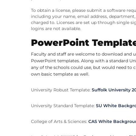
To obtain a license, please submit a software re
including your name, email address, department, a
charged to. Licenses are set up through single s
logins are not available.
PowerPoint Templat
Faculty and staff are welcome to download and us
PowerPoint templates. Along with a standard Univ
any of the schools could use, but would need to c
own basic template as well.
University Robust Template:
Suffolk University 
University Standard Template:
SU White Backgro
College of Arts & Sciences:
CAS White Backgroun