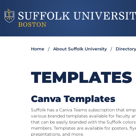
Home
About Suffolk University
Director
TEMPLATES
Canva Templates
Suffolk has a Canva Teams subscription that empl
various branded templates available for faculty an
that can be easily branded with the Suffolk colors,
members. Templates are available for posters, flye
presentations, and more.