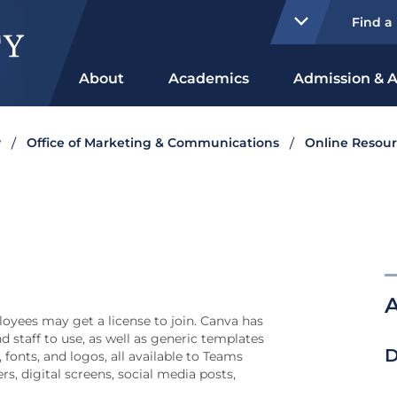
Find a
About
Academics
Admission & A
y
Office of Marketing & Communications
Online Resour
A
oyees may get a license to join. Canva has
d staff to use, as well as generic templates
D
 fonts, and logos, all available to Teams
rs, digital screens, social media posts,