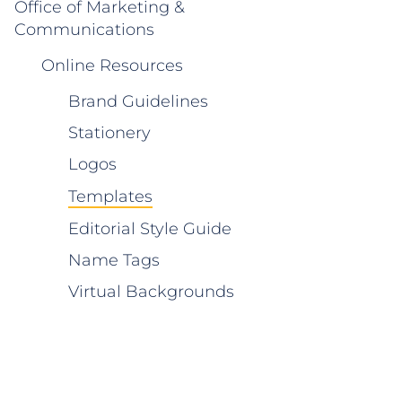
Office of Marketing &
Communications
Online Resources
Brand Guidelines
Stationery
Logos
Templates
Editorial Style Guide
Name Tags
Virtual Backgrounds