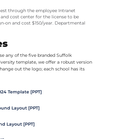
quest through the employee Intranet
nd cost center for the license to be
ign-on and cost $150/year. Departmental
es
e any of the five branded Suffolk
ersity template, we offer a robust version
hange out the logo; each school has its
2024 Template [PPT]
und Layout [PPT]
d Layout [PPT]