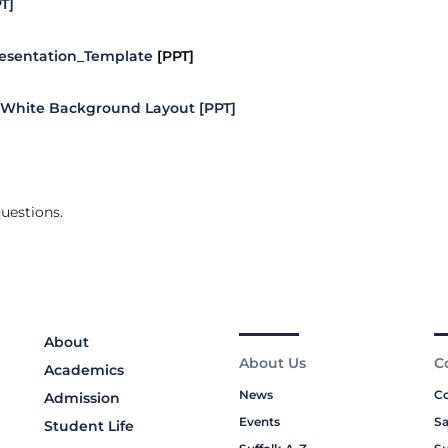
T]
esentation_Template
[PPT]
White Background Layout [PPT]
uestions.
About
About Us
C
Academics
News
Co
Admission
Events
Sa
Student Life