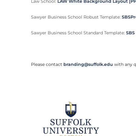
Law School:
LAW White Background Layout [PP
Sawyer Business School Robust Template:
SBSPr
Sawyer Business School Standard Template:
SBS 
Please contact
branding@suffolk.edu
with any q