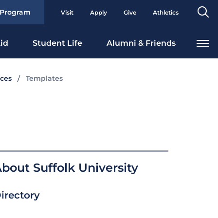
Se
 Program
Visit
Apply
Give
Athletics
To
id
Student Life
Alumni & Friends
ces
Templates
bout Suffolk University
irectory