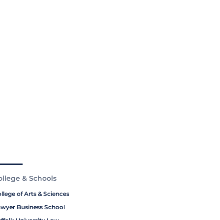
ollege & Schools
llege of Arts & Sciences
wyer Business School