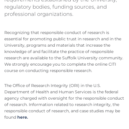
regulatory bodies, funding sources, and
professional organizations.
Recognizing that responsible conduct of research is
essential for promoting public trust in research and in the
University, programs and materials that increase the
knowledge of and facilitate the practice of responsible
research are available to the Suffolk University community.
We strongly encourage you to complete the online CITI
course on conducting responsible research.
The Office of Research Integrity (ORI) in the U.S.
Department of Health and Human Services is the federal
agency charged with oversight for the responsible conduct
of research. Information related to research integrity, the
responsible conduct of research, and case studies may be
found
here.