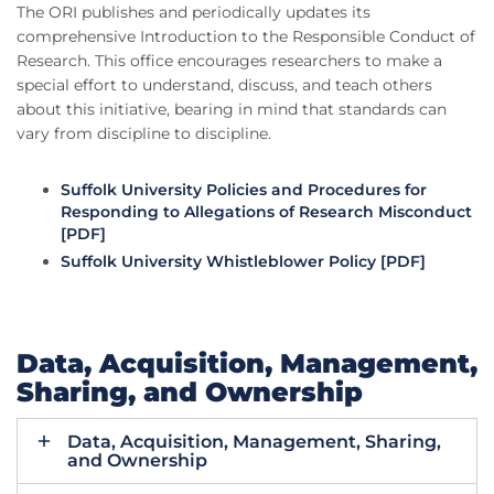
The ORI publishes and periodically updates its
comprehensive Introduction to the Responsible Conduct of
Research. This office encourages researchers to make a
special effort to understand, discuss, and teach others
about this initiative, bearing in mind that standards can
vary from discipline to discipline.
Suffolk University Policies and Procedures for
Responding to Allegations of Research Misconduct
[PDF]
Suffolk University Whistleblower Policy [PDF]
Data, Acquisition, Management,
Sharing, and Ownership
Data, Acquisition, Management, Sharing,
and Ownership