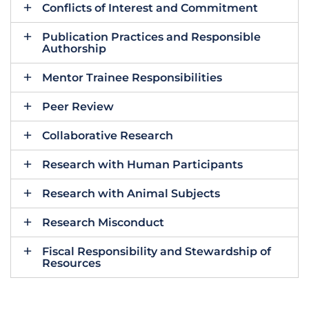
Conflicts of Interest and Commitment
Publication Practices and Responsible
Authorship
Mentor Trainee Responsibilities
Peer Review
Collaborative Research
Research with Human Participants
Research with Animal Subjects
Research Misconduct
Fiscal Responsibility and Stewardship of
Resources