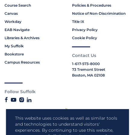
Course Search
Policies & Procedures
Canvas
Notice of Non-Discrimination
Workday
Title IX
EAB Navigate
Privacy Policy
Libraries & Archives
Cookie Policy
My Suffolk
Bookstore
Contact Us
Campus Resources
1-617-573-8000
73 Tremont Street
Boston, MA 02108
Follow Suffolk
This website uses cookies as well as similar tools
and technologies to understand visitors'
experiences. By continuing to use this website,