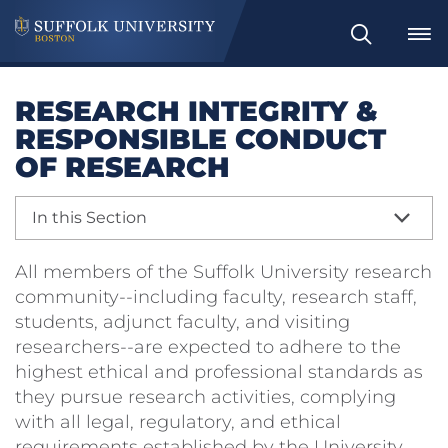
Search
RESEARCH INTEGRITY &
RESPONSIBLE CONDUCT
OF RESEARCH
In this Section
All members of the Suffolk University research
community--including faculty, research staff,
students, adjunct faculty, and visiting
researchers--are expected to adhere to the
highest ethical and professional standards as
they pursue research activities, complying
with all legal, regulatory, and ethical
requirements established by the University,