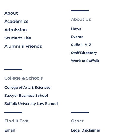
About
About Us
Academics
News
Admission
Events
Student Life
Suffolk A-Z
Alumni & Friends
Staff Directory
Work at Suffolk
College & Schools
College of Arts & Sciences
Sawyer Business School
Suffolk University Law School
Find It Fast
Other
Email
Legal Disclaimer