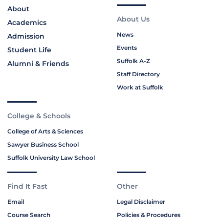
About
About Us
Academics
News
Admission
Events
Student Life
Suffolk A-Z
Alumni & Friends
Staff Directory
Work at Suffolk
College & Schools
College of Arts & Sciences
Sawyer Business School
Suffolk University Law School
Find It Fast
Other
Email
Legal Disclaimer
Course Search
Policies & Procedures