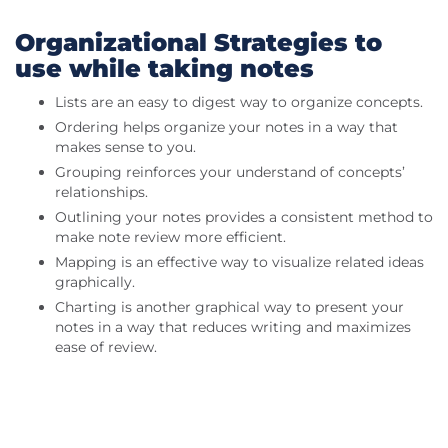
Organizational Strategies to
use while taking notes
Lists are an easy to digest way to organize concepts.
Ordering helps organize your notes in a way that
makes sense to you.
Grouping reinforces your understand of concepts’
relationships.
Outlining your notes provides a consistent method to
make note review more efficient.
Mapping is an effective way to visualize related ideas
graphically.
Charting is another graphical way to present your
notes in a way that reduces writing and maximizes
ease of review.