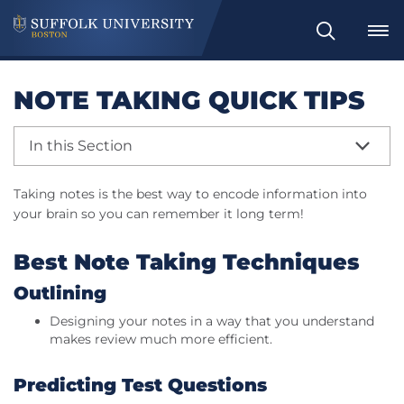
Search
NOTE TAKING QUICK TIPS
In this Section
Taking notes is the best way to encode information into
your brain so you can remember it long term!
Best Note Taking Techniques
Outlining
Designing your notes in a way that you understand
makes review much more efficient.
Predicting Test Questions