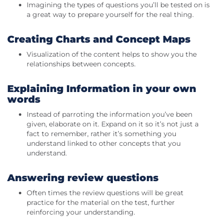
Imagining the types of questions you’ll be tested on is
a great way to prepare yourself for the real thing.
Creating Charts and Concept Maps
Visualization of the content helps to show you the
relationships between concepts.
Explaining Information in your own
words
Instead of parroting the information you’ve been
given, elaborate on it. Expand on it so it’s not just a
fact to remember, rather it’s something you
understand linked to other concepts that you
understand.
Answering review questions
Often times the review questions will be great
practice for the material on the test, further
reinforcing your understanding.