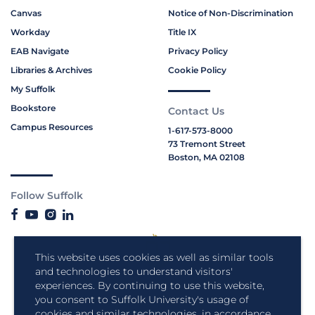
Canvas
Notice of Non-Discrimination
Workday
Title IX
EAB Navigate
Privacy Policy
Libraries & Archives
Cookie Policy
My Suffolk
Bookstore
Contact Us
Campus Resources
1-617-573-8000
73 Tremont Street
Boston, MA 02108
Follow Suffolk
This website uses cookies as well as similar tools
and technologies to understand visitors'
experiences. By continuing to use this website,
you consent to Suffolk University's usage of
cookies and similar technologies, in accordance