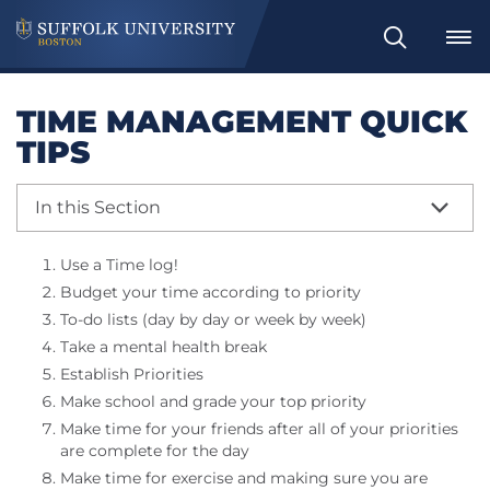
Search
TIME MANAGEMENT QUICK
TIPS
In this Section
Use a Time log!
Budget your time according to priority
To-do lists (day by day or week by week)
Take a mental health break
Establish Priorities
Make school and grade your top priority
Make time for your friends after all of your priorities
are complete for the day
Make time for exercise and making sure you are