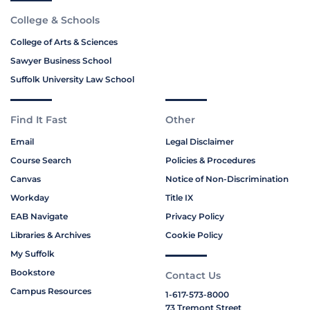
College & Schools
College of Arts & Sciences
Sawyer Business School
Suffolk University Law School
Find It Fast
Other
Email
Legal Disclaimer
Course Search
Policies & Procedures
Canvas
Notice of Non-Discrimination
Workday
Title IX
EAB Navigate
Privacy Policy
Libraries & Archives
Cookie Policy
My Suffolk
Bookstore
Contact Us
Campus Resources
1-617-573-8000
73 Tremont Street