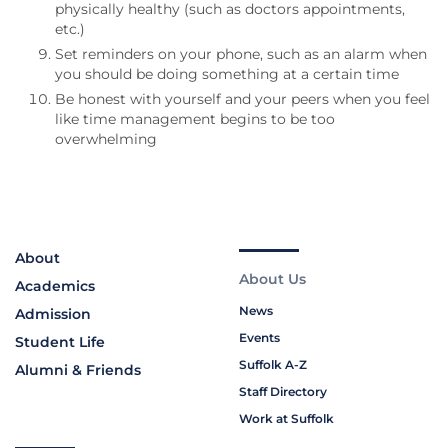
physically healthy (such as doctors appointments,
etc.)
Set reminders on your phone, such as an alarm when
you should be doing something at a certain time
Be honest with yourself and your peers when you feel
like time management begins to be too
overwhelming
About
About Us
Academics
News
Admission
Events
Student Life
Suffolk A-Z
Alumni & Friends
Staff Directory
Work at Suffolk