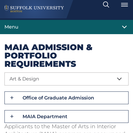
Search
Toggle
Menu
MAIA ADMISSION &
PORTFOLIO
REQUIREMENTS
Art & Design
Office of Graduate Admission
MAIA Department
Applicants to the Master of Arts in Interior