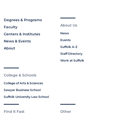
Degrees & Programs
About Us
Faculty
News
Centers & Institutes
Events
News & Events
Suffolk A-Z
About
Staff Directory
Work at Suffolk
College & Schools
College of Arts & Sciences
Sawyer Business School
Suffolk University Law School
Find It Fast
Other