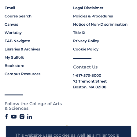
Email
Legal Disclaimer
Course Search
Policies & Procedures
Canvas
Notice of Non-Discrimination
Workday
Title IX
EAB Navigate
Privacy Policy
Libraries & Archives
Cookie Policy
My Suffolk
Bookstore
Contact Us
Campus Resources
1-617-573-8000
73 Tremont Street
Boston, MA 02108
Follow the College of Arts
& Sciences
This website uses cookies as well as similar tools