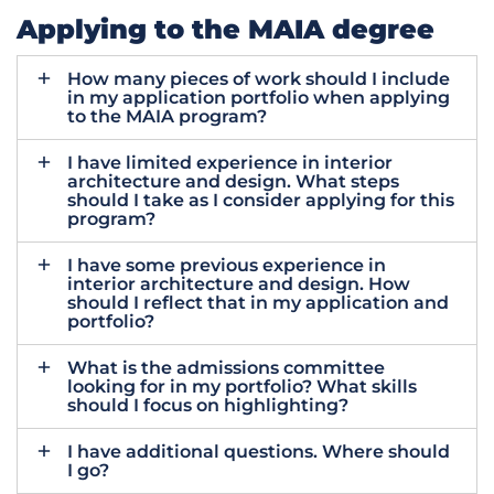
Applying to the MAIA degree
How many pieces of work should I include
in my application portfolio when applying
to the MAIA program?
I have limited experience in interior
architecture and design. What steps
should I take as I consider applying for this
program?
I have some previous experience in
interior architecture and design. How
should I reflect that in my application and
portfolio?
What is the admissions committee
looking for in my portfolio? What skills
should I focus on highlighting?
I have additional questions. Where should
I go?