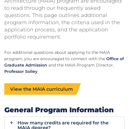
Architecture (MAIA) program are encouraged
to read through our frequently asked
questions. This page outlines additional
program information, the criteria used in the
application process, and the application
portfolio requirement.
For additional questions about applying to the MAIA
program, you are encouraged to connect with the
Office of
Graduate Admission
and the MAIA Program Director,
Professor Solley
.
View the MAIA curriculum
General Program Information
How many credits are required for the
MAIA degree?