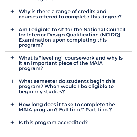
Why is there a range of credits and
courses offered to complete this degree?
Am I eligible to sit for the National Council
for Interior Design Qualification (NCIDQ)
Examination upon completing this
program?
What is "leveling" coursework and why is
it an important piece of the MAIA
program?
What semester do students begin this
program? When would I be eligible to
begin my studies?
How long does it take to complete the
MAIA program? Full time? Part time?
Is this program accredited?