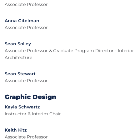
Associate Professor
Anna Gitelman
Associate Professor
Sean Solley
Associate Professor & Graduate Program Director - Interior
Architecture
Sean Stewart
Associate Professor
Graphic Design
Kayla Schwartz
Instructor & Interim Chair
Keith Kitz
Associate Professor