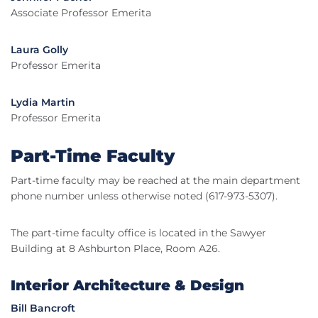
Associate Professor Emerita
Laura Golly
Professor Emerita
Lydia Martin
Professor Emerita
Part-Time Faculty
Part-time faculty may be reached at the main department
phone number unless otherwise noted (617-973-5307).
The part-time faculty office is located in the Sawyer
Building at 8 Ashburton Place, Room A26.
Interior Architecture & Design
Bill Bancroft