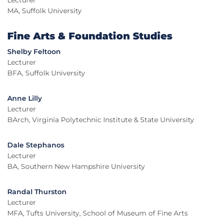
Lecturer
MA, Suffolk University
Fine Arts & Foundation Studies
Shelby Feltoon
Lecturer
BFA, Suffolk University
Anne Lilly
Lecturer
BArch, Virginia Polytechnic Institute & State University
Dale Stephanos
Lecturer
BA, Southern New Hampshire University
Randal Thurston
Lecturer
MFA, Tufts University, School of Museum of Fine Arts