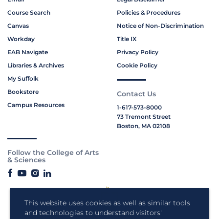
Course Search
Policies & Procedures
Canvas
Notice of Non-Discrimination
Workday
Title IX
EAB Navigate
Privacy Policy
Libraries & Archives
Cookie Policy
My Suffolk
Bookstore
Contact Us
Campus Resources
1-617-573-8000
73 Tremont Street
Boston, MA 02108
Follow the College of Arts
& Sciences
This website uses cookies as well as similar tools
and technologies to understand visitors'