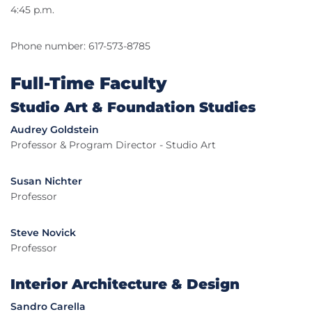
4:45 p.m.
Phone number: 617-573-8785
Full-Time Faculty
Studio Art & Foundation Studies
Audrey Goldstein
Professor & Program Director - Studio Art
Susan Nichter
Professor
Steve Novick
Professor
Interior Architecture & Design
Sandro Carella