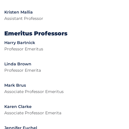
Kristen Mallia
Assistant Professor
Emeritus Professors
Harry Bartnick
Professor Emeritus
Linda Brown
Professor Emerita
Mark Brus
Associate Professor Emeritus
Karen Clarke
Associate Professor Emerita
Jennifer Fuchel