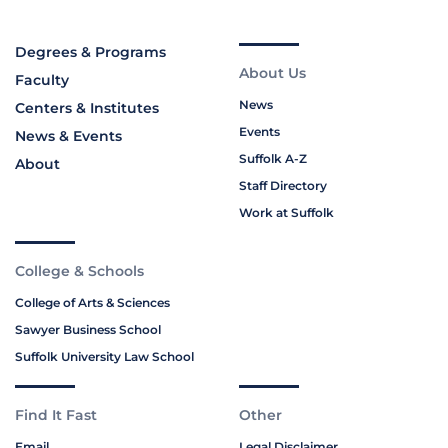
Degrees & Programs
About Us
Faculty
News
Centers & Institutes
Events
News & Events
Suffolk A-Z
About
Staff Directory
Work at Suffolk
College & Schools
College of Arts & Sciences
Sawyer Business School
Suffolk University Law School
Find It Fast
Other
Email
Legal Disclaimer