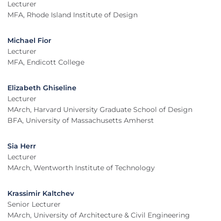
Lecturer
MFA, Rhode Island Institute of Design
Michael Fior
Lecturer
MFA, Endicott College
Elizabeth Ghiseline
Lecturer
MArch, Harvard University Graduate School of Design
BFA, University of Massachusetts Amherst
Sia Herr
Lecturer
MArch, Wentworth Institute of Technology
Krassimir Kaltchev
Senior Lecturer
MArch, University of Architecture & Civil Engineering