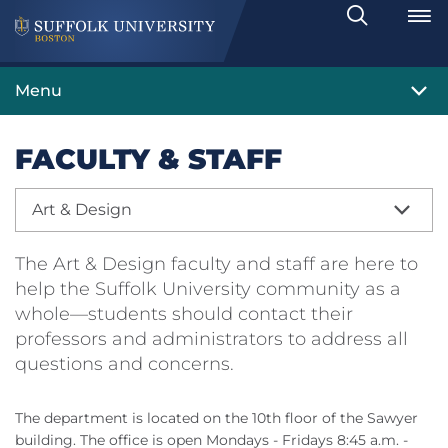
Search
Toggle
Menu
FACULTY & STAFF
Art & Design
The Art & Design faculty and staff are here to
help the Suffolk University community as a
whole—students should contact their
professors and administrators to address all
questions and concerns.
The department is located on the 10th floor of the Sawyer
building. The office is open Mondays - Fridays 8:45 a.m. -