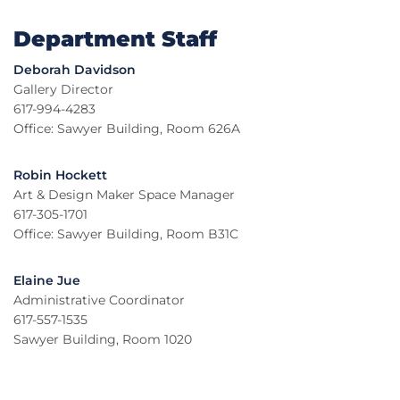
Department Staff
Deborah Davidson
Gallery Director
617-994-4283
Office: Sawyer Building, Room 626A
Robin Hockett
Art & Design Maker Space Manager
617-305-1701
Office: Sawyer Building, Room B31C
Elaine Jue
Administrative Coordinator
617-557-1535
Sawyer Building, Room 1020