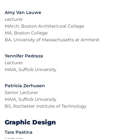
Amy Van Lauwe
Lecturer
MArch, Boston Architectural College
MA, Boston College
BA, University of Massachusetts at Amherst
Yennifer Pedraza
Lecturer
MAIA, Suffolk University
Patricia Zerhusen
Senior Lecturer
MAIA, Suffolk University
BS, Rochester Institute of Technology
Graphic Design
Tara Pastina