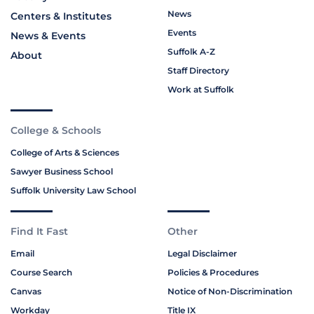
News
Centers & Institutes
Events
News & Events
Suffolk A-Z
About
Staff Directory
Work at Suffolk
College & Schools
College of Arts & Sciences
Sawyer Business School
Suffolk University Law School
Find It Fast
Other
Email
Legal Disclaimer
Course Search
Policies & Procedures
Canvas
Notice of Non-Discrimination
Workday
Title IX