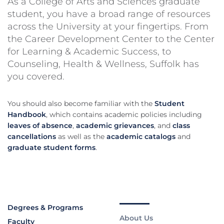
As a College of Arts and Sciences graduate
student, you have a broad range of resources
across the University at your fingertips. From
the Career Development Center to the Center
for Learning & Academic Success, to
Counseling, Health & Wellness, Suffolk has
you covered.
You should also become familiar with the
Student
Handbook
, which contains academic policies including
leaves of absence
,
academic grievances
, and
class
cancellations
as well as the
academic catalogs
and
graduate student forms
.
Degrees & Programs
About Us
Faculty