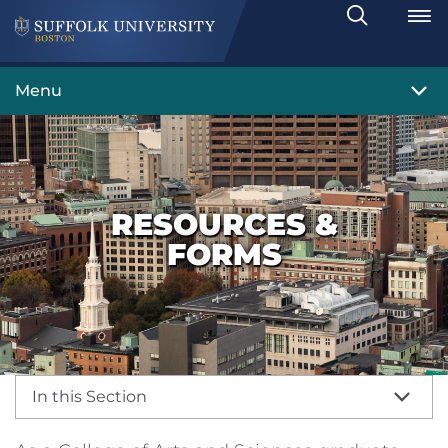
Search
Toggle
Menu
RESOURCES &
FORMS
In this Section