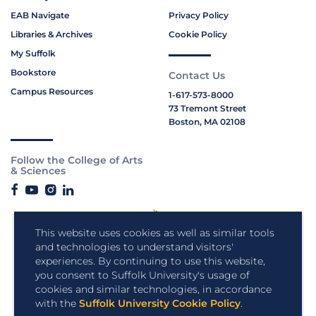
EAB Navigate
Privacy Policy
Libraries & Archives
Cookie Policy
My Suffolk
Bookstore
Contact Us
Campus Resources
1-617-573-8000
73 Tremont Street
Boston, MA 02108
Follow the College of Arts
& Sciences
This website uses cookies as well as similar tools
and technologies to understand visitors'
experiences. By continuing to use this website,
you consent to Suffolk University's usage of
cookies and similar technologies, in accordance
with the
Suffolk University Cookie Policy
.