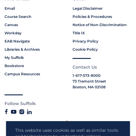
Email
Legal Disclaimer
Course Search
Policies & Procedures
Canvas
Notice of Non-Discrimination
Workday
Title IX
EAB Navigate
Privacy Policy
Libraries & Archives
Cookie Policy
My Suffolk
Bookstore
Contact Us
Campus Resources
1-617-573-8000
73 Tremont Street
Boston, MA 02108
Follow Suffolk
This website uses cookies as well as similar tools