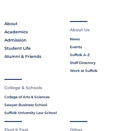
About
About Us
Academics
News
Admission
Events
Student Life
Suffolk A-Z
Alumni & Friends
Staff Directory
Work at Suffolk
College & Schools
College of Arts & Sciences
Sawyer Business School
Suffolk University Law School
Find It Fast
Other