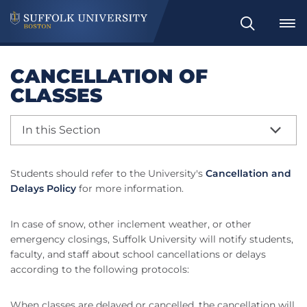
Search
CANCELLATION OF
CLASSES
In this Section
Students should refer to the University's
Cancellation and
Delays Policy
for more information.
In case of snow, other inclement weather, or other
emergency closings, Suffolk University will notify students,
faculty, and staff about school cancellations or delays
according to the following protocols:
When classes are delayed or cancelled, the cancellation will