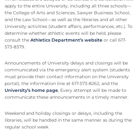
apply to the entire University, including all three schools—
the College of Arts and Sciences, Sawyer Business School,
and the Law School—as well as the libraries and all other
University activities (student affairs, performances, etc.). To
determine whether athletic events will be held, please
consult the
Athletics Department’s website
or call 617-
573-8379.
Announcements of University delays and closings will be
communicated via the emergency alert system (students
must provide their contact information on the University
portal), the information line at 617-573-8262, and the
University’s home page
, Every attempt will be made to
communicate these announcements in a timely manner.
Weekend and holiday closings or delays, including the
libraries, will be handled in the same manner as during the
regular school week