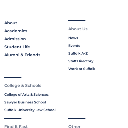
About
About Us
Academics
News
Admission
Events
Student Life
Suffolk A-Z
Alumni & Friends
Staff Directory
Work at Suffolk
College & Schools
College of Arts & Sciences
Sawyer Business School
Suffolk University Law School
Find It Fast
Other