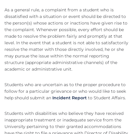
As a general rule, a complaint from a student who is
dissatisfied with a situation or event should be directed to
the person(s) whose actions or inactions have given rise to
the complaint. Whenever possible, every effort should be
made to resolve the problem fairly and promptly at that
level. In the event that a student is not able to satisfactorily
resolve the matter with those directly involved, he or she
may pursue the issue within the normal reporting
structure (appropriate administrative channels) of the
academic or administrative unit.
Students who are uncertain as to the proper procedure to
follow for a particular grievance or who would like to seek
help should submit an
Incident Report
to Student Affairs.
Students with disabilities who believe they have received
inappropriate treatment or inadequate service from the
University pertaining to their granted accommodations
have the right to file a grievance with Director of Disability