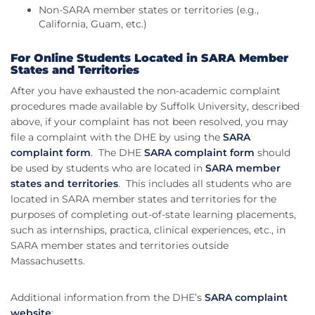
Non-SARA member states or territories (e.g.,
California, Guam, etc.)
For Online Students Located in SARA Member
States and Territories
After you have exhausted the non-academic complaint
procedures made available by Suffolk University, described
above, if your complaint has not been resolved, you may
file a complaint with the DHE by using the
SARA
complaint form
. The DHE
SARA complaint form
should
be used by students who are located in
SARA member
states and territories
. This includes all students who are
located in SARA member states and territories for the
purposes of completing out-of-state learning placements,
such as internships, practica, clinical experiences, etc., in
SARA member states and territories outside
Massachusetts.
Additional information from the DHE’s
SARA complaint
website
: