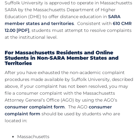
Suffolk University is approved to operate in Massachusetts
SARA by the Massachusetts Department of Higher
Education (DHE) to offer distance education in
SARA
member states and territories
. Consistent with
610 CMR
12.00 [PDF]
, students must attempt to resolve complaints
at the institutional level.
For Massachusetts Residents and Online
Students in Non-SARA Member States and
Territories
After you have exhausted the non-academic complaint
procedures made available by Suffolk University, described
above, if your complaint has not been resolved, you may
file a consumer complaint with the Massachusetts
Attorney General’s Office (AGO) by using the AGO’s
consumer complaint form
. The AGO
consumer
complaint form
should be used by students who are
located in:
Massachusetts