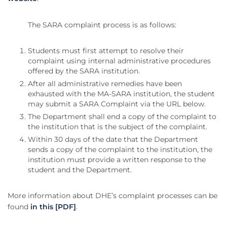
The SARA complaint process is as follows:
Students must first attempt to resolve their
complaint using internal administrative procedures
offered by the SARA institution.
After all administrative remedies have been
exhausted with the MA-SARA institution, the student
may submit a SARA Complaint via the URL below.
The Department shall end a copy of the complaint to
the institution that is the subject of the complaint.
Within 30 days of the date that the Department
sends a copy of the complaint to the institution, the
institution must provide a written response to the
student and the Department.
More information about DHE’s complaint processes can be
found
in this [PDF]
.