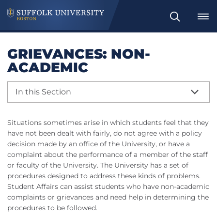
Search
GRIEVANCES: NON-
ACADEMIC
In this Section
Situations sometimes arise in which students feel that they
have not been dealt with fairly, do not agree with a policy
decision made by an office of the University, or have a
complaint about the performance of a member of the staff
or faculty of the University. The University has a set of
procedures designed to address these kinds of problems.
Student Affairs can assist students who have non-academic
complaints or grievances and need help in determining the
procedures to be followed.