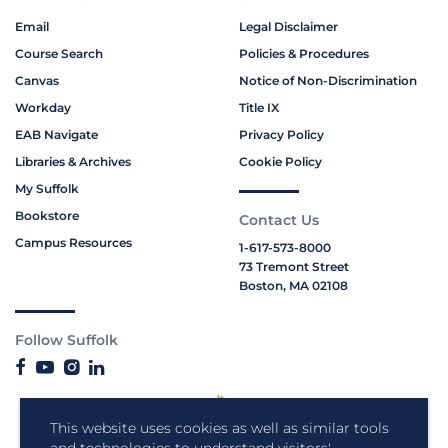
Email
Legal Disclaimer
Course Search
Policies & Procedures
Canvas
Notice of Non-Discrimination
Workday
Title IX
EAB Navigate
Privacy Policy
Libraries & Archives
Cookie Policy
My Suffolk
Bookstore
Contact Us
Campus Resources
1-617-573-8000
73 Tremont Street
Boston, MA 02108
Follow Suffolk
This website uses cookies as well as similar tools