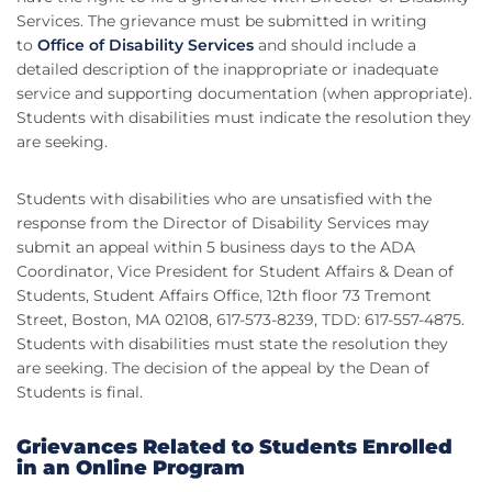
Services. The grievance must be submitted in writing
to
Office of Disability Services
and should include a
detailed description of the inappropriate or inadequate
service and supporting documentation (when appropriate).
Students with disabilities must indicate the resolution they
are seeking.
Students with disabilities who are unsatisfied with the
response from the Director of Disability Services may
submit an appeal within 5 business days to the ADA
Coordinator, Vice President for Student Affairs & Dean of
Students, Student Affairs Office, 12th floor 73 Tremont
Street, Boston, MA 02108, 617-573-8239, TDD: 617-557-4875.
Students with disabilities must state the resolution they
are seeking. The decision of the appeal by the Dean of
Students is final.
Grievances Related to Students Enrolled
in an Online Program