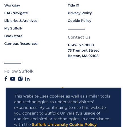
Workday
Title IX
EAB Navigate
Privacy Policy
Libraries & Archives
Cookie Policy
My Suffolk
Bookstore
Contact Us
Campus Resources
1-617-573-8000
73 Tremont Street
Boston, MA 02108
Follow Suffolk
This website uses cookies as well as similar tools
and technologies to understand visitors'
experiences. By continuing to use this website,
you consent to Suffolk University's usage of
cookies and similar technologies, in accordance
with the
Suffolk University Cookie Policy
.