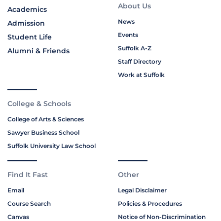
About Us
Academics
News
Admission
Events
Student Life
Suffolk A-Z
Alumni & Friends
Staff Directory
Work at Suffolk
College & Schools
College of Arts & Sciences
Sawyer Business School
Suffolk University Law School
Find It Fast
Other
Email
Legal Disclaimer
Course Search
Policies & Procedures
Canvas
Notice of Non-Discrimination