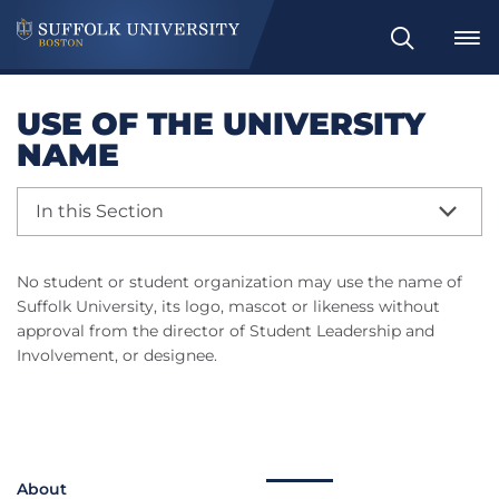
Search
USE OF THE UNIVERSITY
NAME
In this Section
No student or student organization may use the name of
Suffolk University, its logo, mascot or likeness without
approval from the director of Student Leadership and
Involvement, or designee.
About