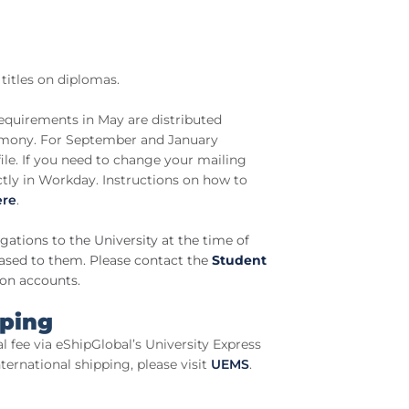
titles on diplomas.
equirements in May are distributed
mony. For September and January
file. If you need to change your mailing
ctly in Workday. Instructions on how to
ere
.
ations to the University at the time of
eased to them. Please contact the
Student
ion accounts.
pping
al fee via eShipGlobal’s University Express
ernational shipping, please visit
UEMS
.