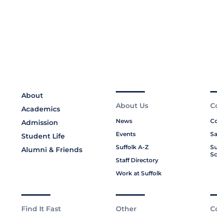
About
About Us
C
Academics
News
Co
Admission
Events
Sa
Student Life
Suffolk A-Z
Su
Alumni & Friends
Sc
Staff Directory
Work at Suffolk
Find It Fast
Other
C