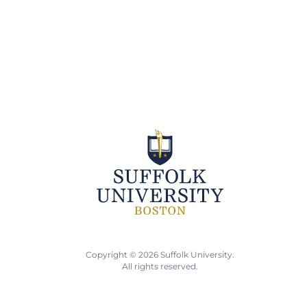
Copyright © 2026 Suffolk University.
All rights reserved.