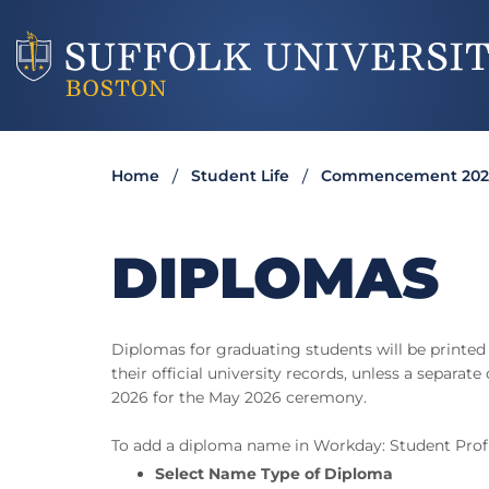
Home
Student Life
Commencement 202
DIPLOMAS
Diplomas for graduating students will be printed
their official university records, unless a separ
2026 for the May 2026 ceremony.
To add a diploma name in Workday: Student Prof
Select Name Type of Diploma