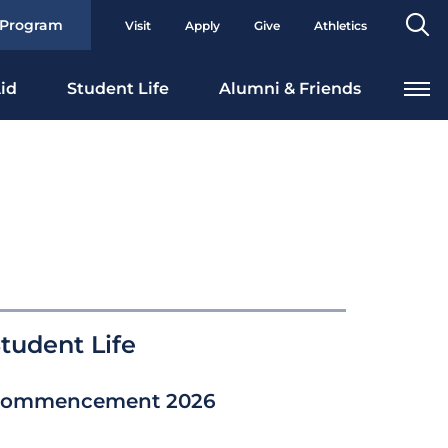
Se
 Program
Visit
Apply
Give
Athletics
To
id
Student Life
Alumni & Friends
tudent Life
ommencement 2026