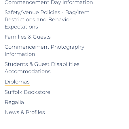
Commencement Day Information
Safety/Venue Policies - Bag/Item
Restrictions and Behavior
Expectations
Families & Guests
Commencement Photography
Information
Students & Guest Disabilities
Accommodations
Diplomas
Suffolk Bookstore
Regalia
News & Profiles