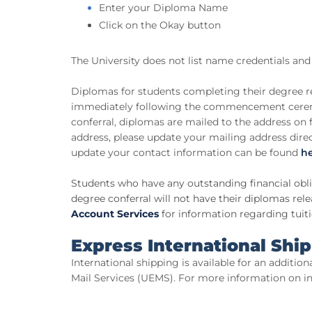
Enter your Diploma Name
Click on the Okay button
The University does not list name credentials and 
Diplomas for students completing their degree r
immediately following the commencement cere
conferral, diplomas are mailed to the address on 
address, please update your mailing address dire
update your contact information can be found
h
Students who have any outstanding financial oblig
degree conferral will not have their diplomas rel
Account Services
for information regarding tuit
Express International Shi
International shipping is available for an addition
Mail Services (UEMS). For more information on int