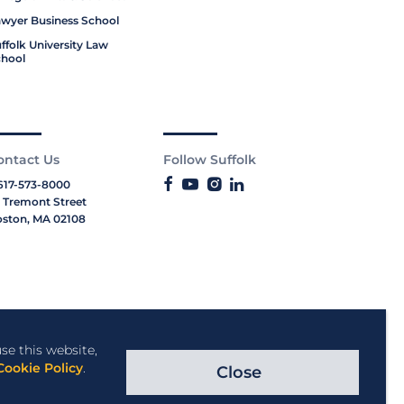
wyer Business School
ffolk University Law
hool
ontact Us
Follow Suffolk
617-573-8000
 Tremont Street
ston, MA 02108
se this website,
Cookie Policy
.
Close