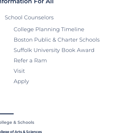
nformation For All
School Counselors
College Planning Timeline
Boston Public & Charter Schools
Suffolk University Book Award
Refer a Ram
Visit
Apply
ollege & Schools
llege of Arts & Sciences