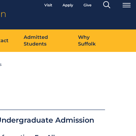
Search
Visit
Apply
Give
Toggle
on
Admitted
Why
act
Students
Suffolk
s
Undergraduate Admission