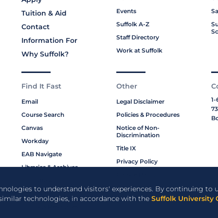
Events
Sa
Tuition & Aid
Suffolk A-Z
Su
Contact
Sc
Staff Directory
Information For
Work at Suffolk
Why Suffolk?
Find It Fast
Other
C
1-
Email
Legal Disclaimer
73
Course Search
Policies & Procedures
Bo
Canvas
Notice of Non-
Discrimination
Workday
Title IX
EAB Navigate
Privacy Policy
Libraries & Archives
Cookie Policy
My Suffolk
chnologies to understand visitors' experiences. By continuing to u
Bookstore
 similar technologies, in accordance with the
Suffolk University 
Campus Resources