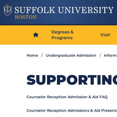
Degrees &
Visit
Programs
Home
Undergraduate Admission
Inform
SUPPORTIN
Counselor Reception Admission & Aid FAQ
Counselor Reception Admissions & Aid Present