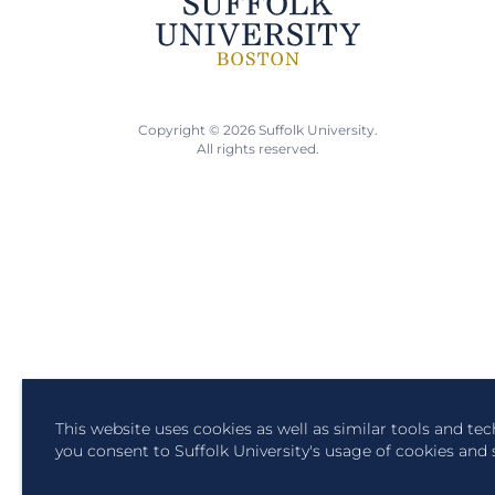
Copyright © 2026 Suffolk University.
All rights reserved.
This website uses cookies as well as similar tools and te
you consent to Suffolk University's usage of cookies and