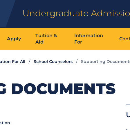
Undergraduate Admissi
Tuition &
Information
Apply
Cont
Aid
For
ation For All
School Counselors
Supporting Document
G DOCUMENTS
ation