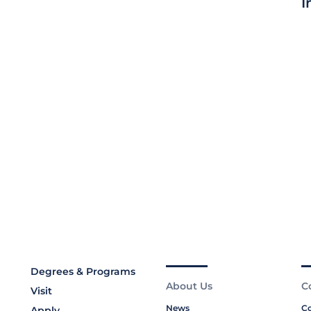
I
Degrees & Programs
About Us
C
Visit
News
Co
Apply